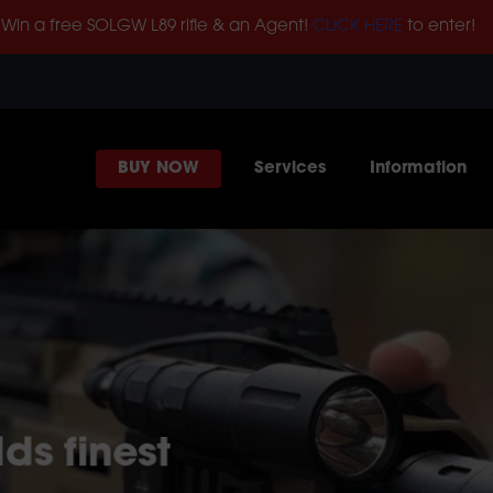
Win a free SOLGW L89 rifle & an Agent!
CLICK HERE
to enter!
BUY NOW
Services
Information
ds finest