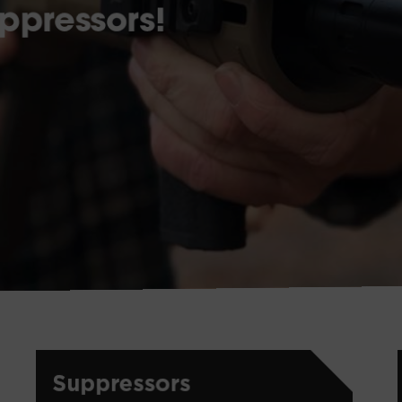
ppressors!