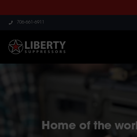
706-661-6911
Home of the worl