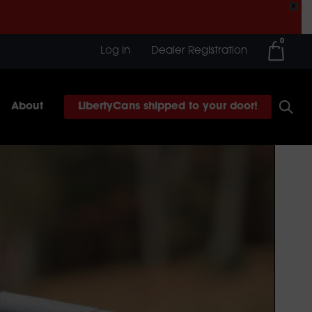
X
0
Log In
Dealer Registration
About
LibertyCans shipped to your door!