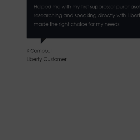
Helped me with my first suppressor purchase!
researching and speaking directly with Libert
made the right choice for my needs
K Campbell
Liberty Customer
How Betzoid Sou