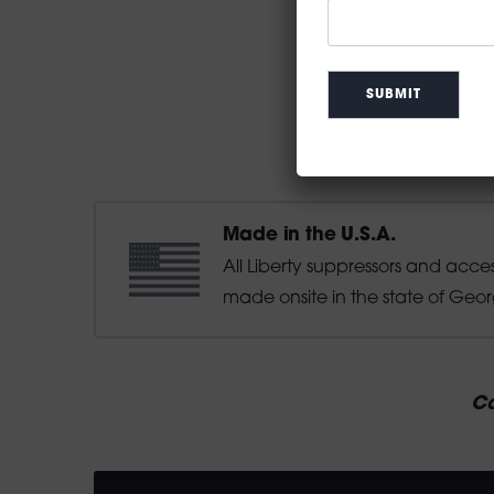
Made in the U.S.A.
All Liberty suppressors and acce
made onsite in the state of Geor
Ca