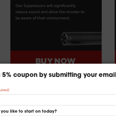
 a 5% coupon by submitting your emai
uired)
you like to start on today?