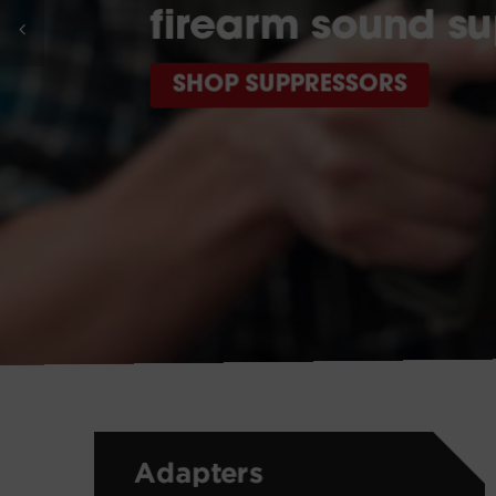
firearm sound su
SHOP SUPPRESSORS