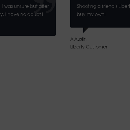
 I was unsure but after
Shooting a friend's Libe
y, I have no doubt I
buy my own!
A Austin
Liberty Customer
th Africa Describes