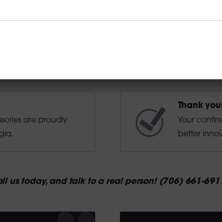
Thank you
ssories are proudly
Your contin
gia.
better innov
ll us today, and talk to a real person! (706) 661-691