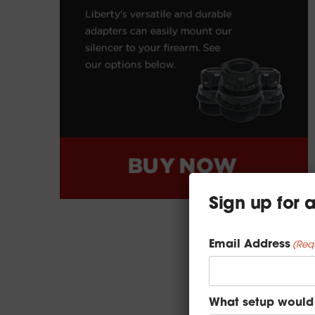
Sign up for
Email Address
(Req
What setup would 