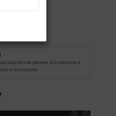
!
ued support has allowed us to become a
ator in the industry!
1