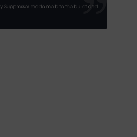
rty Suppressor made me bite the bullet and
 50 Free Spins