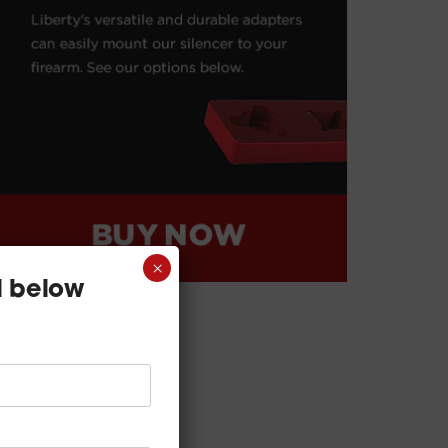
×
l below