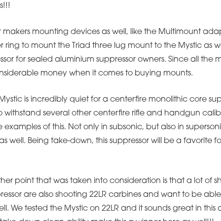
s!!!
 makers mounting devices as well, like the Multimount adap
ring to mount the Triad three lug mount to the Mystic as we
ssor for sealed aluminium suppressor owners. Since all the m
 considerable money when it comes to buying mounts.
stic is incredibly quiet for a centerfire monolithic core su
lso withstand several other centerfire rifle and handgun calib
 examples of this. Not only in subsonic, but also in superson
well. Being take-down, this suppressor will be a favorite fo
er point that was taken into consideration is that a lot of sh
ressor are also shooting 22LR carbines and want to be able
ell. We tested the Mystic on 22LR and it sounds great in thi