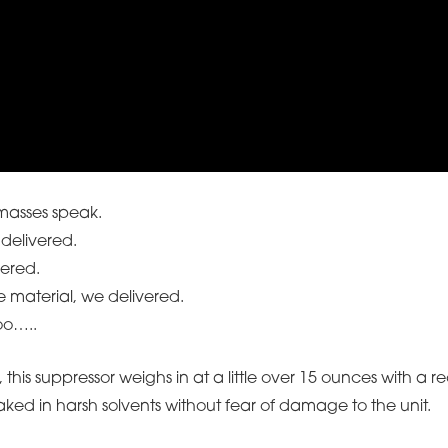
 masses speak.
delivered.
vered.
e material, we delivered.
oo…..
his suppressor weighs in at a little over 15 ounces with a reco
aked in harsh solvents without fear of damage to the unit.