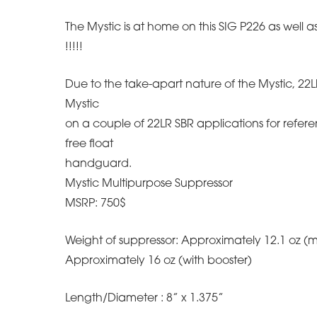
The Mystic is at home on this SIG P226 as well
!!!!!
Due to the take-apart nature of the Mystic, 22LR
Mystic
on a couple of 22LR SBR applications for referen
free float
handguard.
Mystic Multipurpose Suppressor
MSRP: 750$
Weight of suppressor: Approximately 12.1 oz (
Approximately 16 oz (with booster)
Length/Diameter : 8” x 1.375”