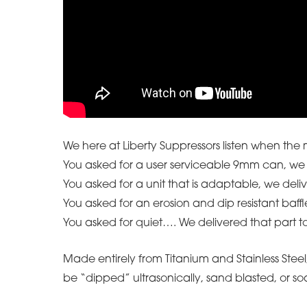
We here at Liberty Suppressors listen when the
You asked for a user serviceable 9mm can, we 
You asked for a unit that is adaptable, we deli
You asked for an erosion and dip resistant baffl
You asked for quiet…. We delivered that part t
Made entirely from Titanium and Stainless Steel, t
be “dipped” ultrasonically, sand blasted, or so