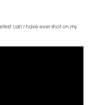
uietest can I have ever shot on my