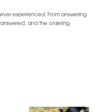
 ever experienced. From answering
n answered, and the ordering