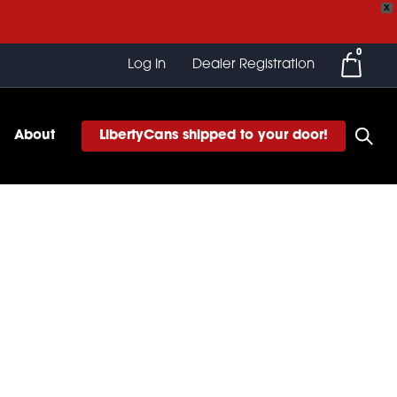
X
0
Log In
Dealer Registration
About
LibertyCans shipped to your door!