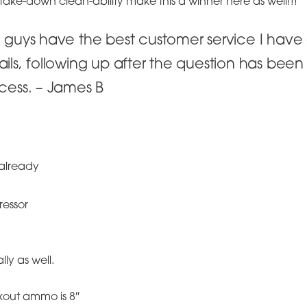
 take-down clean-ability make this a winner here as well!!!
 guys have the best customer service I have
ils, following up after the question has bee
cess. – James B
already
ressor
lly as well.
kout ammo is 8″