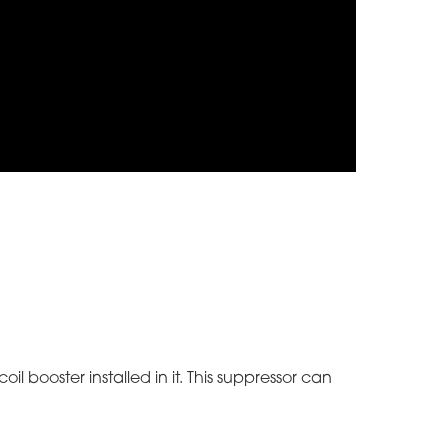
il booster installed in it. This suppressor can