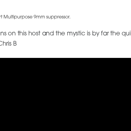
art Multipurpose 9mm suppressor.
s on this host and the mystic is by far the q
hris B