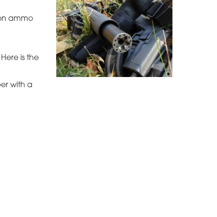
y on ammo
Here is the
per with a