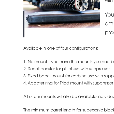
with
You
ema
pro
Available in one of four configurations:
1. No mount – you have the mounts you need 
2. Recoil booster for pistol use with suppressor
3. Fixed barrel mount for carbine use with supp
4. Adapter ring for Triad mount with suppressor
All of our mounts will also be available individua
The minimum barrel length for supersonic blac