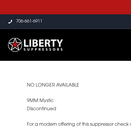
706-661-6911
NO LONGER AVAILABLE
9MM Mystic
Discontinued
For a modern offering of this suppressor check