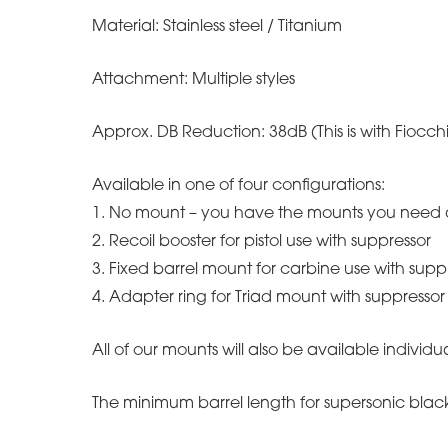
Material: Stainless steel / Titanium
Attachment: Multiple styles
Approx. DB Reduction: 38dB (This is with Fio
Available in one of four configurations:
1. No mount – you have the mounts you need 
2. Recoil booster for pistol use with suppressor
3. Fixed barrel mount for carbine use with supp
4. Adapter ring for Triad mount with suppressor
All of our mounts will also be available individua
The minimum barrel length for supersonic blac