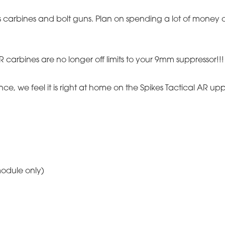
 as carbines and bolt guns. Plan on spending a lot of mone
 carbines are no longer off limits to your 9mm suppressor!!! 
ce, we feel it is right at home on the Spikes Tactical AR up
module only)