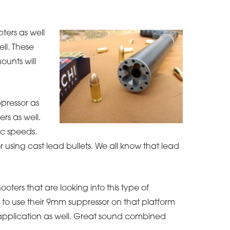
ters as well
ll. These
ounts will
ppressor as
ers as well.
ic speeds.
r using cast lead bullets. We all know that lead
ooters that are looking into this type of
 to use their 9mm suppressor on that platform
s application as well. Great sound combined