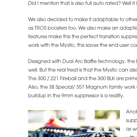
Did I mention that is also full auto rated? Well it i
We also decided to make it adaptable to other
as TROS boosters too. We also make an adapter 
features make this the perfect transition suppre
work with the Mystic, this saves the end-user
Designed with Dual Arc Baffle technology, the My
well. But the real treat is that the Mystic can a
The 300 / 221 Fireball and the 300 BLK are prime
Also, the 38 Special/ 357 Magnum family work as 
buildup in the 9mm suppressor is a reality.
Anoth
supp
as w