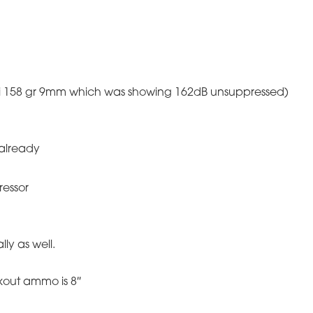
cchi 158 gr 9mm which was showing 162dB unsuppressed)
already
ressor
lly as well.
kout ammo is 8″