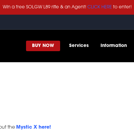
Win a free SOLGW L89 rifle & an Agent!
CLICK HERE
to enter!
BUY NOW
Services
Information
 out the
Mystic X here!