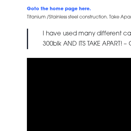
Goto the home page here.
Titanium /Stainless steel construction. Take Ap
I have used many different can
300blk AND ITS TAKE APART! – C