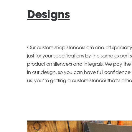
Designs
Our custom shop silencers are one-off specialt
just for your specifications by the same expert s
production silencers and integrals. We pay the 
in our design, so you can have full confidenc
us, you’re getting a custom silencer that’s amo