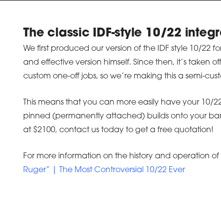
The classic IDF-style 10/22 integr
We first produced our version of the IDF style 10/22 
and effective version himself. Since then, it’s taken 
custom one-off jobs, so we’re making this a semi-cust
This means that you can more easily have your 10/22 
pinned (permanently attached) builds onto your barre
at $2100, contact us today to get a free quotation!
For more information on the history and operation of 
Ruger” | The Most Controversial 10/22 Ever