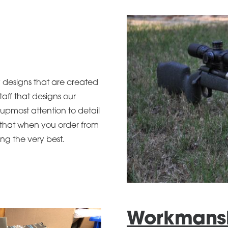
y designs that are created
taff that designs our
upmost attention to detail
e that when you order from
ng the very best.
Workmans