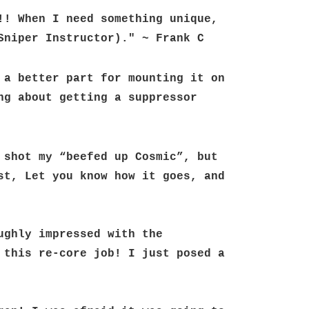
! When I need something unique, 
Sniper Instructor)." ~ Frank C
a better part for mounting it on 
g about getting a suppressor 
shot my “beefed up Cosmic”, but 
t, Let you know how it goes, and 
ghly impressed with the 
this re-core job! I just posed a 