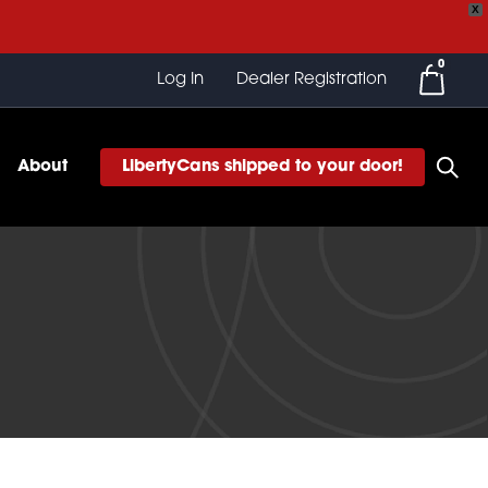
X
0
Log In
Dealer Registration
About
LibertyCans shipped to your door!