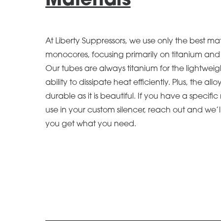
Materials
At Liberty Suppressors, we use only the best mat
monocores, focusing primarily on titanium and h
Our tubes are always titanium for the lightweig
ability to dissipate heat efficiently. Plus, the allo
durable as it is beautiful. If you have a specifi
use in your custom silencer, reach out and we’
you get what you need.