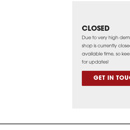
CLOSED
Due to very high dem
shop is currently cl
available time, so ke
for updates!
GET IN TOU