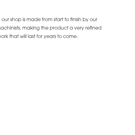
our shop is made from start to finish by our
achinists, making the product a very refined
ork that will last for years to come.