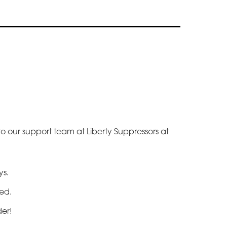
 to our support team at Liberty Suppressors at
.
ys.
ted.
der!