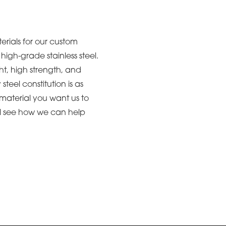
erials for our custom
igh-grade stainless steel.
ht, high strength, and
y steel constitution is as
c material you want us to
ll see how we can help