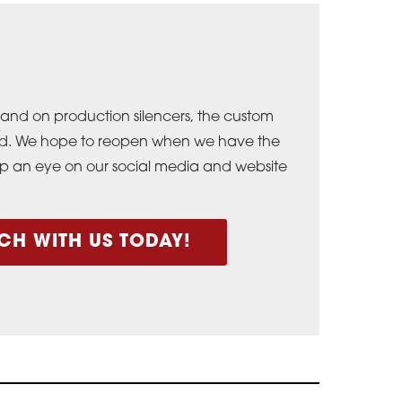
and on production silencers, the custom
osed. We hope to reopen when we have the
ep an eye on our social media and website
CH WITH US TODAY!