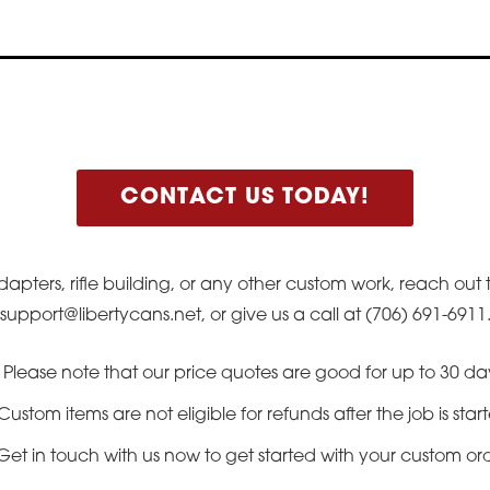
CONTACT US TODAY!
dapters, rifle building, or any other custom work, reach out
support@libertycans.net, or give us a call at (706) 691-6911
Please note that our price quotes are good for up to 30 da
Custom items are not eligible for refunds after the job is star
Get in touch with us now to get started with your custom or