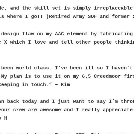
de, and the skill set is simply irreplaceable!
is where I go!! (Retired Army SOF and former 
 design flaw on my AAC element by fabricating 
c X which I love and tell other people thinkin
 been world class. I’ve been ill so I haven’t 
 My plan is to use it on my 6.5 Creedmoor firs
keeping in touch.” ~ Kim
an back today and I just want to say I’m throu
your crew are awesome and I really appreciate 
s H