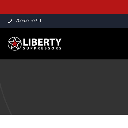
706-661-6911