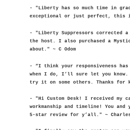
- "Liberty has so much time in gra
exceptional or just perfect, this 
- "Liberty Suppressors corrected a
the host. I also purchased a Mysti
about." ~ C Odom
- “I think your responsiveness has
when I do, I’ll sure let you know.
try it on some others. Thanks for 
- "Hi Custom Desk! I received my c
workmanship and timeline! You and 
5-star review for y’all." ~ Charle