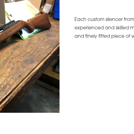
Each custom silencer from 
experienced and skilled m
and finely fitted piece of w