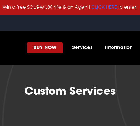
Win a free SOLGW L89 rifle & an Agent!
CLICK HERE
to enter!
BUY NOW
Services
Information
Custom Services