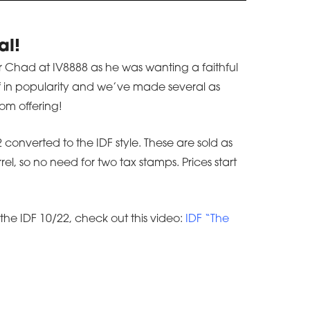
al!
for Chad at IV8888 as he was wanting a faithful
off in popularity and we’ve made several as
om offering!
converted to the IDF style. These are sold as
l, so no need for two tax stamps. Prices start
the IDF 10/22, check out this video:
IDF “The