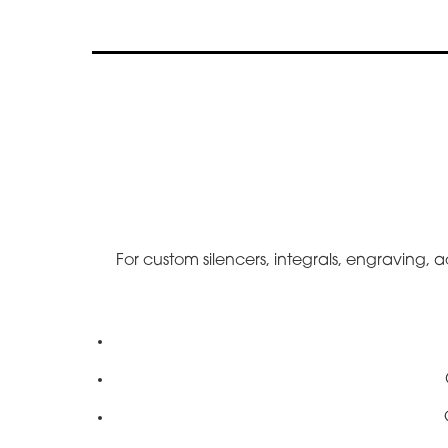
For custom silencers, integrals, engraving, a