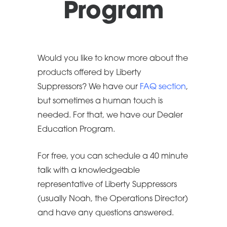
Program
Would you like to know more about the
products offered by Liberty
Suppressors? We have our
FAQ section
,
but sometimes a human touch is
needed. For that, we have our Dealer
Education Program.
For free, you can schedule a 40 minute
talk with a knowledgeable
representative of Liberty Suppressors
(usually Noah, the Operations Director)
and have any questions answered.