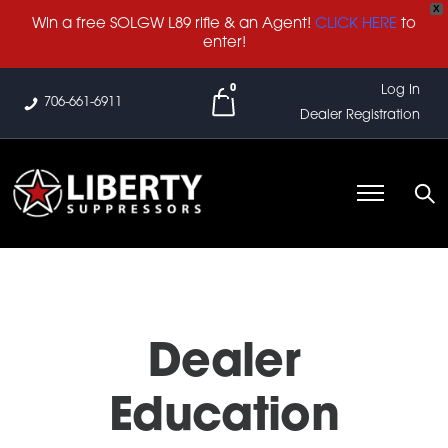
X
Win a free SOLGW L89 rifle & an Agent!
CLICK HERE
to
enter!
0
Log In
706-661-6911
Dealer Registration
Dealer
Education