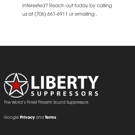
Interested? Reach out today by calling
us at (706) 661-6911 or emailing
.
The World’s Finest Firearm Sound Suppressors
Google
Privacy
and
Terms