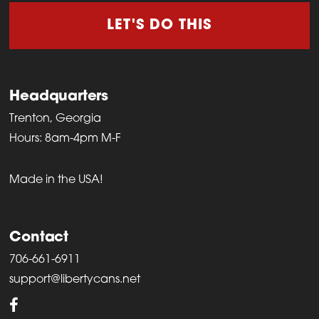
LET'S DO THIS
Headquarters
Trenton, Georgia
Hours: 8am-4pm M-F
Made in the USA!
Contact
706-661-6911
support@libertycans.net