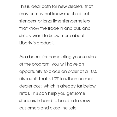
This is ideal both for new dealers, that
may or may not know much about
silencers, or long time silencer sellers
that know the trade in and out, and
simply want to know more about
Liberty’s products.
As a bonus for completing your session
of the program, you will have an
opportunity to place an order at a 10%
discount! That’s 10% less than normal
dealer cost, which is already far below
retail. This can help you get some
silencers in hand to be able to show
customers and close the sale.