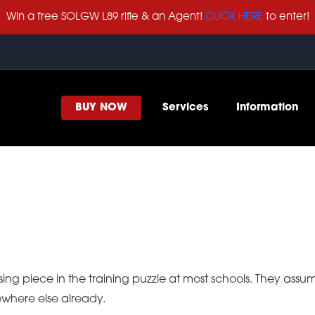
Win a free SOLGW L89 rifle & an Agent!
CLICK HERE
to enter!
BUY NOW
Services
Information
sing piece in the training puzzle at most schools. They ass
ewhere else already.