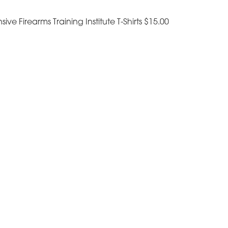
sive Firearms Training Institute T-Shirts $15.00