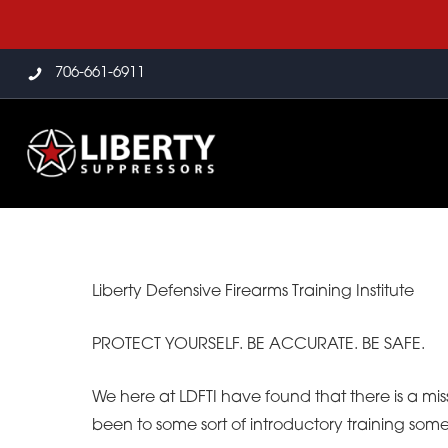
706-661-6911
Liberty Defensive Firearms Training Institute
PROTECT YOURSELF. BE ACCURATE. BE SAFE.
We here at LDFTI have found that there is a mis
been to some sort of introductory training som