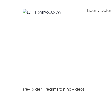
Liberty Defen
[rev_slider FirearmTrainingVideos]