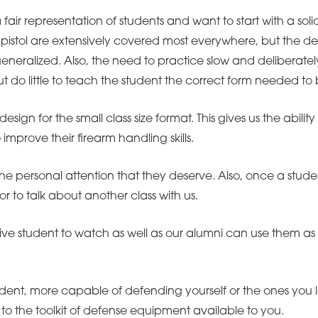
 a fair representation of students and want to start with a sol
pistol are extensively covered most everywhere, but the deta
neralized. Also, the need to practice slow and deliberately 
but do little to teach the student the correct form needed t
design for the small class size format. This gives us the abil
mprove their firearm handling skills.
he personal attention that they deserve. Also, once a studen
or to talk about another class with us.
ctive student to watch as well as our alumni can use them as
dent, more capable of defending yourself or the ones you l
to the toolkit of defense equipment available to you.