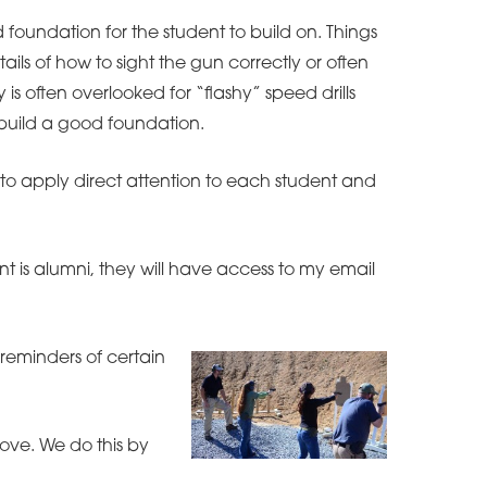
id foundation for the student to build on. Things
ils of how to sight the gun correctly or often
is often overlooked for “flashy” speed drills
o build a good foundation.
ity to apply direct attention to each student and
t is alumni, they will have access to my email
 reminders of certain
ove. We do this by