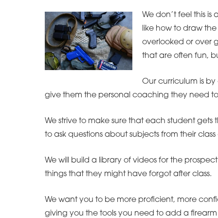
We don’t feel this is
like how to draw the 
overlooked or over ge
that are often fun, 
Our curriculum is by 
give them the personal coaching they need to i
We strive to make sure that each student gets t
to ask questions about subjects from their class 
We will build a library of videos for the prospe
things that they might have forgot after class.
We want you to be more proficient, more confi
giving you the tools you need to add a firearm 