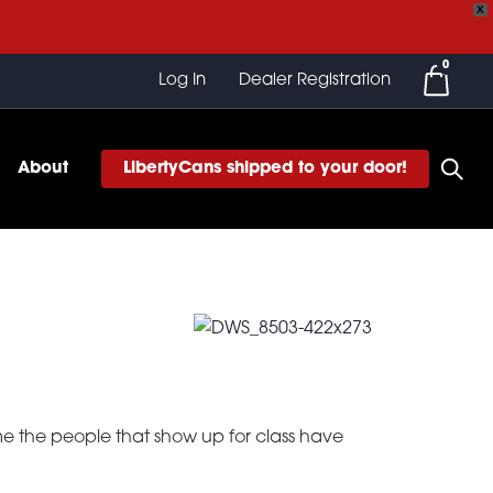
X
0
Log In
Dealer Registration
About
LibertyCans shipped to your door!
ume the people that show up for class have