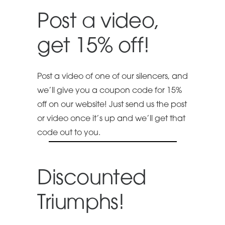
Post a video,
get 15% off!
Post a video of one of our silencers, and
we’ll give you a coupon code for 15%
off on our website! Just send us the post
or video once it’s up and we’ll get that
code out to you.
Discounted
Triumphs!