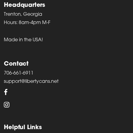
Headquarters
Trenton, Georgia
Hours: 8am-4pm M-F
Made in the USA!
Contact
706-661-6911
support@libertycans.net
Helpful Links