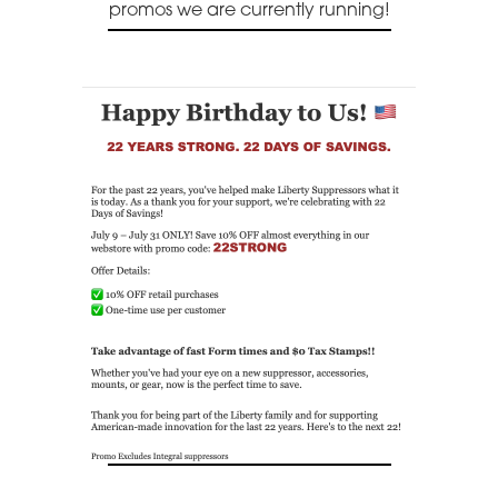
promos we are currently running!