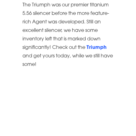
The Triumph was our premier titanium
5.56 silencer before the more feature-
rich Agent was developed. Still an
excellent silencer, we have some
inventory left that is marked down
significantly! Check out the
Triumph
and get yours today, while we still have
some!