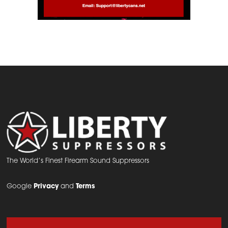
The World’s Finest Firearm Sound Suppressors
Google
Privacy
and
Terms