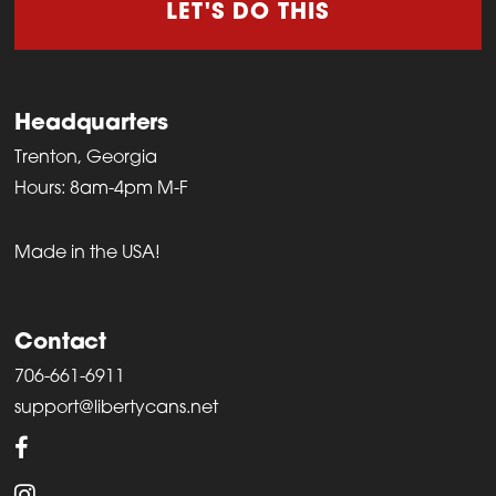
LET'S DO THIS
Headquarters
Trenton, Georgia
Hours: 8am-4pm M-F
Made in the USA!
Contact
706-661-6911
support@libertycans.net