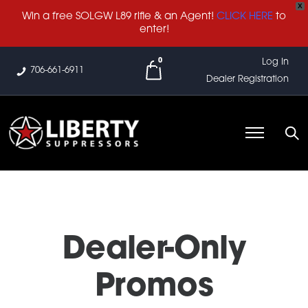
X
Win a free SOLGW L89 rifle & an Agent!
CLICK HERE
to
enter!
0
Log In
706-661-6911
Dealer Registration
Dealer-Only
Promos