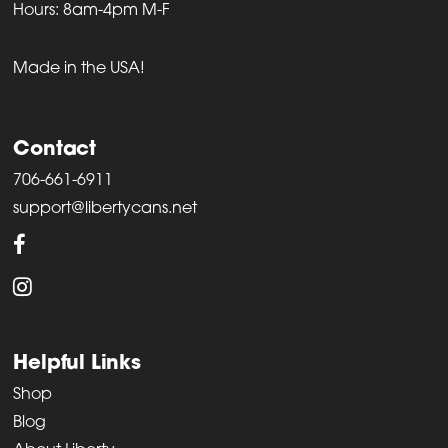
Hours: 8am-4pm M-F
Made in the USA!
Contact
706-661-6911
support@libertycans.net
Helpful Links
Shop
Blog