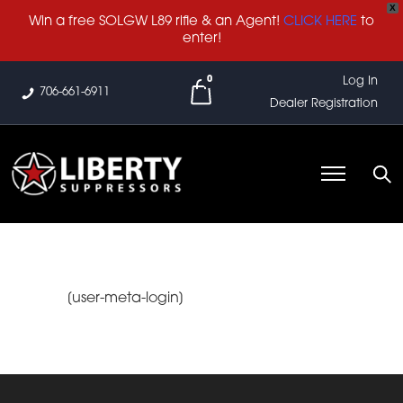
X
Win a free SOLGW L89 rifle & an Agent!
CLICK HERE
to
enter!
0
Log In
706-661-6911
Dealer Registration
[user-meta-login]