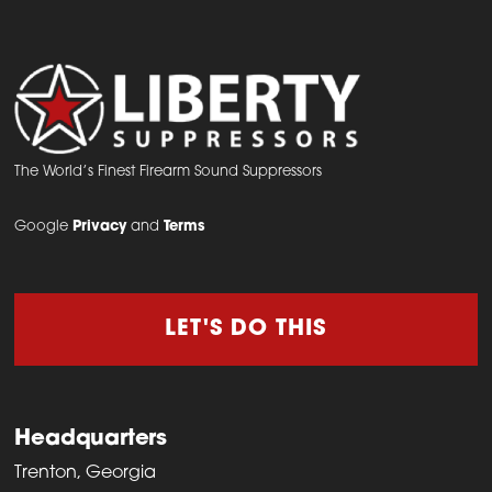
The World’s Finest Firearm Sound Suppressors
Google
Privacy
and
Terms
LET'S DO THIS
Headquarters
Trenton, Georgia