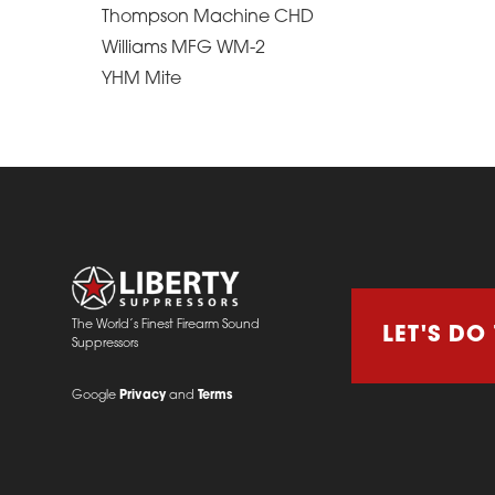
Thompson Machine CHD
Williams MFG WM-2
YHM Mite
The World’s Finest Firearm Sound
LET'S DO 
Suppressors
Google
Privacy
and
Terms