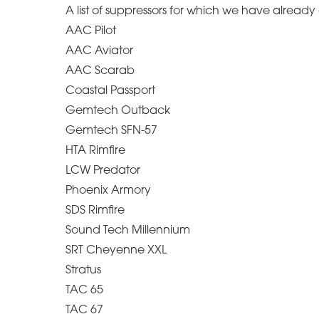
A list of suppressors for which we have already d
AAC Pilot
AAC Aviator
AAC Scarab
Coastal Passport
Gemtech Outback
Gemtech SFN-57
HTA Rimfire
LCW Predator
Phoenix Armory
SDS Rimfire
Sound Tech Millennium
SRT Cheyenne XXL
Stratus
TAC 65
TAC 67