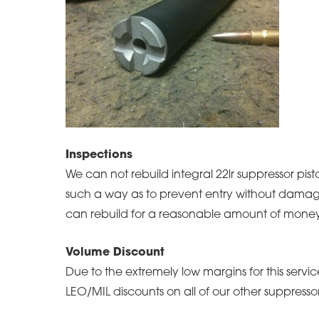
Inspections
We can not rebuild integral 22lr suppressor pist
such a way as to prevent entry without damagi
can rebuild for a reasonable amount of money
Volume Discount
Due to the extremely low margins for this serv
LEO/MIL discounts on all of our other suppressor