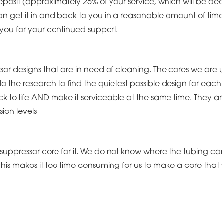
deposit (approximately 25% of your service, which will be de
n get it in and back to you in a reasonable amount of time or
 you for your continued support.
essor designs that are in need of cleaning. The cores we are 
o the research to find the quietest possible design for each
ck to life AND make it serviceable at the same time. They a
ion levels
uppressor core for it. We do not know where the tubing ca
, this makes it too time consuming for us to make a core that