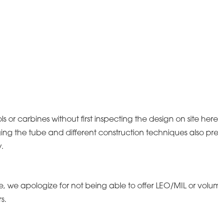
ols or carbines without first inspecting the design on site he
ng the tube and different construction techniques also pre
.
ice, we apologize for not being able to offer LEO/MIL or v
s.