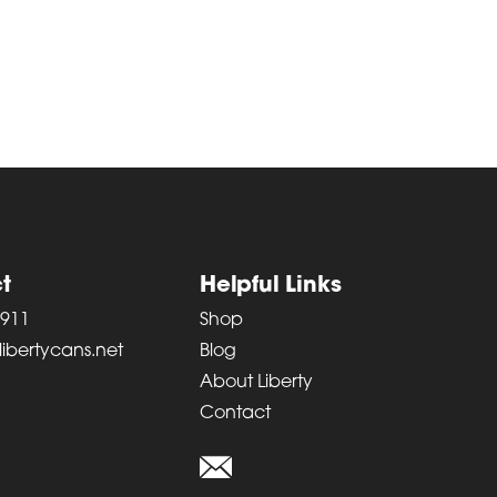
t
Helpful Links
6911
Shop
ibertycans.net
Blog
About Liberty
Contact