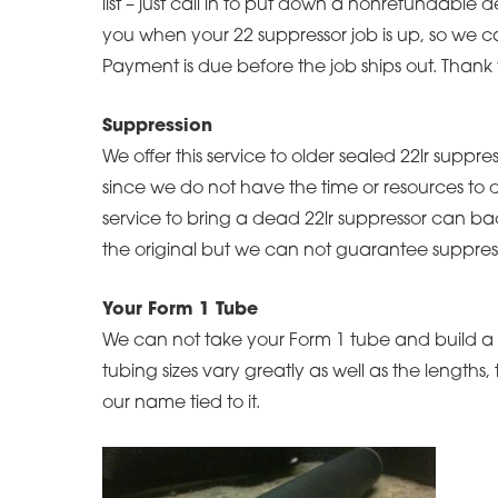
list – just call in to put down a nonrefundable 
you when your 22 suppressor job is up, so we ca
Payment is due before the job ships out. Thank
Suppression
We offer this service to older sealed 22lr suppr
since we do not have the time or resources to d
service to bring a dead 22lr suppressor can ba
the original but we can not guarantee suppress
Your Form 1 Tube
We can not take your Form 1 tube and build a s
tubing sizes vary greatly as well as the lengths
our name tied to it.