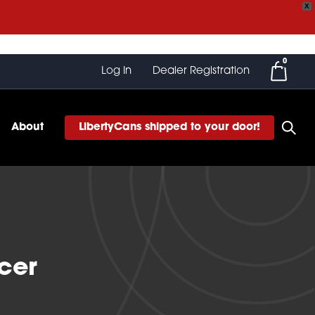
X
0
Log In
Dealer Registration
About
LibertyCans shipped to your door!
ncer