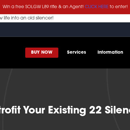
Win a free SOLGW L89 rifle & an Agent!
CLICK HERE
to enter!
life into an old silencer!
BUY NOW
Services
Information
rofit Your Existing 22 Sile