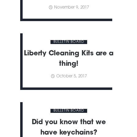
November 9, 2017
BULLETIN BOARD
Liberty Cleaning Kits are a
thing!
October 5, 2017
BULLETIN BOARD
Did you know that we
have keychains?