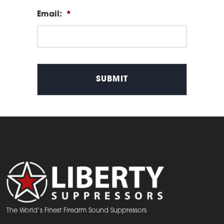
Email:
*
The World’s Finest Firearm Sound Suppressors