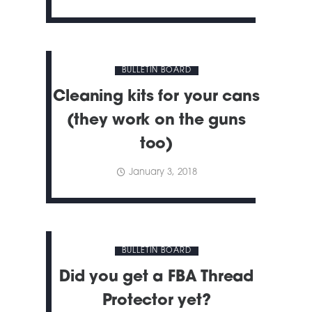
BULLETIN BOARD
Cleaning kits for your cans
(they work on the guns
too)
January 3, 2018
BULLETIN BOARD
Did you get a FBA Thread
Protector yet?