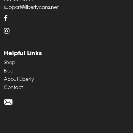
support@libertycans.net
Helpful Links
Shop
Blog
About Liberty
Contact