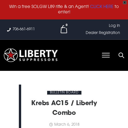
X
Win a free SOLGW L89 rifle & an Agent!
CLICK HERE
to
enter!
0
Log In
706-661-6911
Dealer Registration
BULLETIN BOARD
Krebs AC15 / Liberty
Combo
March 6, 2018