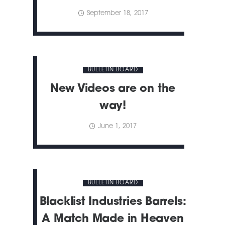
September 18, 2017
BULLETIN BOARD
New Videos are on the
way!
June 1, 2017
BULLETIN BOARD
Blacklist Industries Barrels:
A Match Made in Heaven