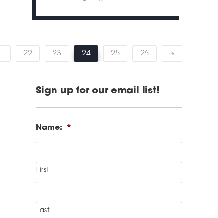
…
22
23
24
25
26
Sign up for our email list!
Name:
*
First
Last