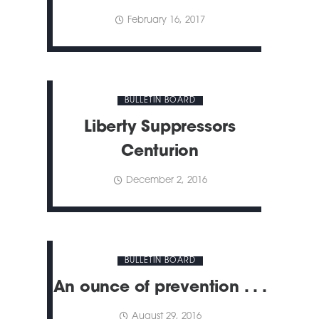
February 16, 2017
BULLETIN BOARD
Liberty Suppressors
Centurion
December 2, 2016
BULLETIN BOARD
An ounce of prevention . . .
August 29, 2016