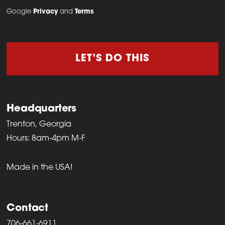
Google
Privacy
and
Terms
LET'S DO THIS
Headquarters
Trenton, Georgia
Hours: 8am-4pm M-F
Made in the USA!
Contact
706-661-6911