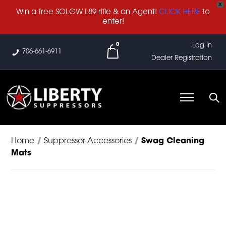
X
Win a free SOLGW L89 rifle & an Agent!
CLICK HERE
to
enter!
0
Log In
706-661-6911
Dealer Registration
Home
/
Suppressor Accessories
/
Swag Cleaning
Mats