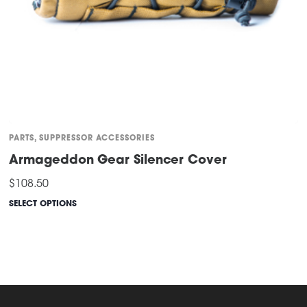
page
PARTS
,
SUPPRESSOR ACCESSORIES
Armageddon Gear Silencer Cover
$
108.50
SELECT OPTIONS
This
product
has
multiple
variants.