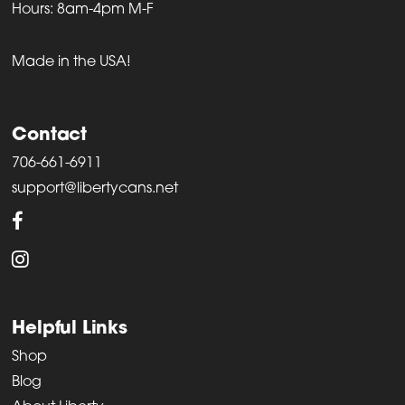
Hours: 8am-4pm M-F
Made in the USA!
Contact
706-661-6911
support@libertycans.net
Helpful Links
Shop
Blog