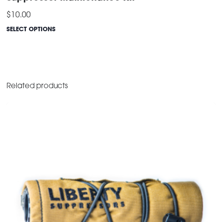
$
10.00
SELECT OPTIONS
This
product
has
multiple
Related products
variants.
The
options
may
be
chosen
on
the
product