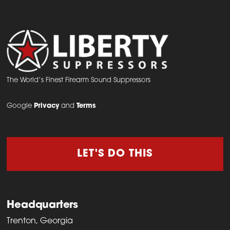
The
options
may
be
chosen
on
The World’s Finest Firearm Sound Suppressors
the
Google
Privacy
and
Terms
product
page
LET'S DO THIS
Headquarters
Trenton, Georgia