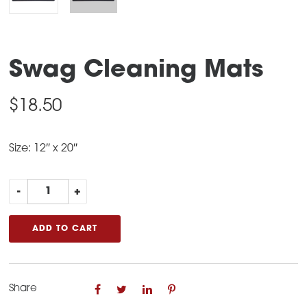
Swag Cleaning Mats
$
18.50
Size: 12″ x 20″
Swag
-
+
Cleaning
Mats
ADD TO CART
quantity
Share