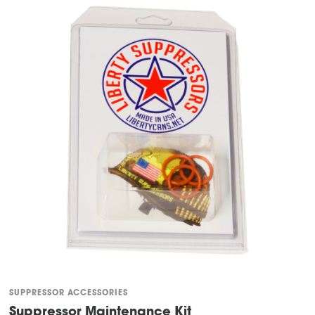
SUPPRESSOR ACCESSORIES
Suppressor Maintenance Kit