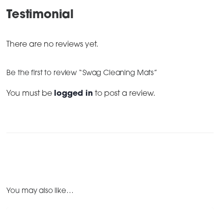
Testimonial
There are no reviews yet.
Be the first to review “Swag Cleaning Mats”
You must be
logged in
to post a review.
You may also like…