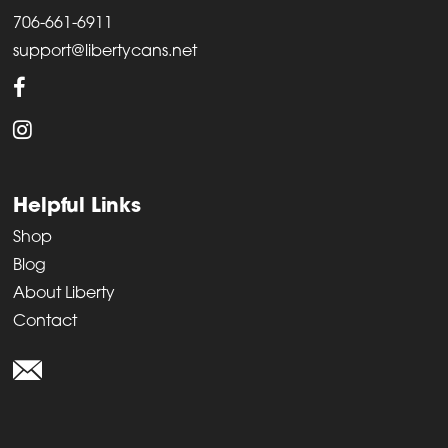
706-661-6911
support@libertycans.net
Helpful Links
Shop
Blog
About Liberty
Contact