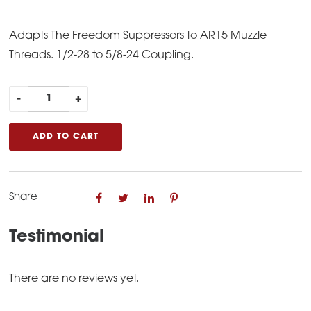
Adapts The Freedom Suppressors to AR15 Muzzle
Threads. 1/2-28 to 5/8-24 Coupling.
AR15
-
+
Parts
Freedom
ADD TO CART
Coupling
quantity
Share
Testimonial
There are no reviews yet.