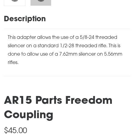
Description
This adapter allows the use of a 5/8-24 threaded
silencer on a standard 1/2-28 threaded rifle. This is
done to allow use of a 7.62mm silencer on 5.56mm
rifles.
AR15 Parts Freedom
Coupling
$
45.00