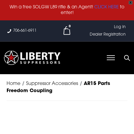
X
Win a free SOLGW L89 rifle & an Agent!
CLICK HERE
to
enter!
0
Log In
706-661-6911
Dealer Registration
Home
/
Suppressor Accessories
/
AR15 Parts
Freedom Coupling