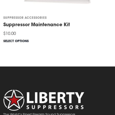
SUPPRESSOR ACCESSORIES
Suppressor Maintenance Kit
$
10.00
SELECT OPTIONS
This
product
has
multiple
variants.
The
options
may
be
chosen
The World’s Finest Firearm Sound Suppressors