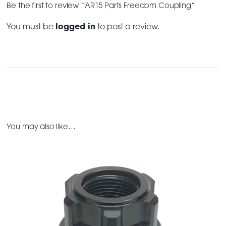
Be the first to review “AR15 Parts Freedom Coupling”
You must be
logged in
to post a review.
You may also like…