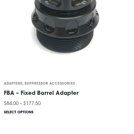
ADAPTERS
,
SUPPRESSOR ACCESSORIES
FBA – Fixed Barrel Adapter
Price
$
84.00
–
$
177.50
range:
$84.00
SELECT OPTIONS
through
This
$177.50
product