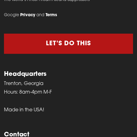
on
the
Google
Privacy
and
Terms
product
page
LET'S DO THIS
Headquarters
Trenton, Georgia
Hours: 8am-4pm M-F
Made in the USA!
Contact