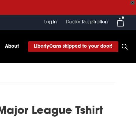
X
0
Log In
Dealer Registration
About
LibertyCans shipped to your door!
 Major League Tshirt