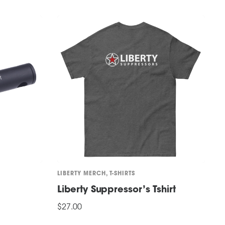
LIBERTY MERCH
,
T-SHIRTS
H
Liberty Suppressor’s Tshirt
L
$
27.00
$
This
T
SELECT OPTIONS
S