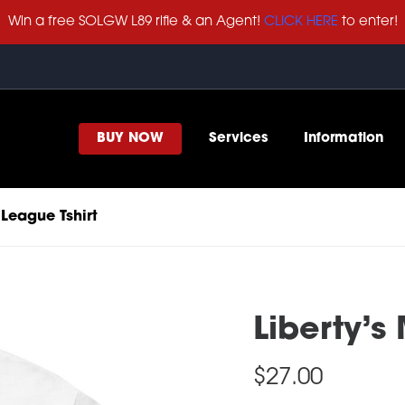
Win a free SOLGW L89 rifle & an Agent!
CLICK HERE
to enter!
BUY NOW
Services
Information
 League Tshirt
Liberty’s
$
27.00