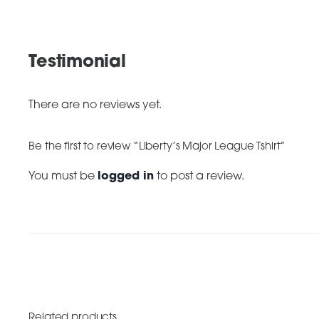
Testimonial
There are no reviews yet.
Be the first to review “Liberty’s Major League Tshirt”
You must be
logged in
to post a review.
Related products