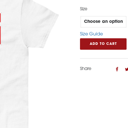
Size
Size Guide
ADD TO CART
Share