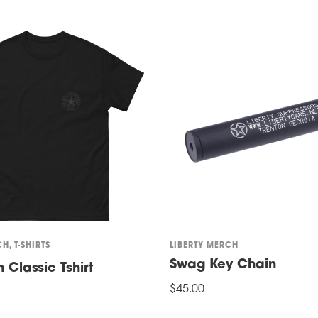
CH
,
T-SHIRTS
LIBERTY MERCH
Swag Key Chain
Classic Tshirt
$
45.00
ADD TO CART
ONS