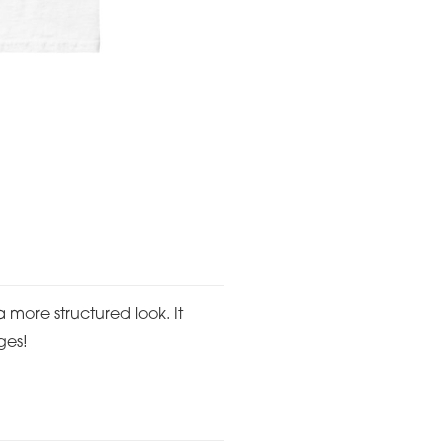
a more structured look. It
ges!