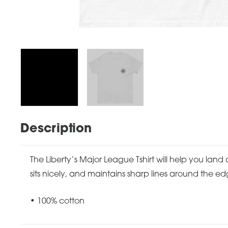
Description
The Liberty’s Major League Tshirt will help you land 
sits nicely, and maintains sharp lines around the ed
• 100% cotton