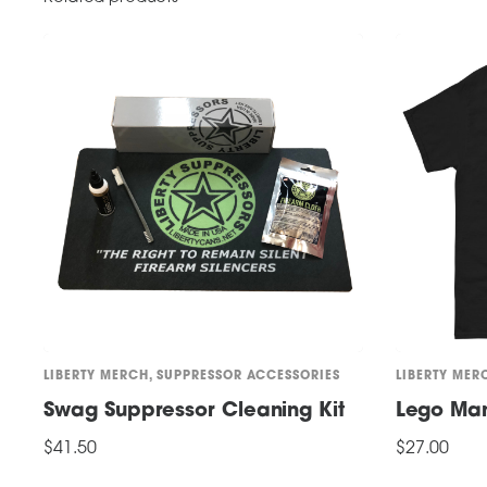
LIBERTY MERCH
,
SUPPRESSOR ACCESSORIES
LIBERTY MER
Swag Suppressor Cleaning Kit
Lego Man 
$
41.50
$
27.00
This
ADD TO CART
SELECT OPTI