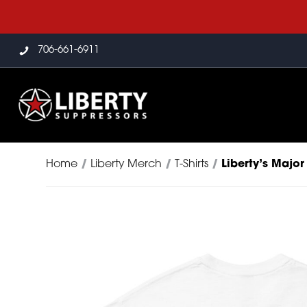
706-661-6911
Home
/
Liberty Merch
/
T-Shirts
/
Liberty’s Major