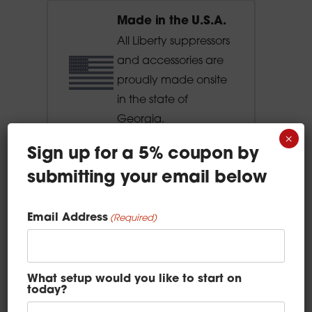
Made in the U.S.A.
All Liberty suppressors
and accessories are
proudly made onsite
in the state of
Georgia.
×
Sign up for a 5% coupon by
submitting your email below
Thank you!
Email Address
(Required)
Your continued
support has allowed
us to become a
What setup would you like to start on
better innovator in
today?
the industry!