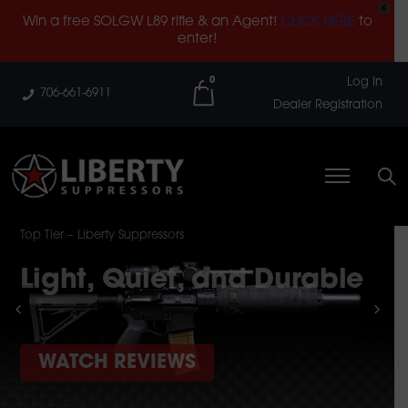
X
Win a free SOLGW L89 rifle & an Agent!
CLICK HERE
to
enter!
0
Log In
706-661-6911
Dealer Registration
Top Tier – Liberty Suppressors
Light, Quiet, and Durable
WATCH REVIEWS