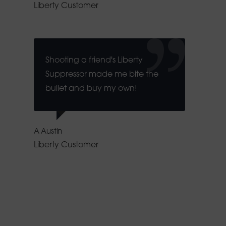
Liberty Customer
Shooting a friend's Liberty
Suppressor made me bite the
bullet and buy my own!
A Austin
Liberty Customer