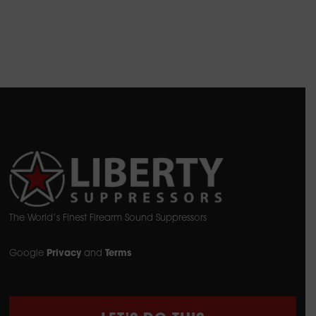
How Betzoid
South Africa
Describes 50
Free Spins
No Deposit
The World’s Finest Firearm Sound Suppressors
Casino
Google
Privacy
and
Terms
Bonuses
The South African online casino