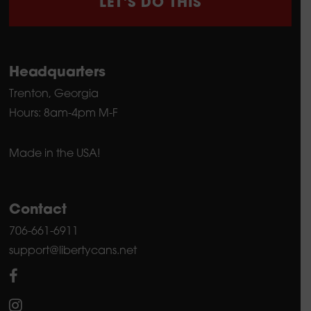
LET'S DO THIS
landscape has undergone a
remarkable transformation over the
past decade, with bonus structures
Headquarters
becoming increasingly sophisticated
Trenton, Georgia
and player-focused. Among the many
Hours: 8am-4pm M-F
promotional formats that have
emerged, the 50 free spins no deposit
bonus stands out as one of the most
Made in the USA!
sought-after incentives in the market.
Casino review platforms play a pivotal
Contact
role in helping players understand,
evaluate, and compare these offers,
706-661-6911
and Betzoid South Africa has
support@libertycans.net
established itself as one of the more
thorough and methodical voices in this
space. Understanding how such