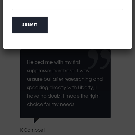
Call us today, and talk to a real
person! (706) 661-6911
Helped me with my first
suppressor purchase! I was
unsure but after researching and
speaking directly with Liberty, I
have no doubt I made the right
choice for my needs
K Campbell