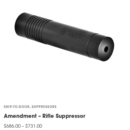
SHIP-TO-DOOR
,
SUPPRESSORS
Amendment – Rifle Suppressor
Price
$
686.00
–
$
731.00
range: