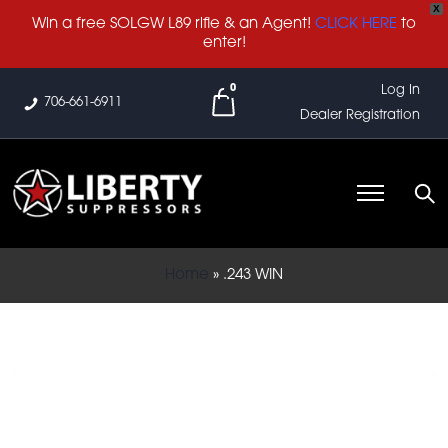
X
Win a free SOLGW L89 rifle & an Agent!
CLICK HERE
to
enter!
0
Log In
706-661-6911
Dealer Registration
Home
»
.243 WIN