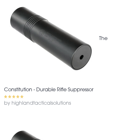
The
Constitution - Durable Rifle Suppressor
by highlandtacticalsolutions