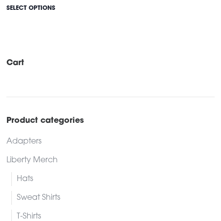
This
$686.00
SELECT OPTIONS
through
product
$731.00
has
multiple
variants.
Cart
The
options
may
be
Product categories
chosen
Adapters
on
the
Liberty Merch
product
Hats
page
Sweat Shirts
T-Shirts