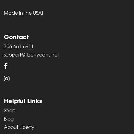
Made in the USA!
Contact
706-661-6911
support@libertycans.net
Helpful Links
Shop
Blog
About Liberty