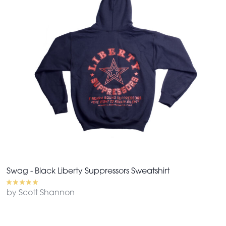
Swag - Black Liberty Suppressors Sweatshirt
by Scott Shannon