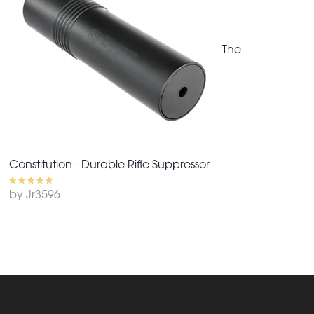
The
Constitution - Durable Rifle Suppressor
by Jr3596