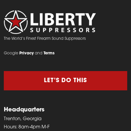
The World’s Finest Firearm Sound Suppressors
Google
Privacy
and
Terms
LET'S DO THIS
Headquarters
Trenton, Georgia
Hours: 8am-4pm M-F