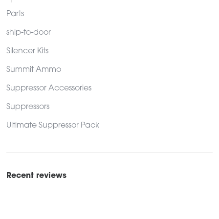
Parts
ship-to-door
Silencer Kits
Summit Ammo
Suppressor Accessories
Suppressors
Ultimate Suppressor Pack
Recent reviews