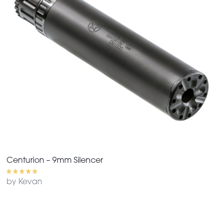
Centurion – 9mm Silencer
by Kevan