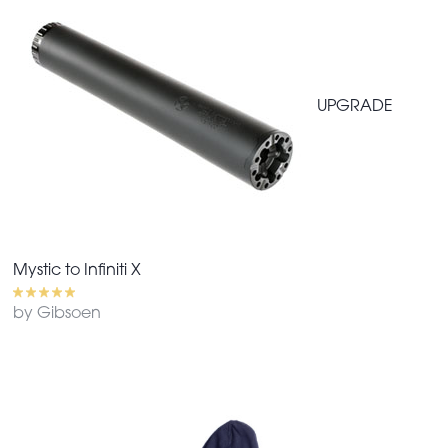
UPGRADE
Mystic to Infiniti X
by Gibsoen