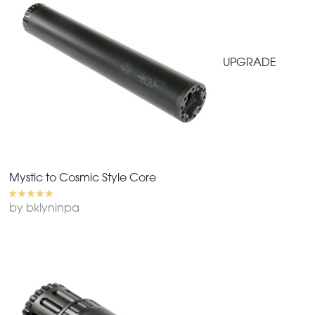
UPGRADE
Mystic to Cosmic Style Core
by bklyninpa