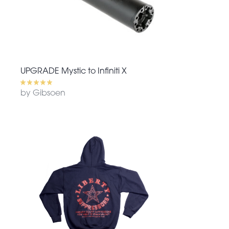
UPGRADE Mystic to Infiniti X
by Gibsoen