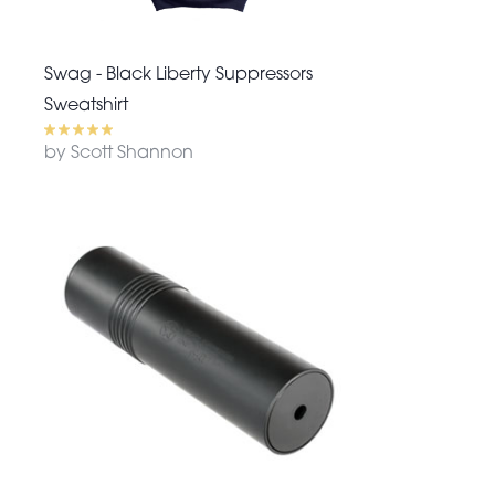
Swag - Black Liberty Suppressors
Sweatshirt
by Scott Shannon