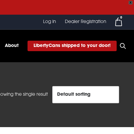
X
0
Log In
Dealer Registration
About
LibertyCans shipped to your door!
owing the single result