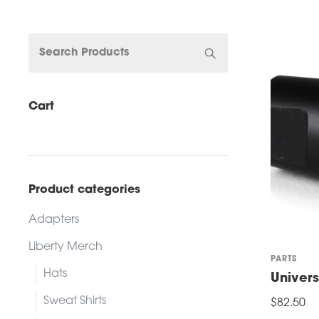
Cart
Product categories
Adapters
Liberty Merch
PARTS
Hats
Univer
Sweat Shirts
$
82.50