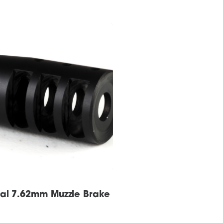
sal 7.62mm Muzzle Brake