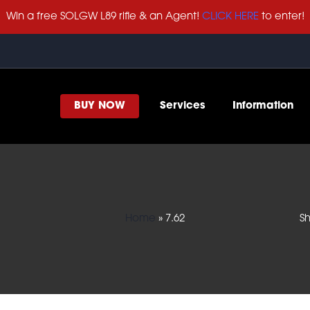
Win a free SOLGW L89 rifle & an Agent!
CLICK HERE
to enter!
BUY NOW
Services
Information
Home
»
7.62
Sh