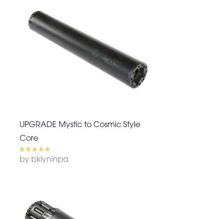
UPGRADE Mystic to Cosmic Style
Core
by bklyninpa