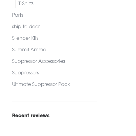
ADD TO C
T-Shirts
Parts
ship-to-door
Silencer Kits
Summit Ammo
Suppressor Accessories
Suppressors
Ultimate Suppressor Pack
Recent reviews