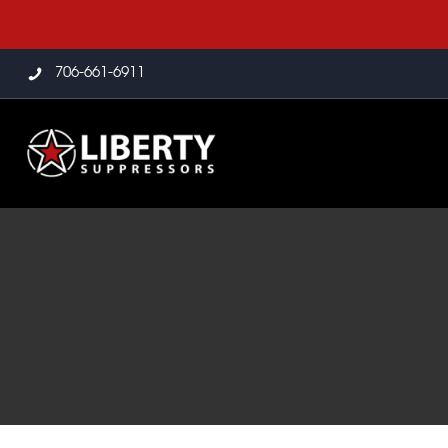
706-661-6911