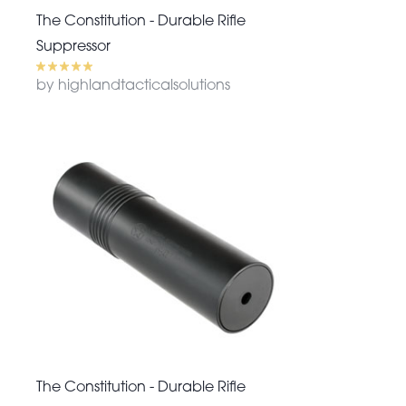
The Constitution - Durable Rifle
Suppressor
by highlandtacticalsolutions
The Constitution - Durable Rifle