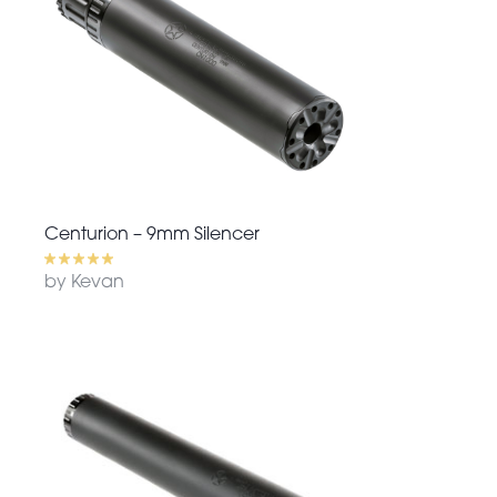
Centurion – 9mm Silencer
by Kevan