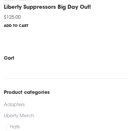
Liberty Suppressors Big Day Out!
$
125.00
ADD TO CART
Cart
Product categories
Adapters
Liberty Merch
Hats