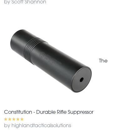
by Scott Shannon
The
Constitution - Durable Rifle Suppressor
by highlandtacticalsolutions