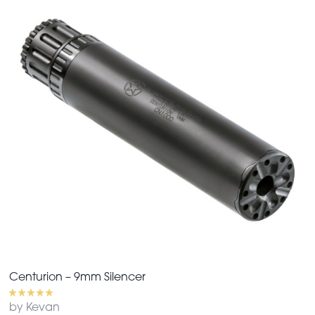
Centurion – 9mm Silencer
by Kevan