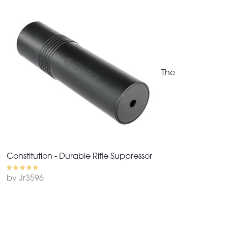
The
Constitution - Durable Rifle Suppressor
by Jr3596