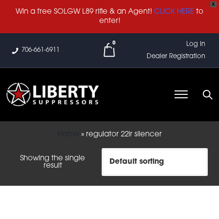
X
Win a free SOLGW L89 rifle & an Agent!
CLICK HERE
to
enter!
0
Log In
706-661-6911
Dealer Registration
Home
»
regulator 22lr silencer
Showing the single
result