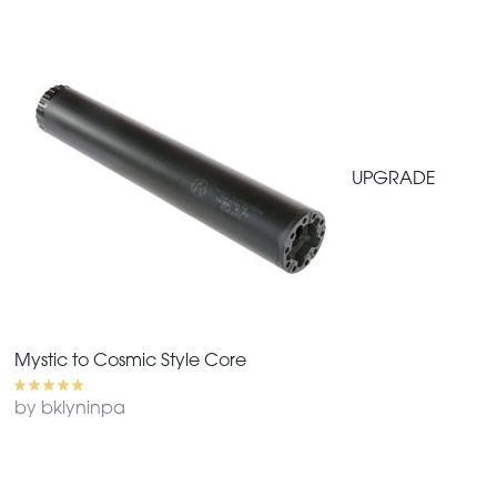
UPGRADE
Mystic to Cosmic Style Core
by bklyninpa