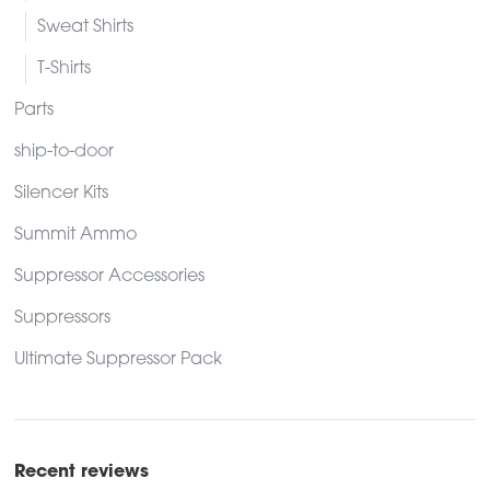
Sweat Shirts
T-Shirts
Parts
ship-to-door
Silencer Kits
Summit Ammo
Suppressor Accessories
Suppressors
Ultimate Suppressor Pack
Recent reviews