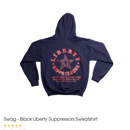
Swag - Black Liberty Suppressors Sweatshirt