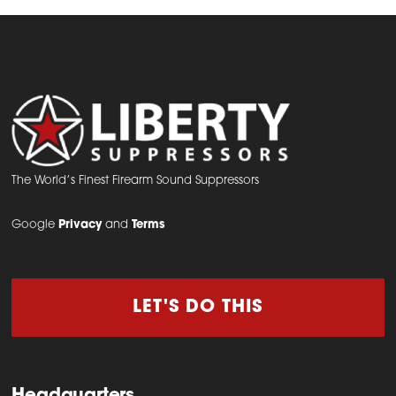
The World’s Finest Firearm Sound Suppressors
Google
Privacy
and
Terms
LET'S DO THIS