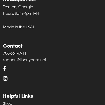
Headquarters
Trenton, Georgia
Hours: 8am-4pm M-F
Made in the USA!
Contact
706-661-6911
support@libertycans.net
Helpful Links
Shop