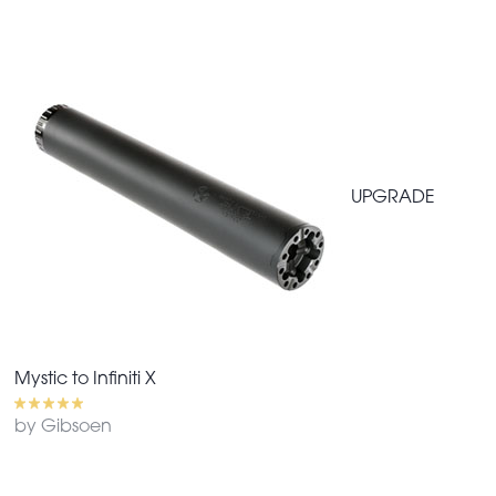
UPGRADE
Mystic to Infiniti X
by Gibsoen