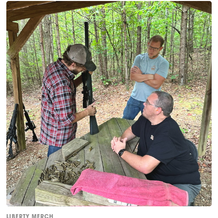
LIBERTY MERCH