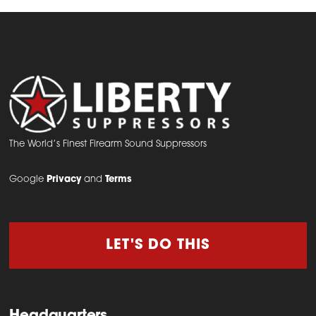
The World’s Finest Firearm Sound Suppressors
Google
Privacy
and
Terms
LET'S DO THIS