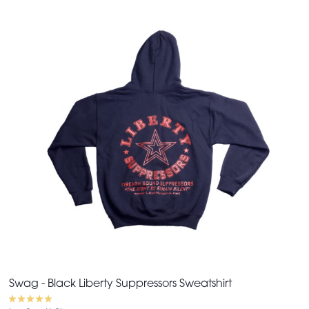
Swag - Black Liberty Suppressors Sweatshirt