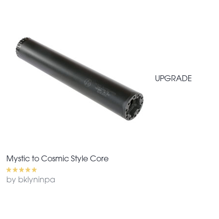
UPGRADE
Mystic to Cosmic Style Core
by bklyninpa