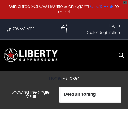
X
Win a free SOLGW L89 rifle & an Agent!
CLICK HERE
to
enter!
0
Log In
706-661-6911
Dealer Registration
Home
»
sticker
Showing the single
result