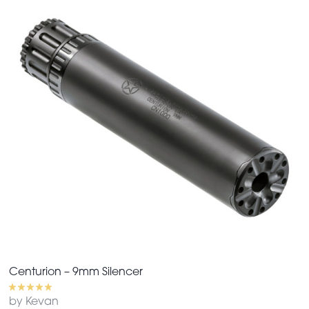
Centurion – 9mm Silencer
by Kevan