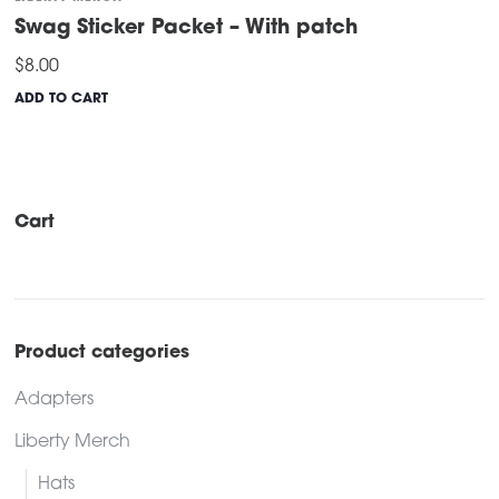
Swag Sticker Packet – With patch
$
8.00
ADD TO CART
Cart
Product categories
Adapters
Liberty Merch
Hats