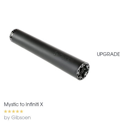
UPGRADE
Mystic to Infiniti X
by Gibsoen