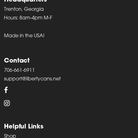
Headquarters
Trenton, Georgia
Hours: 8am-4pm M-F
Made in the USA!
Contact
706-661-6911
support@libertycans.net
Helpful Links
Shop