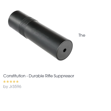
The
Constitution - Durable Rifle Suppressor
by Jr3596