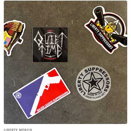
LIBERTY MERCH