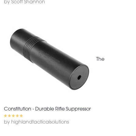
by Scott Shannon
The
Constitution - Durable Rifle Suppressor
by highlandtacticalsolutions