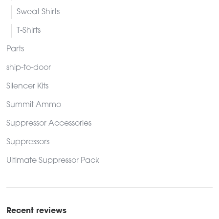
Sweat Shirts
T-Shirts
Parts
ship-to-door
Silencer Kits
Summit Ammo
Suppressor Accessories
Suppressors
Ultimate Suppressor Pack
Recent reviews