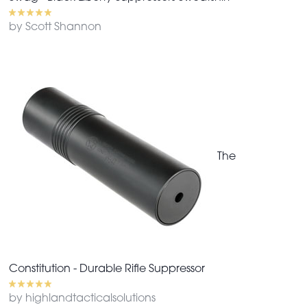
by Scott Shannon
The
Constitution - Durable Rifle Suppressor
by highlandtacticalsolutions