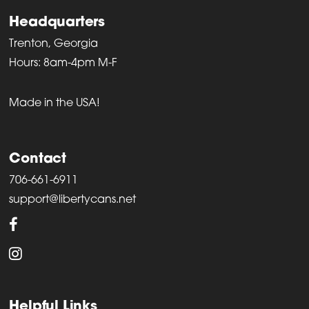
Headquarters
Trenton, Georgia
Hours: 8am-4pm M-F
Made in the USA!
Contact
706-661-6911
support@libertycans.net
Helpful Links