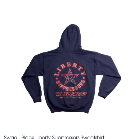
Swag - Black Liberty Suppressors Sweatshirt