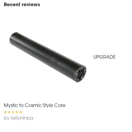
Recent reviews
UPGRADE
Mystic to Cosmic Style Core
by bklyninpa