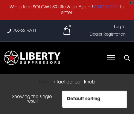
X
Win a free SOLGW L89 rifle & an Agent!
CLICK HERE
to
enter!
0
Log In
706-661-6911
Dealer Registration
Home
»
tactical bolt knob
Showing the single
result