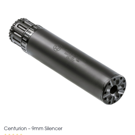
Centurion – 9mm Silencer