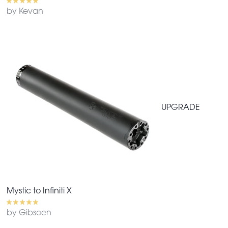
by Kevan
UPGRADE
Mystic to Infiniti X
by Gibsoen