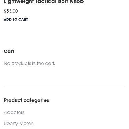
Lightweight Tactical Bolt Knob
$
53.00
ADD TO CART
Cart
No products in the cart.
Product categories
Adapters
Liberty Merch