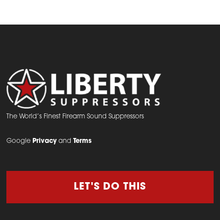
The World’s Finest Firearm Sound Suppressors
Google
Privacy
and
Terms
LET'S DO THIS