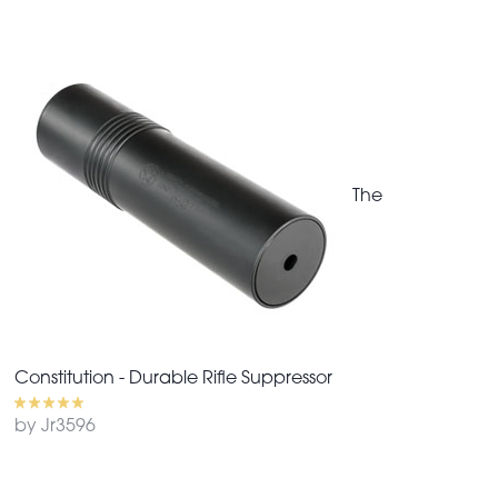
The
Constitution - Durable Rifle Suppressor
by Jr3596