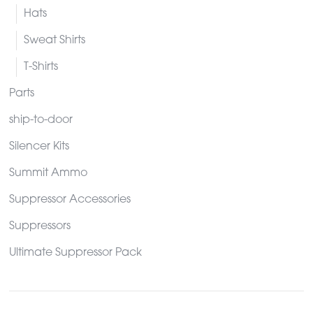
Hats
Sweat Shirts
T-Shirts
Parts
ship-to-door
Silencer Kits
Summit Ammo
Suppressor Accessories
Suppressors
Ultimate Suppressor Pack