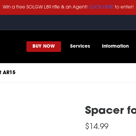
Win a free SOLGW L89 rifle & an Agent!
CLICK HERE
to enter!
BUY NOW
Services
Information
R AR15
Spacer f
$
14.99