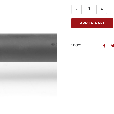
Spacer
-
+
for
22LR
ADD TO CART
AR15
quantity
Share