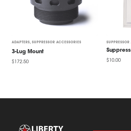
ADAPTERS
,
SUPPRESSOR ACCESSORIES
SUPPRESSOR
Suppress
3-Lug Mount
$
10.00
$
172.50
This
SELECT OPTI
ADD TO CART
product
has
multiple
variants.
The
options
may