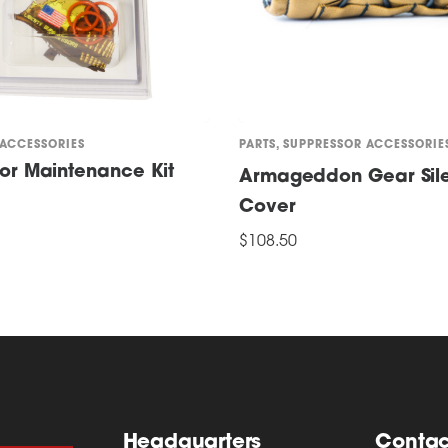
 ACCESSORIES
PARTS
,
SUPPRESSOR ACCESSORIE
or Maintenance Kit
Armageddon Gear Sil
Cover
ONS
$
108.50
This
SELECT OPTIONS
product
has
multiple
variants.
The
options
Headquarters
Contac