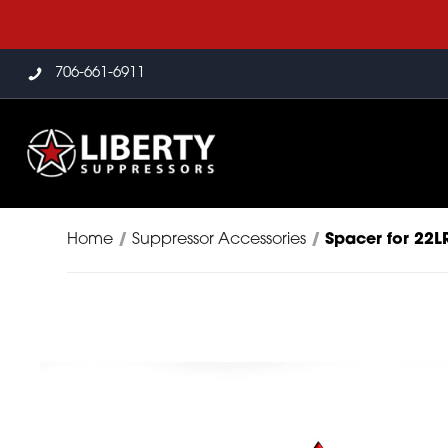
706-661-6911
Home
/
Suppressor Accessories
/
Spacer for 22L