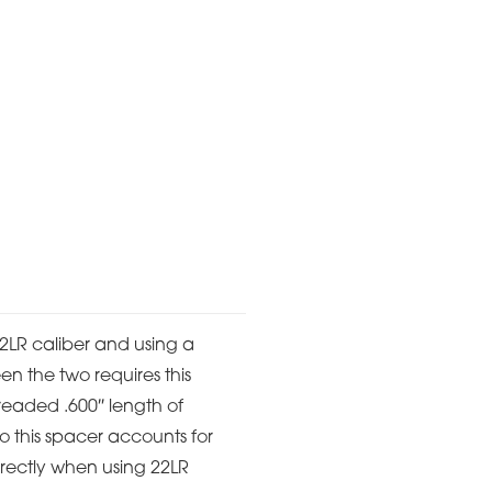
 22LR caliber and using a
en the two requires this
hreaded .600″ length of
so this spacer accounts for
orrectly when using 22LR