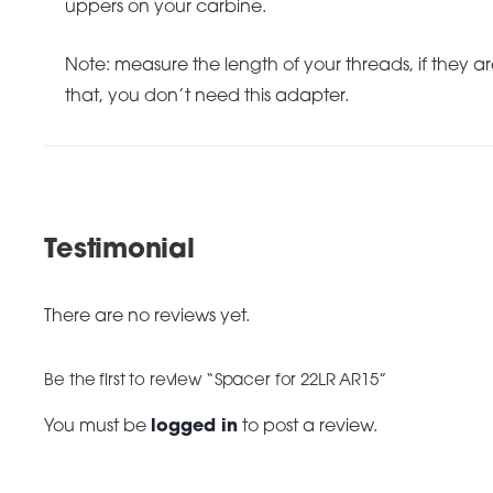
uppers on your carbine.
Note: measure the length of your threads, if they ar
that, you don’t need this adapter.
Testimonial
There are no reviews yet.
Be the first to review “Spacer for 22LR AR15”
You must be
logged in
to post a review.