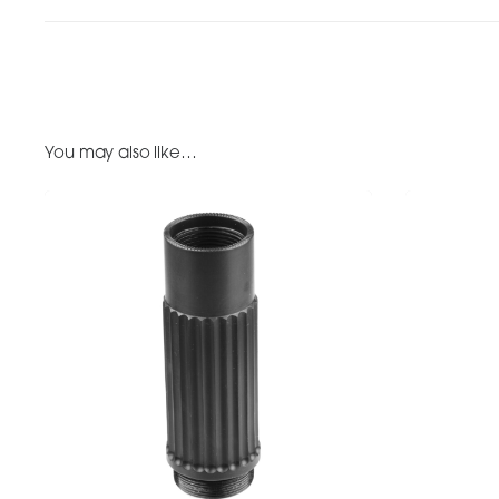
You may also like…