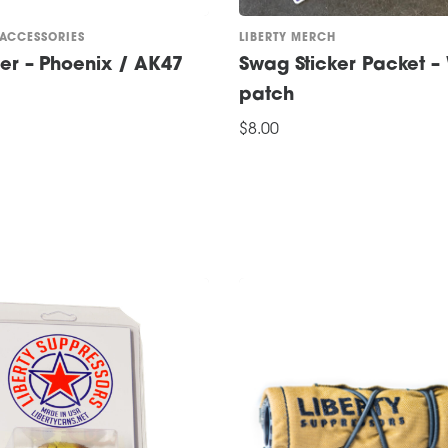
 ACCESSORIES
LIBERTY MERCH
der – Phoenix / AK47
Swag Sticker Packet – 
patch
$
8.00
ADD TO CART