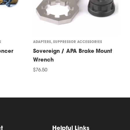
S
ADAPTERS
,
SUPPRESSOR ACCESSORIES
A
encer
Sovereign / APA Brake Mount
S
Wrench
$
T
$
76.50
S
p
ADD TO CART
h
m
v
T
o
t
Helpful Links