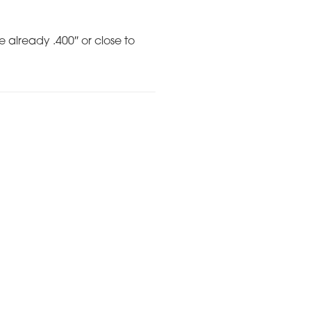
e already .400″ or close to