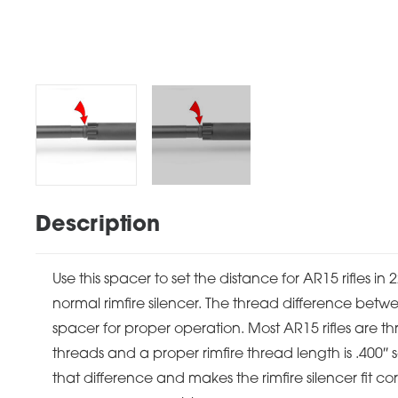
Description
Use this spacer to set the distance for AR15 rifles in
normal rimfire silencer. The thread difference betwe
spacer for proper operation. Most AR15 rifles are t
threads and a proper rimfire thread length is .400″ 
that difference and makes the rimfire silencer fit c