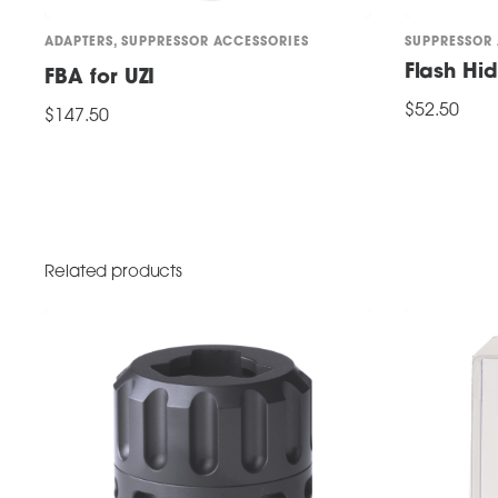
ADAPTERS
,
SUPPRESSOR ACCESSORIES
SUPPRESSOR
Flash Hi
FBA for UZI
$
52.50
$
147.50
ADD TO CART
ADD TO CART
Related products