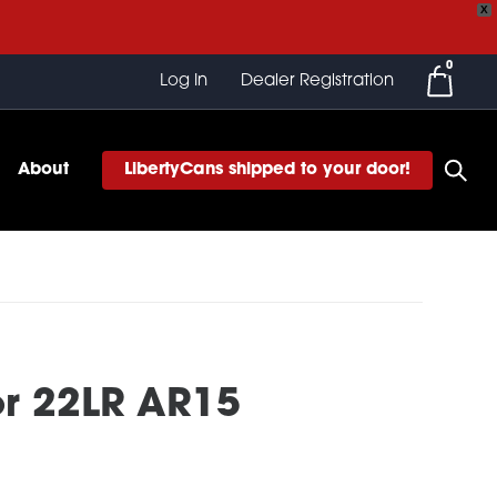
X
0
Log In
Dealer Registration
About
LibertyCans shipped to your door!
or 22LR AR15