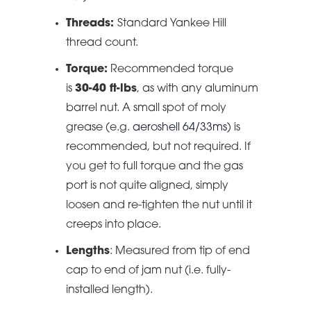
Threads:
Standard Yankee Hill
thread count.
Torque:
Recommended torque
is
30-40 ft-lbs
, as with any aluminum
barrel nut. A small spot of moly
grease (e.g.
aeroshell 64/33ms
) is
recommended, but not required. If
you get to full torque and the gas
port is not quite aligned, simply
loosen and re-tighten the nut until it
creeps into place.
Lengths
: Measured from tip of end
cap to end of jam nut (i.e. fully-
installed length).