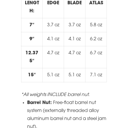
LENGT
EDGE
BLADE
ATLAS
H:
7″
3.7 oz
3.7 oz
5.8 oz
9″
4.1 oz
4.1 oz
6.2 oz
12.37
4.7 oz
4.7 oz
6.7 oz
5″
15″
5.1 oz
5.1 oz
7.1 oz
*All weights INCLUDE barrel nut.
Barrel Nut:
Free-float barrel nut
system (externally threaded alloy
aluminum barrel nut and a steel jam
nut).