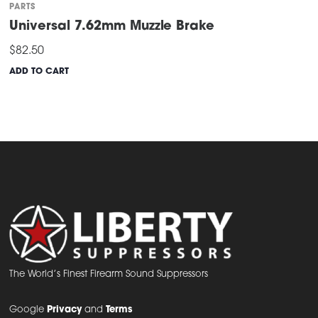
PARTS
Universal 7.62mm Muzzle Brake
$
82.50
ADD TO CART
The World’s Finest Firearm Sound Suppressors
Google
Privacy
and
Terms