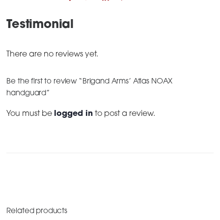
Testimonial
There are no reviews yet.
Be the first to review “Brigand Arms’ Atlas NOAX
handguard”
You must be
logged in
to post a review.
Related products