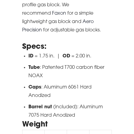
profile gas block. We
recommend
Faxon
for a simple
lightweight gas block and
Aero
Precision
for adjustable gas blocks.
Specs:
ID
= 1.75 in. |
OD
= 2.00 in.
Tube
: Patented T700 carbon fiber
NOAX
Caps
: Aluminum 6061 Hard
Anodized
Barrel nut
(included): Aluminum
7075 Hard Anodized
Weight