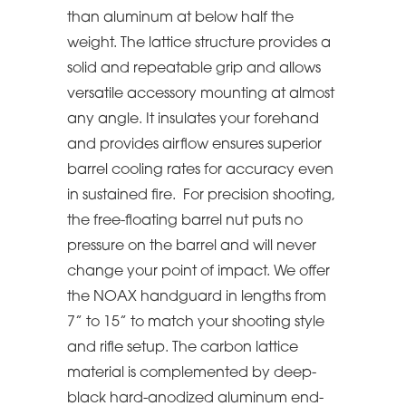
than aluminum at below half the
weight. The lattice structure provides a
solid and repeatable grip and allows
versatile accessory mounting at almost
any angle. It insulates your forehand
and provides airflow ensures superior
barrel cooling rates for accuracy even
in sustained fire. For precision shooting,
the free-floating barrel nut puts no
pressure on the barrel and will never
change your point of impact. We offer
the NOAX handguard in lengths from
7” to 15” to match your shooting style
and rifle setup. The carbon lattice
material is complemented by deep-
black hard-anodized aluminum end-