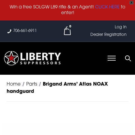
X
Win a free SOLGW L89 rifle & an Agent!
CLICK HERE
to
enter!
0
Log In
706-661-6911
Dealer Registration
Home
/
Parts
/
Brigand Arms’ Atlas NOAX
handguard