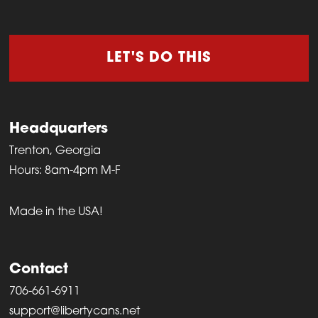
LET'S DO THIS
Headquarters
Trenton, Georgia
Hours: 8am-4pm M-F
Made in the USA!
Contact
706-661-6911
support@libertycans.net