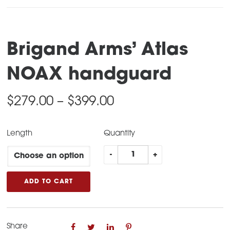
Brigand Arms’ Atlas
NOAX handguard
Price
$
279.00
–
$
399.00
range:
Length
Quantity
$279.00
Brigand
through
-
+
Arms’
$399.00
Atlas
ADD TO CART
NOAX
handguard
quantity
Share