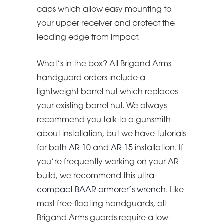
caps which allow easy mounting to
your upper receiver and protect the
leading edge from impact.
What’s in the box? All Brigand Arms
handguard orders include a
lightweight barrel nut which replaces
your existing barrel nut. We always
recommend you talk to a gunsmith
about installation, but we have tutorials
for both
AR-10
and
AR-15
installation. If
you’re frequently working on your AR
build, we recommend this
ultra-
compact BAAR armorer’s wrench
. Like
most free-floating handguards, all
Brigand Arms guards require a low-