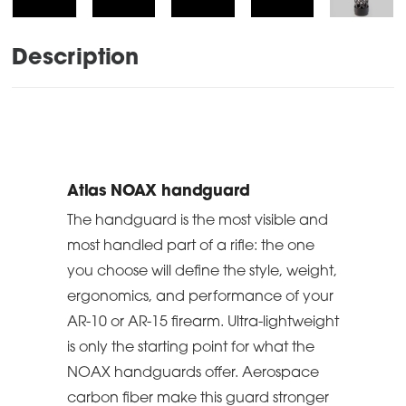
Description
Atlas NOAX handguard
The handguard is the most visible and
most handled part of a rifle: the one
you choose will define the style, weight,
ergonomics, and performance of your
AR-10 or AR-15 firearm. Ultra-lightweight
is only the starting point for what the
NOAX handguards offer. Aerospace
carbon fiber make this guard stronger