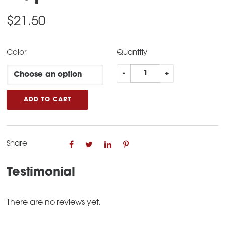
$
21.50
Color
Quantity
Liberty
-
+
Suppressors
Cap
ADD TO CART
quantity
Share
Testimonial
There are no reviews yet.