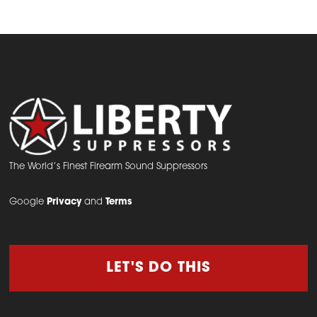
has
multiple
variants.
The
options
may
be
chosen
on
The World’s Finest Firearm Sound Suppressors
the
Google
Privacy
and
Terms
product
page
LET'S DO THIS