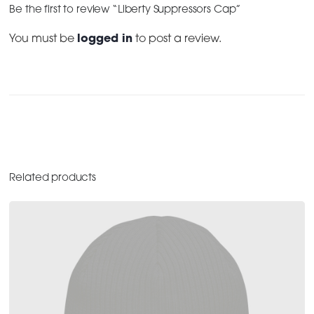
Be the first to review “Liberty Suppressors Cap”
You must be
logged in
to post a review.
Related products