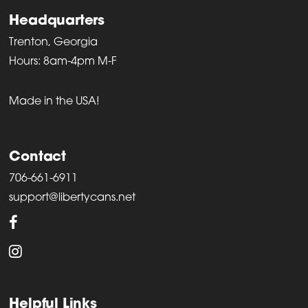
Headquarters
Trenton, Georgia
Hours: 8am-4pm M-F
Made in the USA!
Contact
706-661-6911
support@libertycans.net
Helpful Links