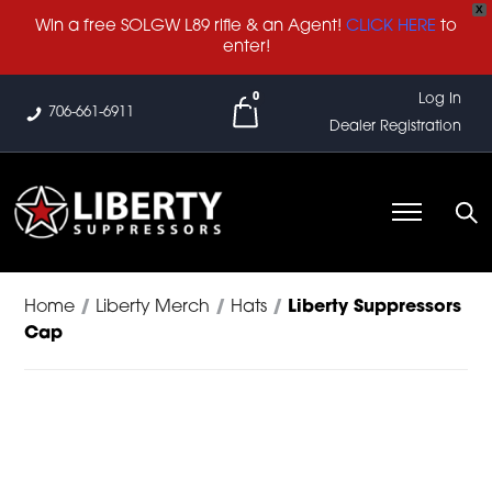
X
Win a free SOLGW L89 rifle & an Agent!
CLICK HERE
to
enter!
0
Log In
706-661-6911
Dealer Registration
Home
/
Liberty Merch
/
Hats
/
Liberty Suppressors
Cap