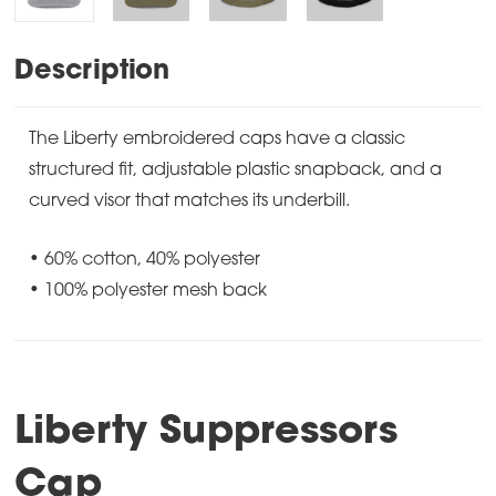
Description
The Liberty embroidered caps have a classic
structured fit, adjustable plastic snapback, and a
curved visor that matches its underbill.
• 60% cotton, 40% polyester
• 100% polyester mesh back
Liberty Suppressors
Cap