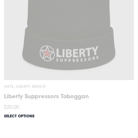
HATS
,
LIBERTY MERCH
Liberty Suppressors Toboggan
$
20.00
SELECT OPTIONS
This
product