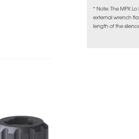
* Note: The MPX Lo
external wrench fla
length of the silence