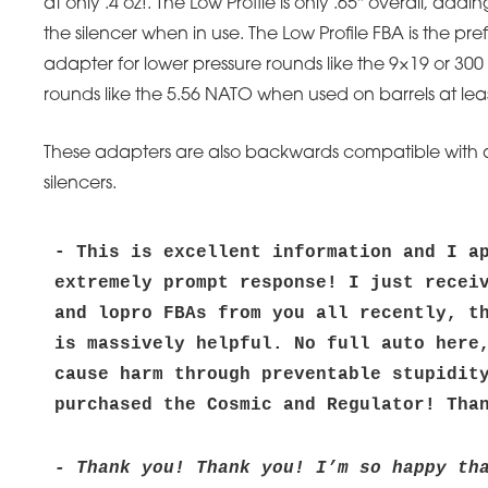
at only .4 oz!. The Low Profile is only .65″ overall, addi
the silencer when in use. The Low Profile FBA is the pre
adapter for lower pressure rounds like the 9×19 or 300
rounds like the 5.56 NATO when used on barrels at leas
These adapters are also backwards compatible with all
silencers.
- This is excellent information and I ap
extremely prompt response! I just receiv
and lopro FBAs from you all recently, th
is massively helpful. No full auto here,
cause harm through preventable stupidity
purchased the Cosmic and Regulator! Tha
- Thank you! Thank you! I’m so happy tha