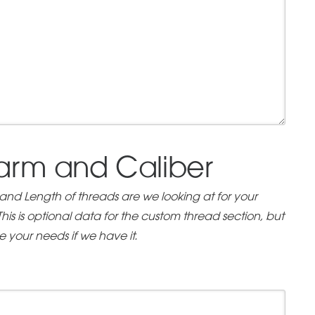
earm and Caliber
 and Length of threads are we looking at for your
is is optional data for the custom thread section, but
ve your needs if we have it.