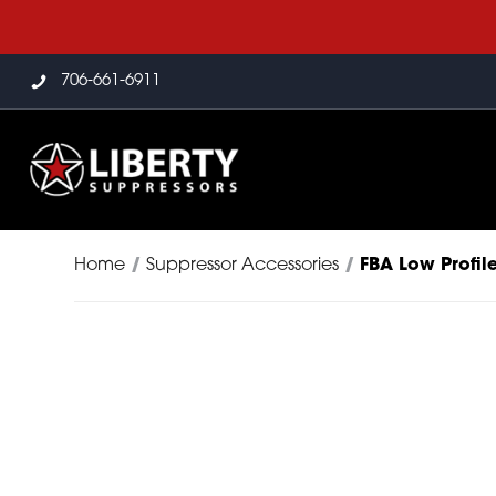
706-661-6911
Home
/
Suppressor Accessories
/
FBA Low Profil