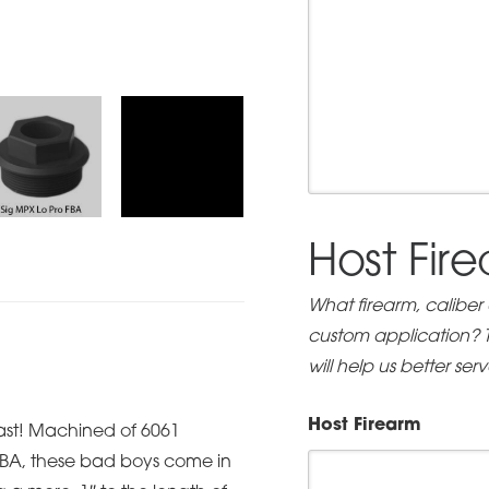
Host Fir
What firearm, caliber
custom application? Th
will help us better ser
Host Firearm
fast! Machined of 6061
 FBA, these bad boys come in