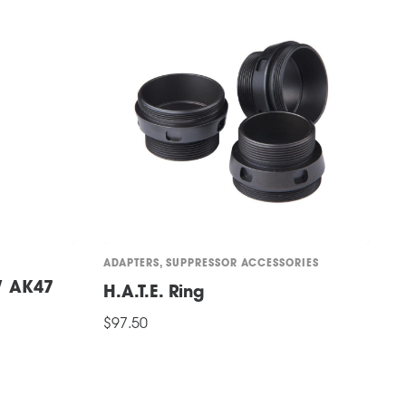
ADAPTERS
,
SUPPRESSOR ACCESSORIES
S
 / AK47
M
H.A.T.E. Ring
t
$
97.50
$
ADD TO CART
A