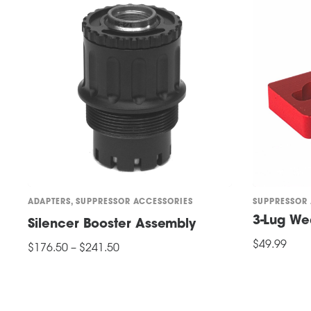
options
may
be
chosen
on
the
product
page
ADAPTERS
,
SUPPRESSOR ACCESSORIES
SUPPRESSOR
3-Lug W
Silencer Booster Assembly
Price
$
49.99
$
176.50
–
$
241.50
range:
ADD TO CART
This
$176.50
SELECT OPTIONS
through
product
$241.50
has