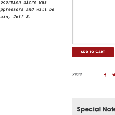
Scorpion micro was 
ppressors and will be 
gain, Jeff S.
ADD TO CART
Share
Special Not