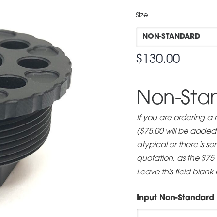
Size
$
130.00
Non-Stan
If you are ordering a
($75.00 will be added t
atypical or there is 
quotation, as the $75
Leave this field blank 
Input Non-Standard 