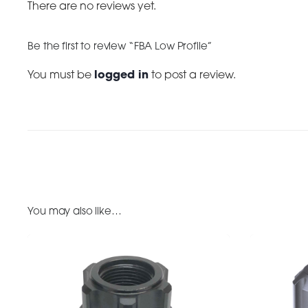
There are no reviews yet.
Be the first to review “FBA Low Profile”
You must be
logged in
to post a review.
You may also like…