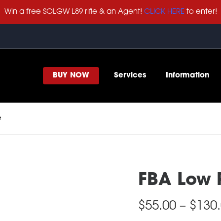
Win a free SOLGW L89 rifle & an Agent!
CLICK HERE
to enter!
BUY NOW
Services
Information
e
FBA Low P
$
55.00
–
$
130