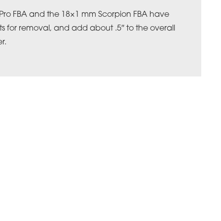
 Pro FBA and the 18×1 mm Scorpion FBA have
ts for removal, and add about .5″ to the overall
r.