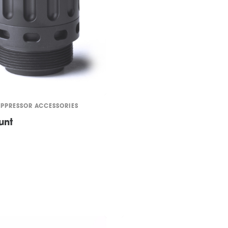
UPPRESSOR ACCESSORIES
unt