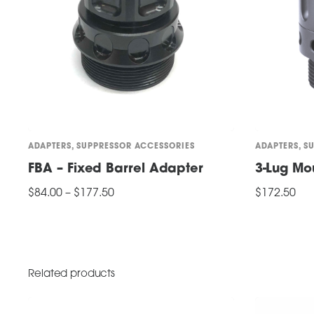
ADAPTERS
,
SUPPRESSOR ACCESSORIES
ADAPTERS
,
S
FBA – Fixed Barrel Adapter
3-Lug Mo
Price
$
84.00
–
$
177.50
$
172.50
range:
This
$84.00
SELECT OPTIONS
ADD TO CART
through
product
$177.50
has
multiple
Related products
variants.
The