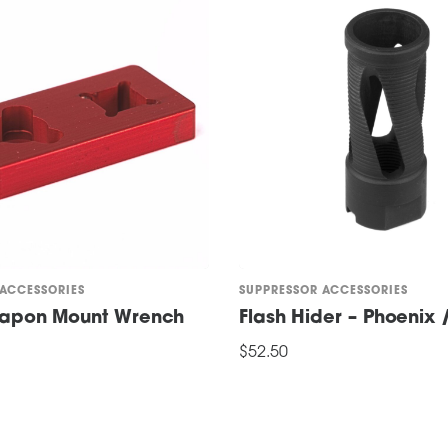
 ACCESSORIES
SUPPRESSOR ACCESSORIES
eapon Mount Wrench
Flash Hider – Phoenix
$
52.50
ADD TO CART