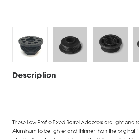
Description
These Low Profile Fixed Barrel Adapters are light and 
Aluminum to be lighter and thinner than the original