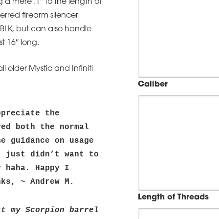
ng a mere .1″ to the length of
ferred firearm silencer
 BLK, but can also handle
t 16″ long.
 older Mystic and Infiniti
Caliber
preciate the 
ed both the normal 
e guidance on usage 
 just didn’t want to 
 haha. Happy I 
nks, ~ Andrew M.
Length of Threads
t my Scorpion barrel 