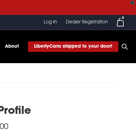
X
0
Log In
Dealer Registration
About
LibertyCans shipped to your door!
rofile
Price
.00