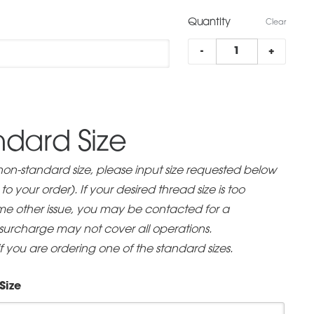
range:
Quantity
$55.00
Clear
FBA
through
-
+
Low
$130.00
Profile
quantity
dard Size
 non-standard size, please input size requested below
o your order). If your desired thread size is too
some other issue, you may be contacted for a
 surcharge may not cover all operations.
if you are ordering one of the standard sizes.
Size