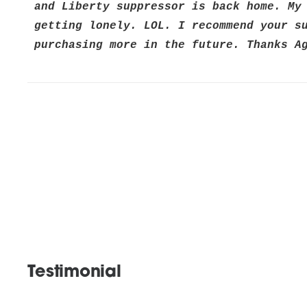
and Liberty suppressor is back home. My 
getting lonely. LOL. I recommend your su
purchasing more in the future. Thanks A
Testimonial