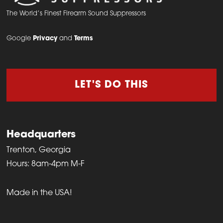
The World’s Finest Firearm Sound Suppressors
Google
Privacy
and
Terms
LET'S DO THIS
Headquarters
Trenton, Georgia
Hours: 8am-4pm M-F
Made in the USA!