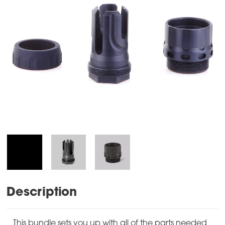
Description
This bundle sets you up with all of the parts needed