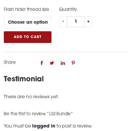
Flash hider thread size
Quantity
LS2
-
+
Bundle
quantity
ADD TO CART
Share
Testimonial
There are no reviews yet.
Be the first to review “LS2 Bundle”
You must be
logged in
to post a review.