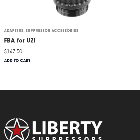
ADAPTERS
,
SUPPRESSOR ACCESSORIES
FBA for UZI
$
147.50
ADD TO CART