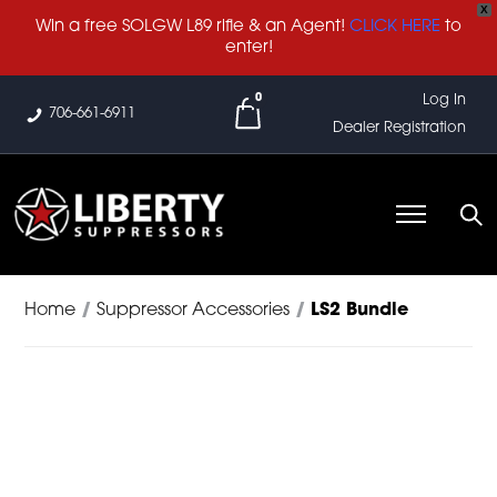
X
Win a free SOLGW L89 rifle & an Agent!
CLICK HERE
to
enter!
0
Log In
706-661-6911
Dealer Registration
Home
/
Suppressor Accessories
/
LS2 Bundle