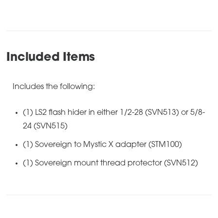
Included Items
Includes the following:
(1) LS2 flash hider in either 1/2-28 (SVN513) or 5/8-
24 (SVN515)
(1) Sovereign to Mystic X adapter (STM100)
(1) Sovereign mount thread protector (SVN512)