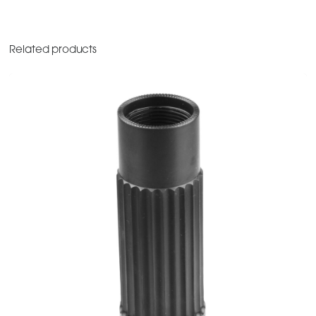
Related products