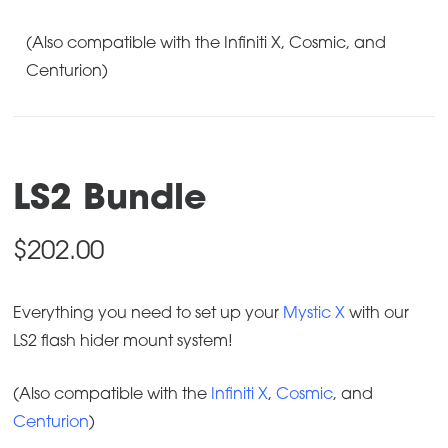
(Also compatible with the Infiniti X, Cosmic, and
Centurion)
LS2 Bundle
$
202.00
Everything you need to set up your
Mystic X
with our
LS2 flash hider mount system!
(Also compatible with the
Infiniti X
,
Cosmic
, and
Centurion
)