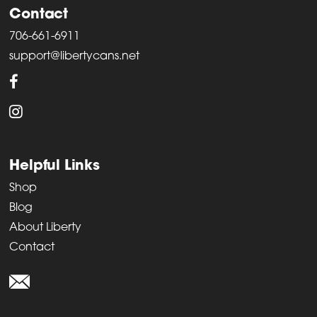
Contact
706-661-6911
support@libertycans.net
Helpful Links
Shop
Blog
About Liberty
Contact