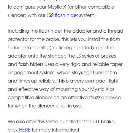
to configure your Mystic X (or other compatible
silencer) with our
LS2 flash hider
system!
Including the flash hider, the adapter and a thread
protector for the brake, this lets you install the flash
hider onto the rifle (no timing needed), and the
adapter onto the silencer. The LS series of brakes
and flash hiders uses a very rigid and reliable taper
engagement system, which stays tight under fire
and times up reliably. This is a very compact, light
and effective way of mounting your Mystic X or
compatible silencer on an effective muzzle device
for when the silencer is not in use.
We also offer this same bundle for the LS1 brake,
click
HERE
for more information!