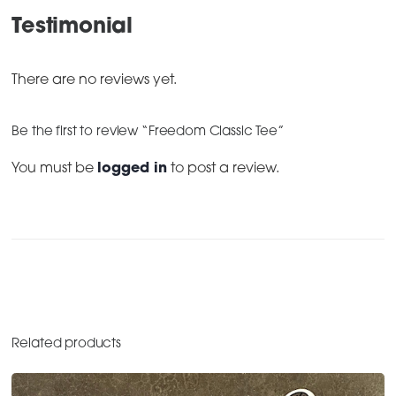
Testimonial
There are no reviews yet.
Be the first to review “Freedom Classic Tee”
You must be
logged in
to post a review.
Related products