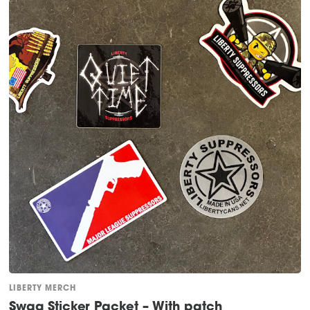
LIBERTY MERCH
Swag Sticker Packet – With patch