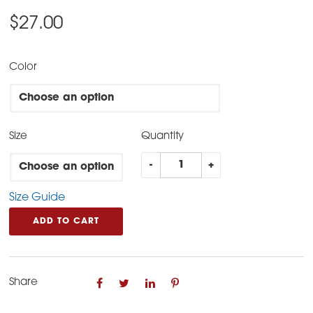
$
27.00
Color
Size
Quantity
Freedom
-
+
Classic
Size Guide
Tee
quantity
ADD TO CART
Share