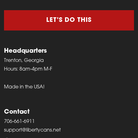
LET'S DO THIS
Headquarters
Trenton, Georgia
Hours: 8am-4pm M-F
Made in the USA!
Contact
706-661-6911
support@libertycans.net