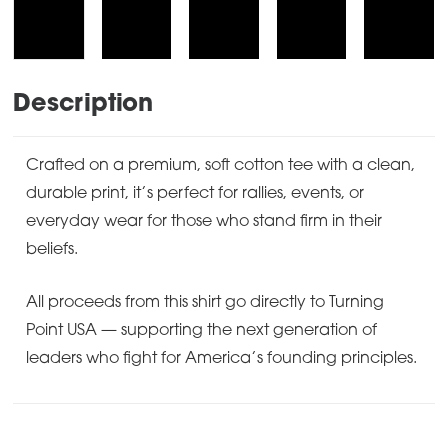
Description
Crafted on a premium, soft cotton tee with a clean,
durable print, it’s perfect for rallies, events, or
everyday wear for those who stand firm in their
beliefs.
All proceeds from this shirt go directly to Turning
Point USA — supporting the next generation of
leaders who fight for America’s founding principles.