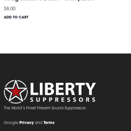
$
8.00
ADD TO CART
The World’s Finest Firearm Sound Suppressors
Google
Privacy
and
Terms