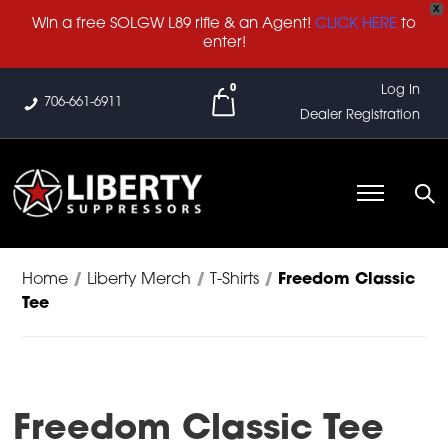
X
Win a free SOLGW L89 rifle & an Agent!
CLICK HERE
to
enter!
0
Log In
706-661-6911
Dealer Registration
Home
/
Liberty Merch
/
T-Shirts
/
Freedom Classic
Tee
Freedom Classic Tee