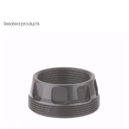
Related products