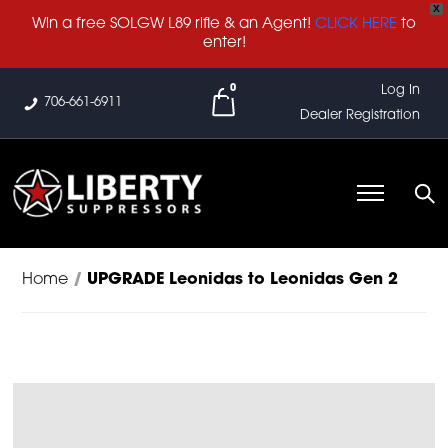
X
Win a free SOLGW L89 rifle & an Agent!
CLICK HERE
to
enter!
0
Log In
706-661-6911
Dealer Registration
Home
/
UPGRADE Leonidas to Leonidas Gen 2