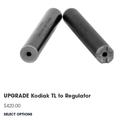
UPGRADE Kodiak TL to Regulator
$
420.00
SELECT OPTIONS