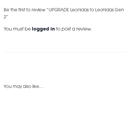
Be the first to review “UPGRADE Leonidas to Leonidas Gen
2”
You must be
logged in
to post a review.
You may also like…