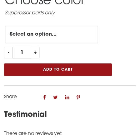
Choose color
*
Suppressor parts only
UPGRADE
-
+
Leonidas
to
ADD TO CART
Leonidas
Gen
2
Share
quantity
Testimonial
There are no reviews yet.