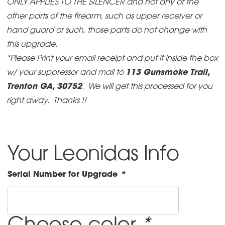
ONLY APPLIES TO THE SILENCER and not any of the
other parts of the firearm, such as upper receiver or
hand guard or such, those parts do not change with
this upgrade.
*Please Print your email receipt and put it inside the box
w/ your suppressor and mail to
113 Gunsmoke Trail,
Trenton GA, 30752
. We will get this processed for you
right away. Thanks !!
Your Leonidas Info
Serial Number for Upgrade
*