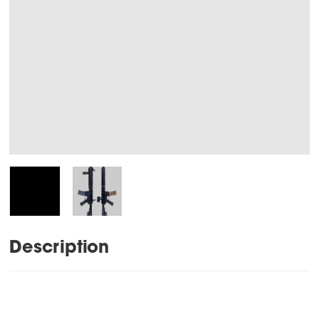
Description