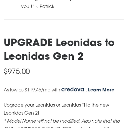
you!!” ~ Patrick H
UPGRADE Leonidas to
Leonidas Gen 2
$
975.00
As low as $119.45/mo with
.
Learn More
Upgrade your Leonidas or Leonidas Ti to the new
Leonidas Gen 2!
* Model Name will not be modified
. Also note that this