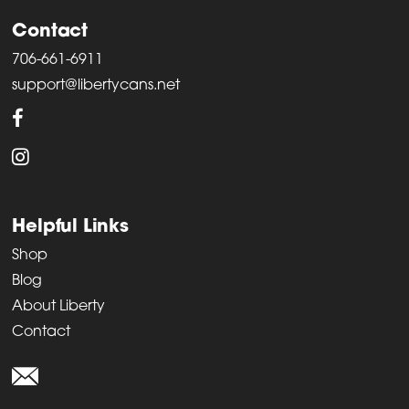
Contact
706-661-6911
support@libertycans.net
Helpful Links
Shop
Blog
About Liberty
Contact