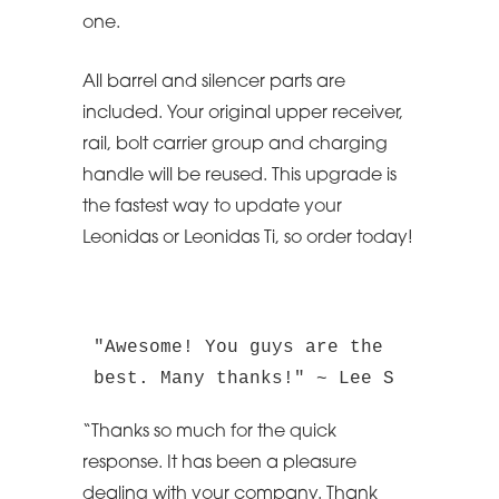
one.
All barrel and silencer parts are
included. Your original upper receiver,
rail, bolt carrier group and charging
handle will be reused. This upgrade is
the fastest way to update your
Leonidas or Leonidas Ti, so order today!
"Awesome! You guys are the 
best. Many thanks!" ~ Lee S
“Thanks so much for the quick
response. It has been a pleasure
dealing with your company. Thank