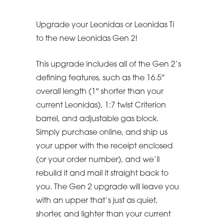
Upgrade your Leonidas or Leonidas Ti
to the new Leonidas Gen 2!
This upgrade includes all of the Gen 2’s
defining features, such as the 16.5″
overall length (1″ shorter than your
current Leonidas), 1:7 twist Criterion
barrel, and adjustable gas block.
Simply purchase online, and ship us
your upper with the receipt enclosed
(or your order number), and we’ll
rebuild it and mail it straight back to
you. The Gen 2 upgrade will leave you
with an upper that’s just as quiet,
shorter, and lighter than your current