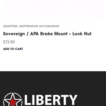
ADAPTERS
,
SUPPRESSOR ACCESSORIES
Sovereign / APA Brake Mount – Lock Nut
$
72.50
ADD TO CART