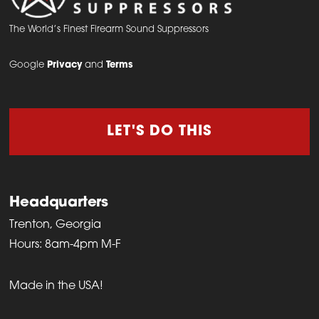
The World’s Finest Firearm Sound Suppressors
Google
Privacy
and
Terms
LET'S DO THIS
Headquarters
Trenton, Georgia
Hours: 8am-4pm M-F
Made in the USA!