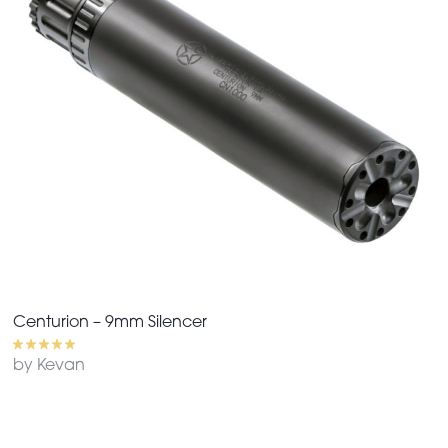
Centurion – 9mm Silencer
by Kevan