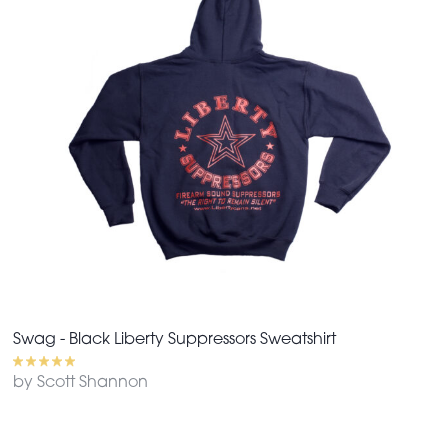
Swag - Black Liberty Suppressors Sweatshirt
by Scott Shannon