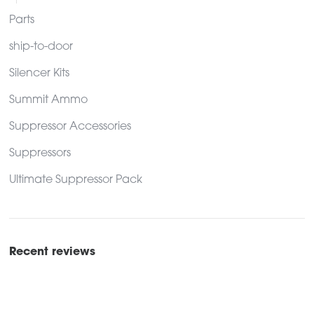
Parts
ship-to-door
Silencer Kits
Summit Ammo
Suppressor Accessories
Suppressors
Ultimate Suppressor Pack
Recent reviews