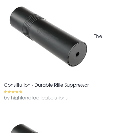
The
Constitution - Durable Rifle Suppressor
by highlandtacticalsolutions