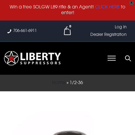
X
Win a free SOLGW L89 rifle & an Agent!
CLICK HERE
to
enter!
0
Log In
706-661-6911
Dealer Registration
Home
»
1/2-36