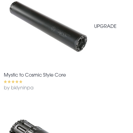
UPGRADE
Mystic to Cosmic Style Core
by bklyninpa