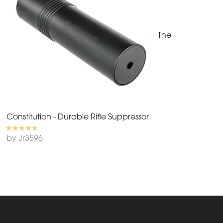
The
Constitution - Durable Rifle Suppressor
by Jr3596