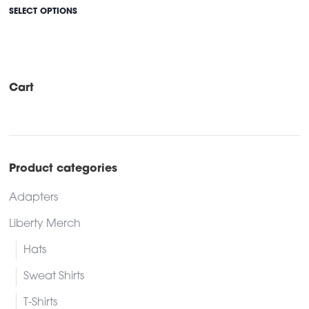
This
SELECT OPTIONS
product
has
multiple
variants.
Cart
The
options
may
be
Product categories
chosen
Adapters
on
the
Liberty Merch
product
Hats
page
Sweat Shirts
T-Shirts