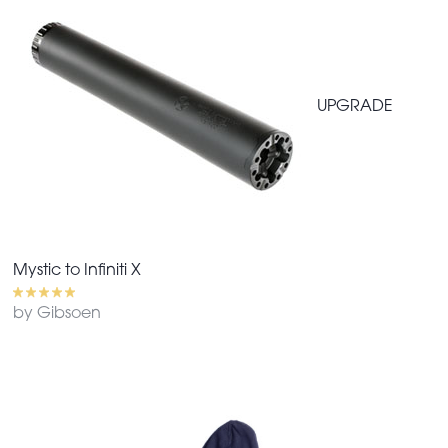
UPGRADE
Mystic to Infiniti X
by Gibsoen