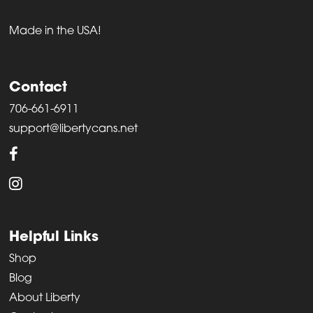
Made in the USA!
Contact
706-661-6911
support@libertycans.net
Helpful Links
Shop
Blog
About Liberty