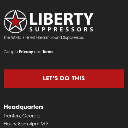
The World’s Finest Firearm Sound Suppressors
Google
Privacy
and
Terms
LET'S DO THIS
Headquarters
Trenton, Georgia
Hours: 8am-4pm M-F