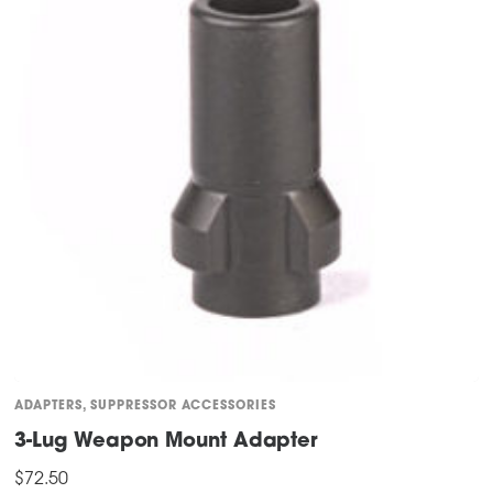
ADAPTERS
,
SUPPRESSOR ACCESSORIES
3-Lug Weapon Mount Adapter
$
72.50