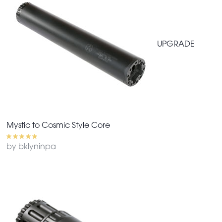
UPGRADE
Mystic to Cosmic Style Core
by bklyninpa