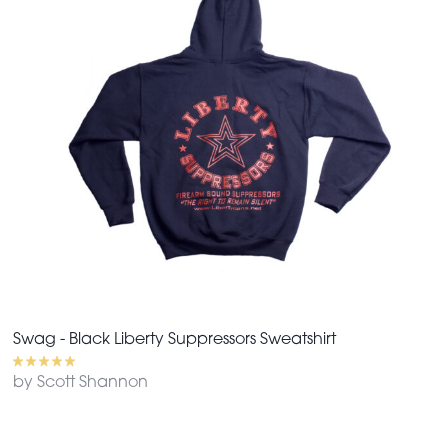
Swag - Black Liberty Suppressors Sweatshirt
by Scott Shannon