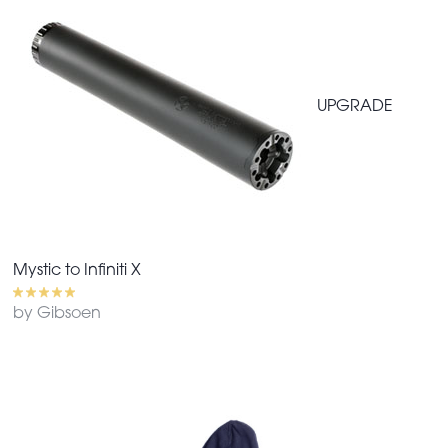
UPGRADE
Mystic to Infiniti X
by Gibsoen