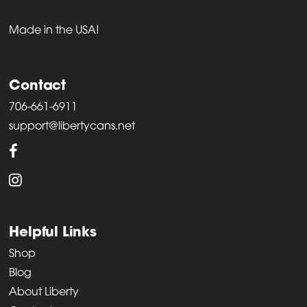
Made in the USA!
Contact
706-661-6911
support@libertycans.net
Helpful Links
Shop
Blog
About Liberty