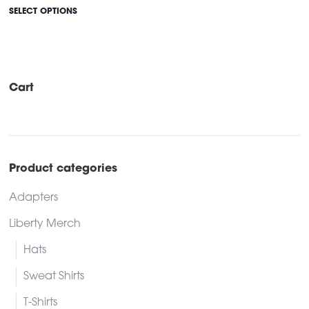
This
SELECT OPTIONS
product
has
multiple
variants.
Cart
The
options
may
be
Product categories
chosen
Adapters
on
the
Liberty Merch
product
Hats
page
Sweat Shirts
T-Shirts