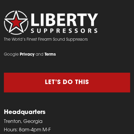
The World’s Finest Firearm Sound Suppressors
Google
Privacy
and
Terms
LET'S DO THIS
Headquarters
Trenton, Georgia
Hours: 8am-4pm M-F