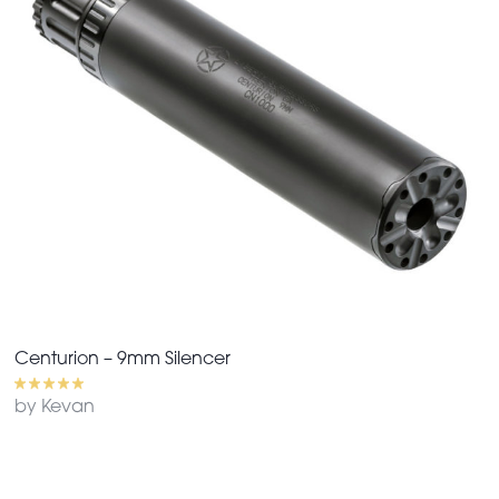
Centurion – 9mm Silencer
by Kevan