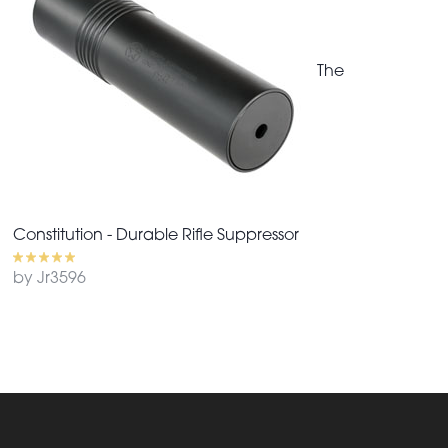
The
Constitution - Durable Rifle Suppressor
by Jr3596