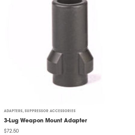
ADAPTERS
,
SUPPRESSOR ACCESSORIES
3-Lug Weapon Mount Adapter
$
72.50