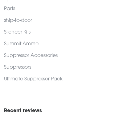
Parts
ship-to-door
Silencer Kits
Summit Ammo
Suppressor Accessories
Suppressors
Ultimate Suppressor Pack
Recent reviews