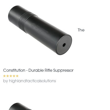
The
Constitution - Durable Rifle Suppressor
by highlandtacticalsolutions