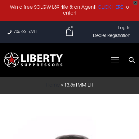
X
Win a free SOLGW L89 rifle & an Agent!
CLICK HERE
to
enter!
0
Log In
706-661-6911
Dealer Registration
Home
»
13.5x1MM LH