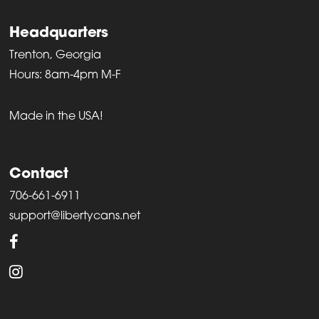
Headquarters
Trenton, Georgia
Hours: 8am-4pm M-F
Made in the USA!
Contact
706-661-6911
support@libertycans.net