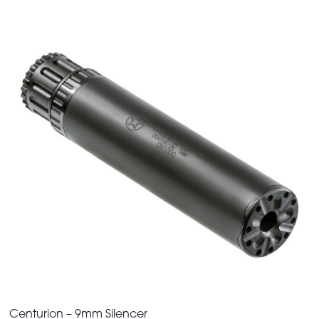
Centurion – 9mm Silencer