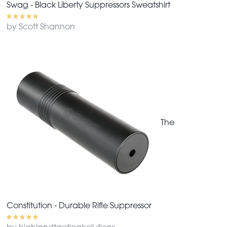
Swag - Black Liberty Suppressors Sweatshirt
by Scott Shannon
The
Constitution - Durable Rifle Suppressor