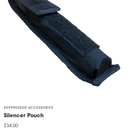
SUPPRESSOR ACCESSORIES
Silencer Pouch
$
34.00