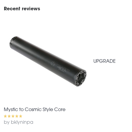
Recent reviews
UPGRADE
Mystic to Cosmic Style Core
by bklyninpa