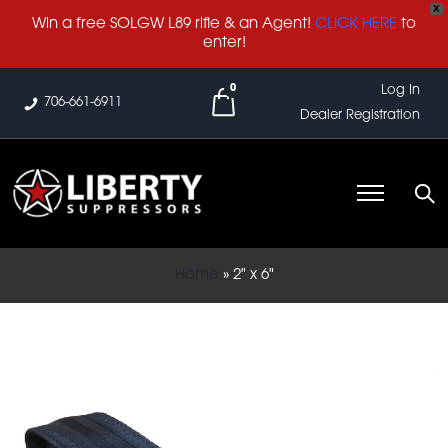
X
Win a free SOLGW L89 rifle & an Agent!
CLICK HERE
to
enter!
0
Log In
706-661-6911
Dealer Registration
Home
»
2" x 6"