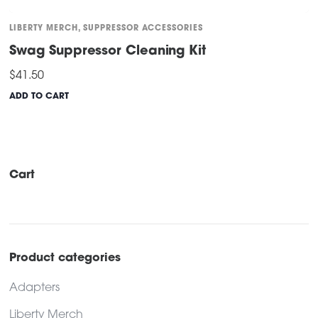
LIBERTY MERCH
,
SUPPRESSOR ACCESSORIES
Swag Suppressor Cleaning Kit
$
41.50
ADD TO CART
Cart
Product categories
Adapters
Liberty Merch