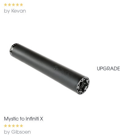
by Kevan
UPGRADE
Mystic to Infiniti X
by Gibsoen