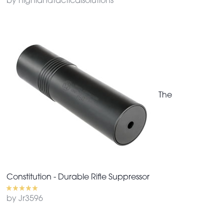
by highlandtacticalsolutions
The
Constitution - Durable Rifle Suppressor
by Jr3596