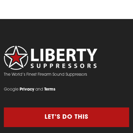
The World’s Finest Firearm Sound Suppressors
Google
Privacy
and
Terms
LET'S DO THIS