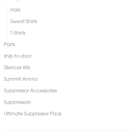
Hats
Sweat Shirts
T-Shirts
Parts
ship-to-door
Silencer Kits
Summit Ammo
Suppressor Accessories
Suppressors
Ultimate Suppressor Pack