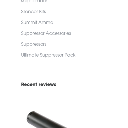
ship-to-door
Silencer Kits
Summit Ammo
Suppressor Accessories
Suppressors
Ultimate Suppressor Pack
Recent reviews