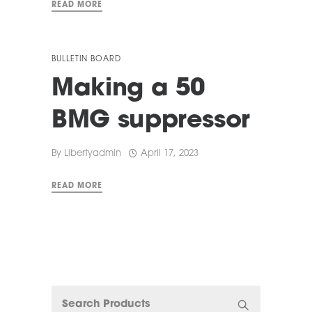
READ MORE
BULLETIN BOARD
Making a 50
BMG suppressor
By
Libertyadmin
April 17, 2023
READ MORE