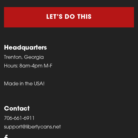
LET'S DO THIS
Headquarters
Trenton, Georgia
Hours: 8am-4pm M-F
Made in the USA!
Contact
706-661-6911
support@libertycans.net