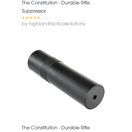
The Constitution - Durable Rifle
Suppressor
by highlandtacticalsolutions
The Constitution - Durable Rifle