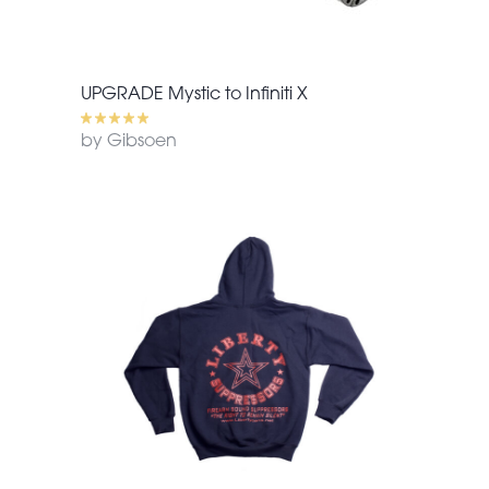
UPGRADE Mystic to Infiniti X
by Gibsoen