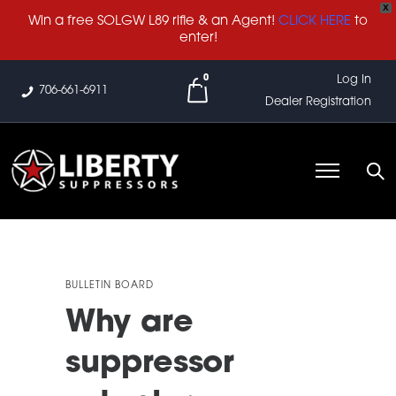
X
Win a free SOLGW L89 rifle & an Agent!
CLICK HERE
to
enter!
0
Log In
706-661-6911
Dealer Registration
BULLETIN BOARD
Why are
suppressor