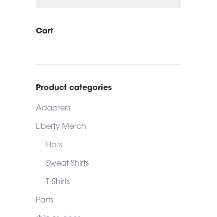
Cart
Product categories
Adapters
Liberty Merch
Hats
Sweat Shirts
T-Shirts
Parts