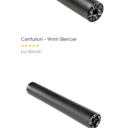
Centurion – 9mm Silencer
by Kevan