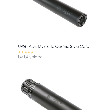
UPGRADE Mystic to Cosmic Style Core
by bklyninpa