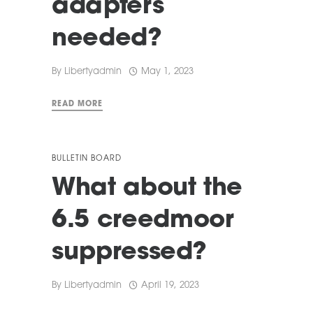
adapters
needed?
By
Libertyadmin
May 1, 2023
READ MORE
BULLETIN BOARD
What about the
6.5 creedmoor
suppressed?
By
Libertyadmin
April 19, 2023