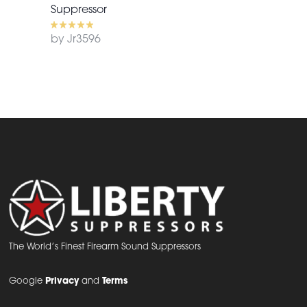
Suppressor
by Jr3596
The World’s Finest Firearm Sound Suppressors
Google
Privacy
and
Terms