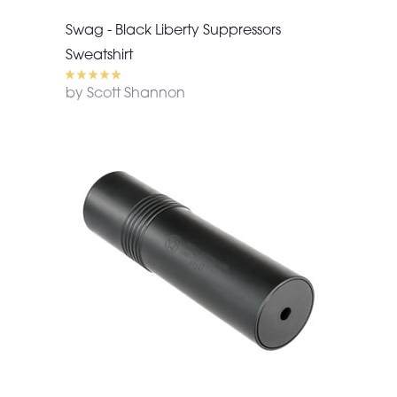
Swag - Black Liberty Suppressors
Sweatshirt
by Scott Shannon