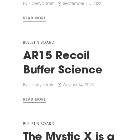
By
Libertyadmin
September 11, 2023
READ MORE
BULLETIN BOARD
AR15 Recoil
Buffer Science
By
Libertyadmin
August 14, 2023
READ MORE
BULLETIN BOARD
The Mystic X is a