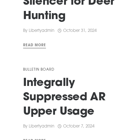
Silencer for Deer
Hunting
By
Libertyadmin
October 31, 2024
READ MORE
BULLETIN BOARD
Integrally
Suppressed AR
Upper Usage
By
Libertyadmin
October 7, 2024