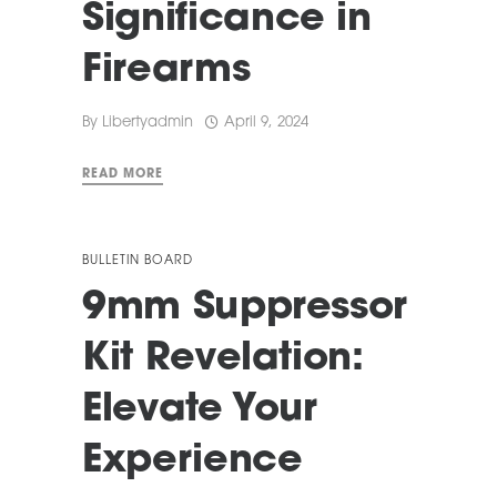
Significance in
Firearms
By
Libertyadmin
April 9, 2024
READ MORE
BULLETIN BOARD
9mm Suppressor
Kit Revelation:
Elevate Your
Experience