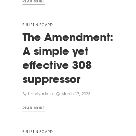
READ MORE
BULLETIN BOARD
The Amendment:
A simple yet
effective 308
suppressor
By
Libertyadmin
March 17, 2023
READ MORE
BULLETIN BOARD