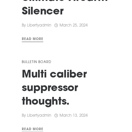
Silencer
By
Libertyadmin
March 25, 2024
READ MORE
BULLETIN BOARD
Multi caliber
suppressor
thoughts.
By
Libertyadmin
March 13, 2024
READ MORE