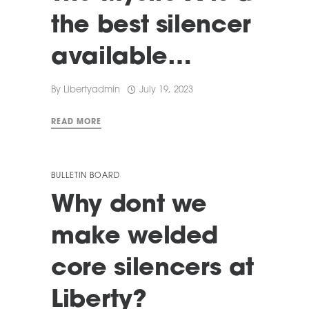
the best silencer
available…
By
Libertyadmin
July 19, 2023
READ MORE
BULLETIN BOARD
Why dont we
make welded
core silencers at
Liberty?