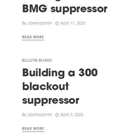
BMG suppressor
By
Libertyadmin
April 17, 2023
READ MORE
BULLETIN BOARD
Building a 300
blackout
suppressor
By
Libertyadmin
April 3, 2023
READ MORE