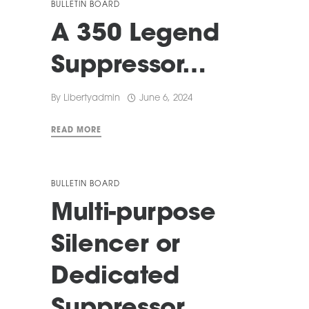
BULLETIN BOARD
A 350 Legend
Suppressor…
By
Libertyadmin
June 6, 2024
READ MORE
BULLETIN BOARD
Multi-purpose
Silencer or
Dedicated