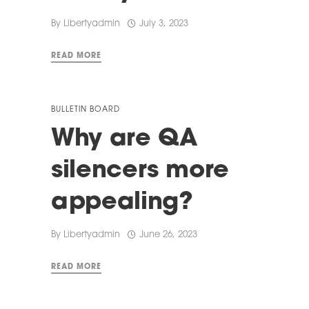
By
Libertyadmin
July 3, 2023
READ MORE
BULLETIN BOARD
Why are QA
silencers more
appealing?
By
Libertyadmin
June 26, 2023
READ MORE