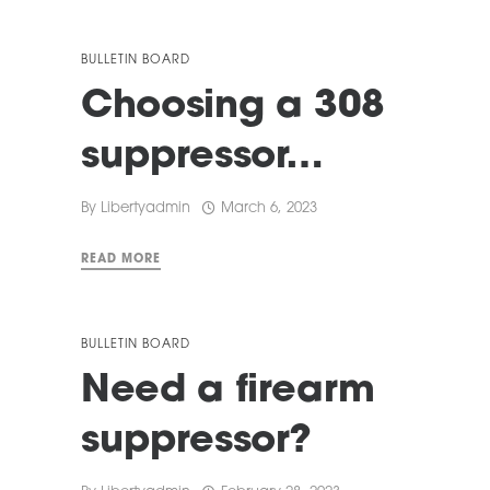
BULLETIN BOARD
Choosing a 308
suppressor…
By
Libertyadmin
March 6, 2023
READ MORE
BULLETIN BOARD
Need a firearm
suppressor?