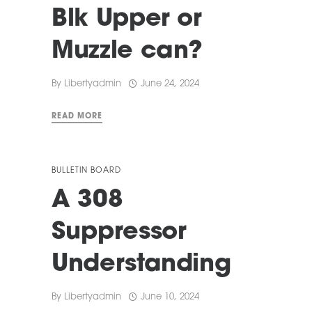
Blk Upper or
Muzzle can?
By
Libertyadmin
June 24, 2024
READ MORE
BULLETIN BOARD
A 308
Suppressor
Understanding
By
Libertyadmin
June 10, 2024