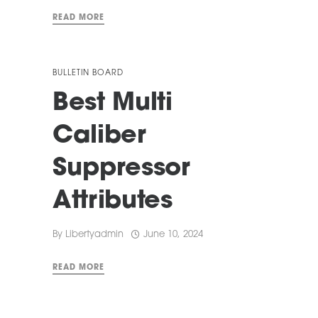
READ MORE
BULLETIN BOARD
Best Multi
Caliber
Suppressor
Attributes
By
Libertyadmin
June 10, 2024
READ MORE