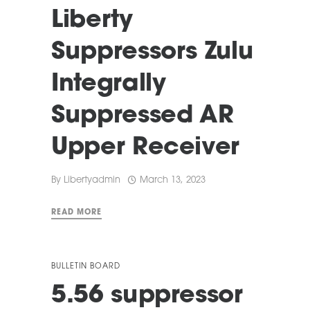
Liberty
Suppressors Zulu
Integrally
Suppressed AR
Upper Receiver
By
Libertyadmin
March 13, 2023
READ MORE
BULLETIN BOARD
5.56 suppressor