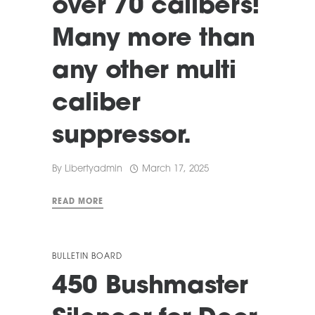
over 70 calibers!
Many more than
any other multi
caliber
suppressor.
By
Libertyadmin
March 17, 2025
READ MORE
BULLETIN BOARD
450 Bushmaster