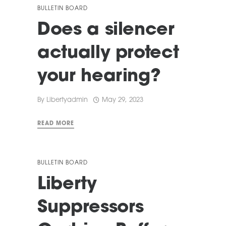
BULLETIN BOARD
Does a silencer
actually protect
your hearing?
By
Libertyadmin
May 29, 2023
READ MORE
BULLETIN BOARD
Liberty
Suppressors