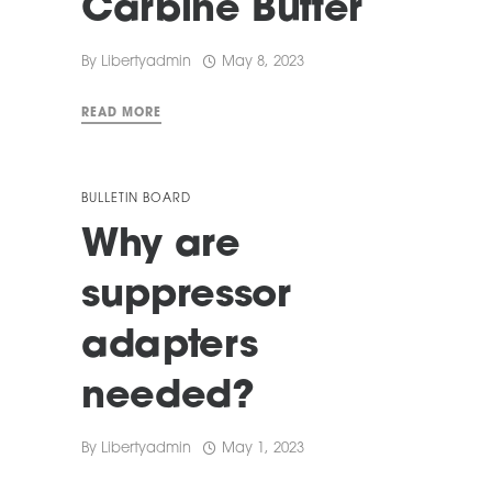
Carbine Buffer
By
Libertyadmin
May 8, 2023
READ MORE
BULLETIN BOARD
Why are
suppressor
adapters
needed?
By
Libertyadmin
May 1, 2023