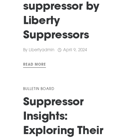
suppressor by
Liberty
Suppressors
By
Libertyadmin
April 9, 2024
READ MORE
BULLETIN BOARD
Suppressor
Insights:
Exploring Their