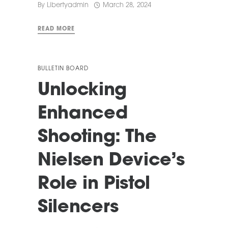
By
Libertyadmin
March 28, 2024
READ MORE
BULLETIN BOARD
Unlocking
Enhanced
Shooting: The
Nielsen Device’s
Role in Pistol
Silencers