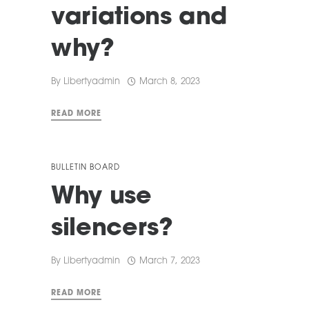
variations and
why?
By
Libertyadmin
March 8, 2023
READ MORE
BULLETIN BOARD
Why use
silencers?
By
Libertyadmin
March 7, 2023
READ MORE