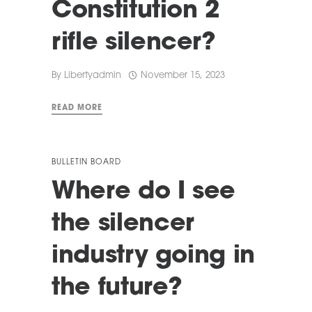
Constitution 2
rifle silencer?
By
Libertyadmin
November 15, 2023
READ MORE
BULLETIN BOARD
Where do I see
the silencer
industry going in
the future?