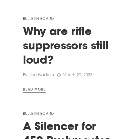
BULLETIN BOARD
Why are rifle
suppressors still
loud?
By
Libertyadmin
March 29, 2023
READ MORE
BULLETIN BOARD
A Silencer for