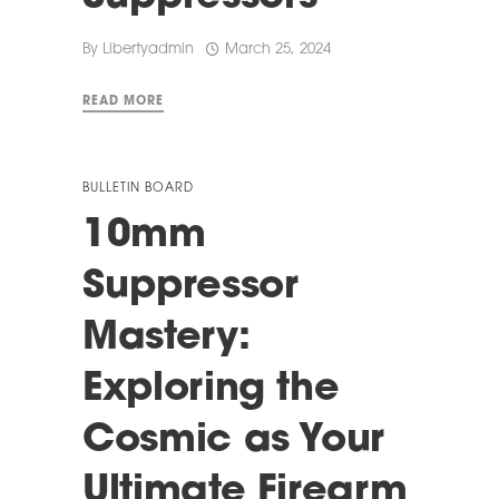
By
Libertyadmin
March 25, 2024
READ MORE
BULLETIN BOARD
10mm
Suppressor
Mastery:
Exploring the
Cosmic as Your
Ultimate Firearm