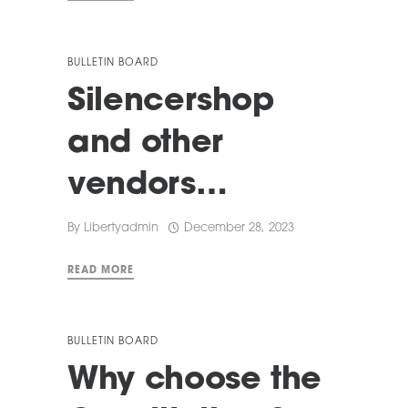
BULLETIN BOARD
Silencershop
and other
vendors…
By
Libertyadmin
December 28, 2023
READ MORE
BULLETIN BOARD
Why choose the