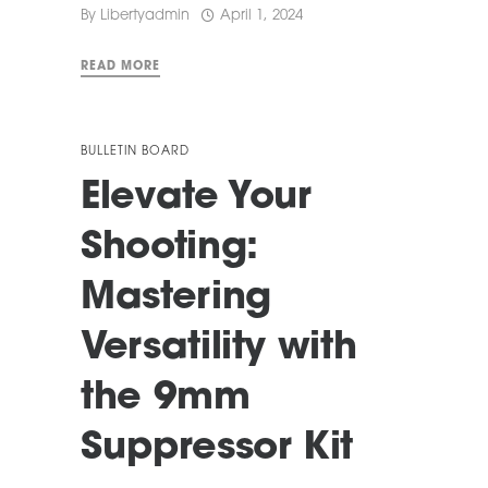
By
Libertyadmin
April 1, 2024
READ MORE
BULLETIN BOARD
Elevate Your
Shooting:
Mastering
Versatility with
the 9mm
Suppressor Kit