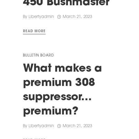
450 Bushmaster
By
Libertyadmin
March 21, 2023
READ MORE
BULLETIN BOARD
What makes a
premium 308
suppressor…
premium?
By
Libertyadmin
March 21, 2023