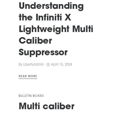
Understanding
the Infiniti X
Lightweight Multi
Caliber
Suppressor
By
Libertyadmin
April 15, 2024
READ MORE
BULLETIN BOARD
Multi caliber