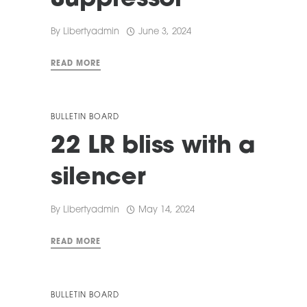
Suppressor
By
Libertyadmin
June 3, 2024
READ MORE
BULLETIN BOARD
22 LR bliss with a
silencer
By
Libertyadmin
May 14, 2024
READ MORE
BULLETIN BOARD