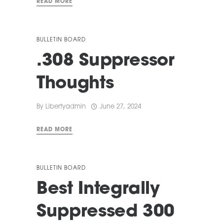
READ MORE
BULLETIN BOARD
.308 Suppressor
Thoughts
By
Libertyadmin
June 27, 2024
READ MORE
BULLETIN BOARD
Best Integrally
Suppressed 300