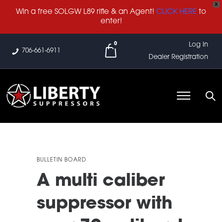
X
Win a free SOLGW L89 rifle & an Agent!
CLICK HERE
to
enter!
0
Log In
706-661-6911
Dealer Registration
BULLETIN BOARD
A multi caliber
suppressor with