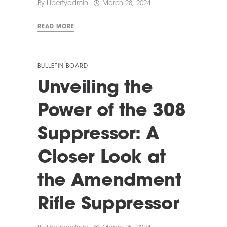
By
Libertyadmin
March 28, 2024
READ MORE
BULLETIN BOARD
Unveiling the
Power of the 308
Suppressor: A
Closer Look at
the Amendment
Rifle Suppressor