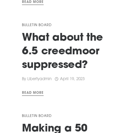
READ MORE
BULLETIN BOARD
What about the
6.5 creedmoor
suppressed?
By
Libertyadmin
April 19, 2023
READ MORE
BULLETIN BOARD
Making a 50