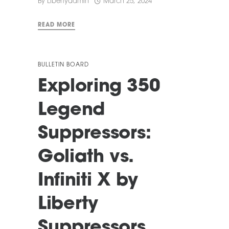
By
Libertyadmin
March 25, 2024
READ MORE
BULLETIN BOARD
Exploring 350
Legend
Suppressors:
Goliath vs.
Infiniti X by
Liberty
Suppressors