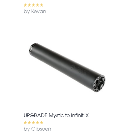
by Kevan
UPGRADE Mystic to Infiniti X
by Gibsoen