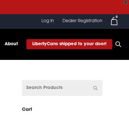
X
0
Log In
Dealer Registration
About
LibertyCans shipped to your door!
Cart