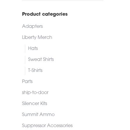
Product categories
Adapters
Liberty Merch
Hats
Sweat Shirts
T-Shirts
Parts
ship-to-door
Silencer Kits
Summit Ammo
Suppressor Accessories