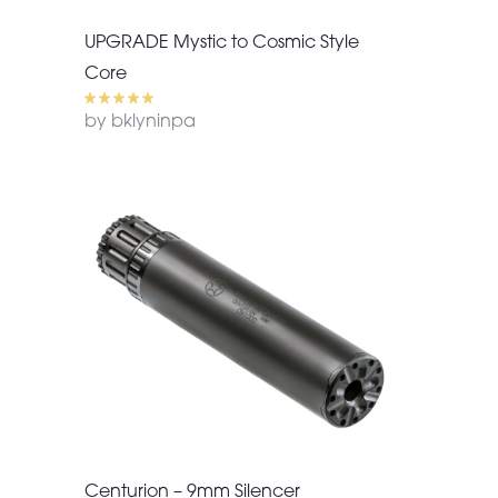
UPGRADE Mystic to Cosmic Style
Core
by bklyninpa
Centurion – 9mm Silencer