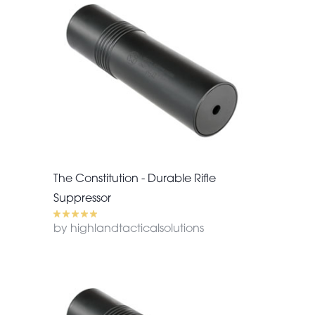
The Constitution - Durable Rifle
Suppressor
by highlandtacticalsolutions