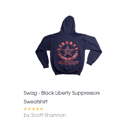
Swag - Black Liberty Suppressors
Sweatshirt
by Scott Shannon