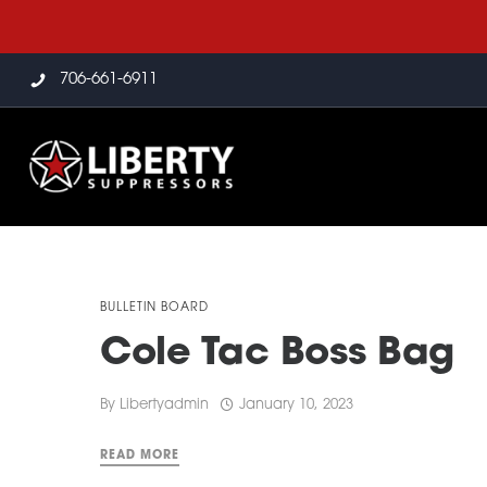
706-661-6911
BULLETIN BOARD
Cole Tac Boss Bag
By
Libertyadmin
January 10, 2023
READ MORE