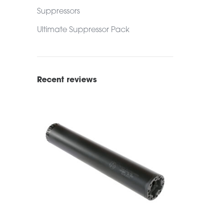
Suppressors
Ultimate Suppressor Pack
Recent reviews