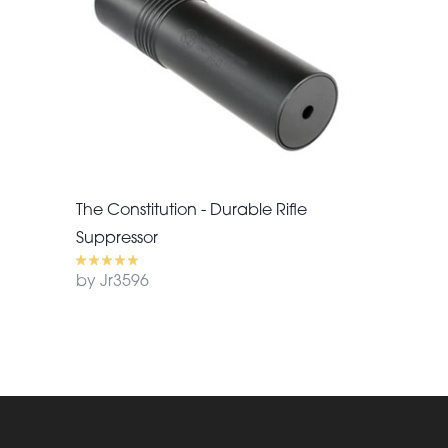
The Constitution - Durable Rifle
Suppressor
by Jr3596