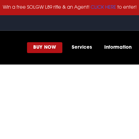
Win a free SOLGW L89 rifle & an Agent!
CLICK HERE
to enter!
BUY NOW
Services
Information