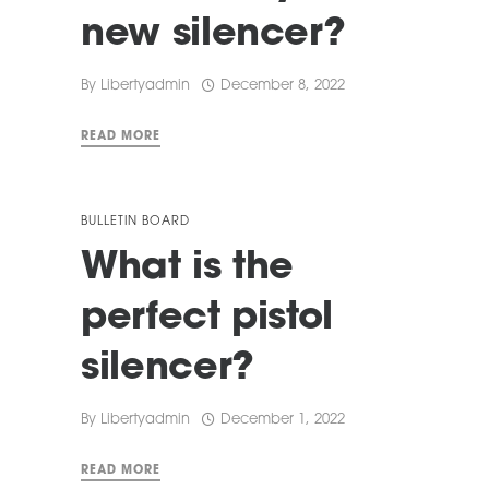
new silencer?
By
Libertyadmin
December 8, 2022
READ MORE
BULLETIN BOARD
What is the
perfect pistol
silencer?
By
Libertyadmin
December 1, 2022
READ MORE