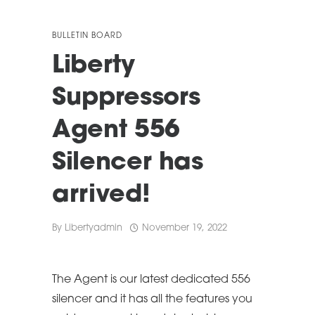
BULLETIN BOARD
Liberty
Suppressors
Agent 556
Silencer has
arrived!
By
Libertyadmin
November 19, 2022
The Agent is our latest dedicated 556
silencer and it has all the features you