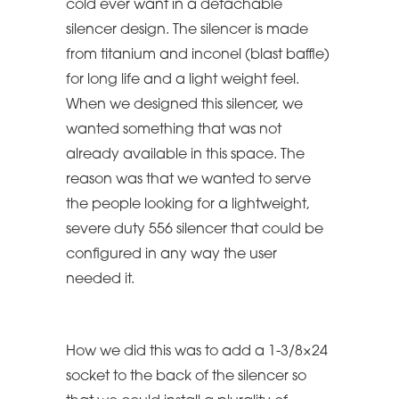
cold ever want in a detachable
silencer design. The silencer is made
from titanium and inconel (blast baffle)
for long life and a light weight feel.
When we designed this silencer, we
wanted something that was not
already available in this space. The
reason was that we wanted to serve
the people looking for a lightweight,
severe duty 556 silencer that could be
configured in any way the user
needed it.
How we did this was to add a 1-3/8×24
socket to the back of the silencer so