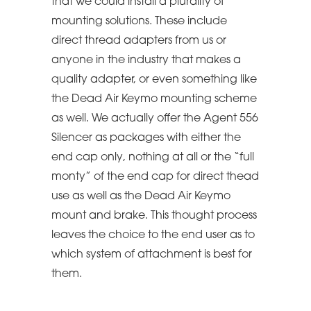
that we could install a plurality of
mounting solutions. These include
direct thread adapters from us or
anyone in the industry that makes a
quality adapter, or even something like
the Dead Air Keymo mounting scheme
as well. We actually offer the Agent 556
Silencer as packages with either the
end cap only, nothing at all or the “full
monty” of the end cap for direct thead
use as well as the Dead Air Keymo
mount and brake. This thought process
leaves the choice to the end user as to
which system of attachment is best for
them.