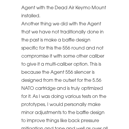
Agent with the Dead Air Keymo Mount
installed.
Another thing we did with the Agent
that we have not traditionally done in
the past is make a baffle design
specific for this the 556 round and not
compromise it with some other caliber
to give it a multi-caliber option. This is
because the Agent 556 silencer is
designed from the outset for the 5.56
NATO cartridge and is truly optimized
for it. As I was doing various tests on the
prototypes, I would personally make
minor adjustments to the baffle design
to improve things like back pressure