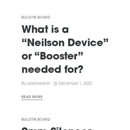
BULLETIN BOARD
What is a
“Neilson Device”
or “Booster”
needed for?
By
Libertyadmin
December 1, 2022
READ MORE
BULLETIN BOARD