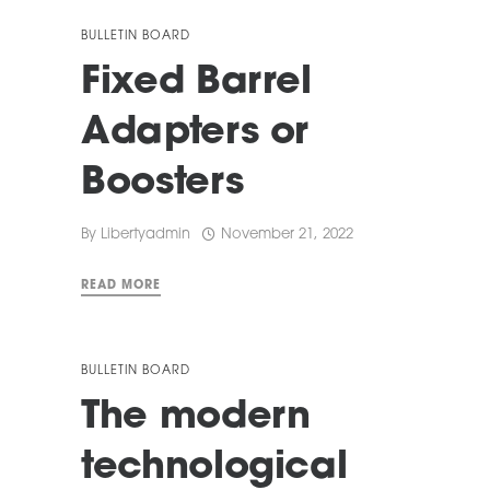
BULLETIN BOARD
Fixed Barrel
Adapters or
Boosters
By
Libertyadmin
November 21, 2022
READ MORE
BULLETIN BOARD
The modern
technological