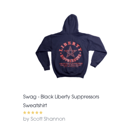
Swag - Black Liberty Suppressors
Sweatshirt
by Scott Shannon