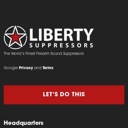
The World’s Finest Firearm Sound Suppressors
Google
Privacy
and
Terms
LET'S DO THIS
Headquarters