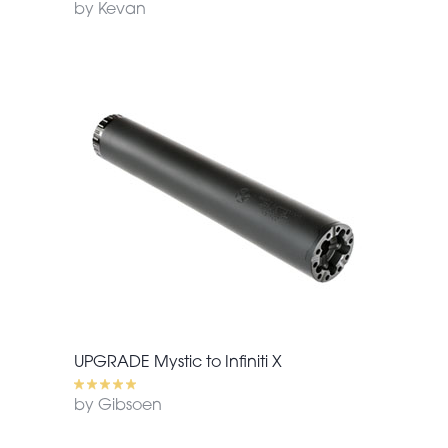
by Kevan
UPGRADE Mystic to Infiniti X
by Gibsoen