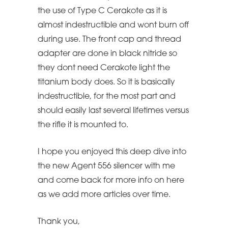
the use of Type C Cerakote as it is
almost indestructible and wont burn off
during use. The front cap and thread
adapter are done in black nitride so
they dont need Cerakote light the
titanium body does. So it is basically
indestructible, for the most part and
should easily last several lifetimes versus
the rifle it is mounted to.
I hope you enjoyed this deep dive into
the new Agent 556 silencer with me
and come back for more info on here
as we add more articles over time.
Thank you,