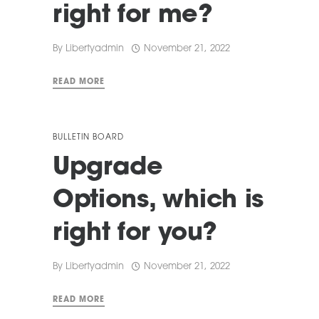
right for me?
By
Libertyadmin
November 21, 2022
READ MORE
BULLETIN BOARD
Upgrade
Options, which is
right for you?
By
Libertyadmin
November 21, 2022
READ MORE