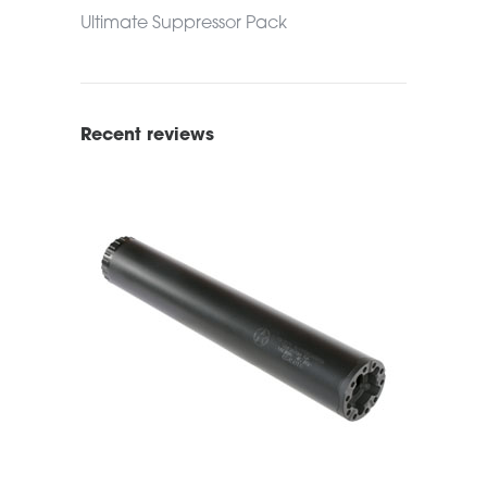
Ultimate Suppressor Pack
Recent reviews