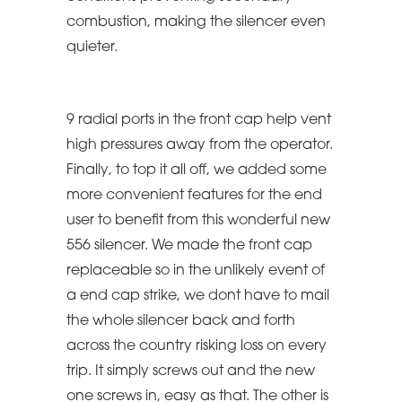
combustion, making the silencer even
quieter.
9 radial ports in the front cap help vent
high pressures away from the operator.
Finally, to top it all off, we added some
more convenient features for the end
user to benefit from this wonderful new
556 silencer. We made the front cap
replaceable so in the unlikely event of
a end cap strike, we dont have to mail
the whole silencer back and forth
across the country risking loss on every
trip. It simply screws out and the new
one screws in, easy as that. The other is