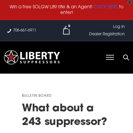
X
Win a free SOLGW L89 rifle & an Agent!
CLICK HERE
to
enter!
0
Log In
706-661-6911
Dealer Registration
BULLETIN BOARD
What about a
243 suppressor?