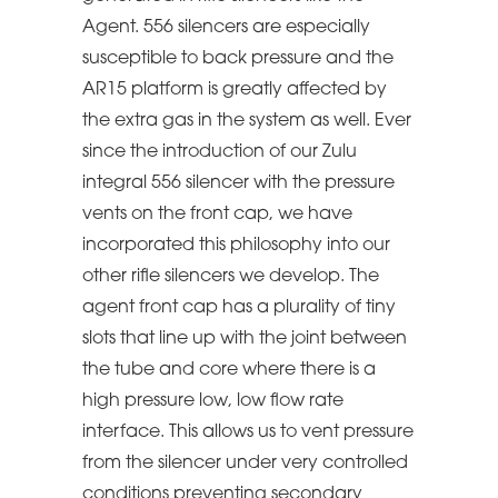
Agent. 556 silencers are especially
susceptible to back pressure and the
AR15 platform is greatly affected by
the extra gas in the system as well. Ever
since the introduction of our Zulu
integral 556 silencer with the pressure
vents on the front cap, we have
incorporated this philosophy into our
other rifle silencers we develop. The
agent front cap has a plurality of tiny
slots that line up with the joint between
the tube and core where there is a
high pressure low, low flow rate
interface. This allows us to vent pressure
from the silencer under very controlled
conditions preventing secondary