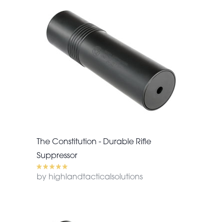
The Constitution - Durable Rifle
Suppressor
by highlandtacticalsolutions