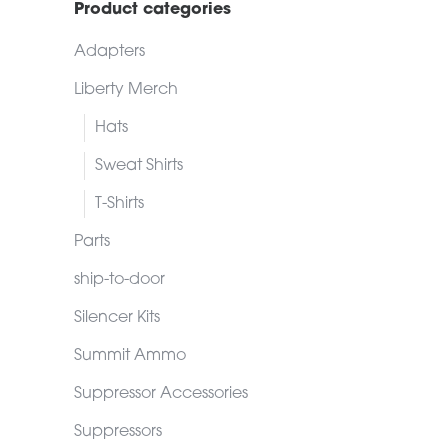
Product categories
Adapters
Liberty Merch
Hats
Sweat Shirts
T-Shirts
Parts
ship-to-door
Silencer Kits
Summit Ammo
Suppressor Accessories
Suppressors