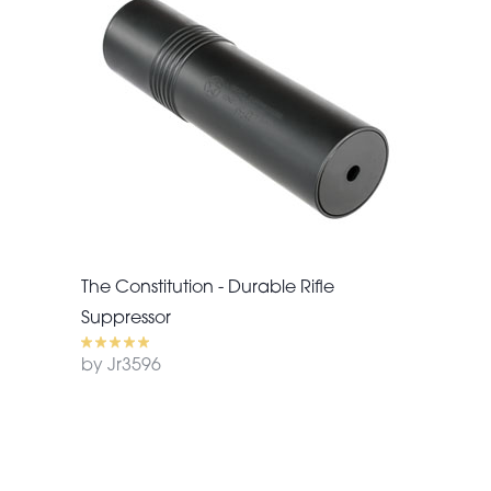
The Constitution - Durable Rifle
Suppressor
by Jr3596