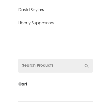
David Saylors
Liberty Suppressors
Cart