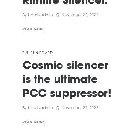
Rimfire Silencer.
By
Libertyadmin
November 22, 2022
READ MORE
BULLETIN BOARD
Cosmic silencer
is the ultimate
PCC suppressor!
By
Libertyadmin
November 22, 2022
READ MORE