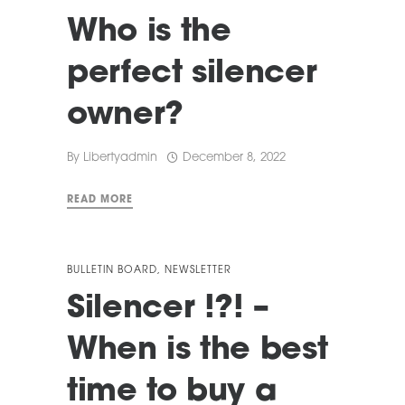
Who is the
perfect silencer
owner?
By
Libertyadmin
December 8, 2022
READ MORE
BULLETIN BOARD
,
NEWSLETTER
Silencer !?! –
When is the best
time to buy a