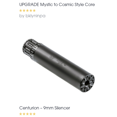
UPGRADE Mystic to Cosmic Style Core
by bklyninpa
Centurion – 9mm Silencer