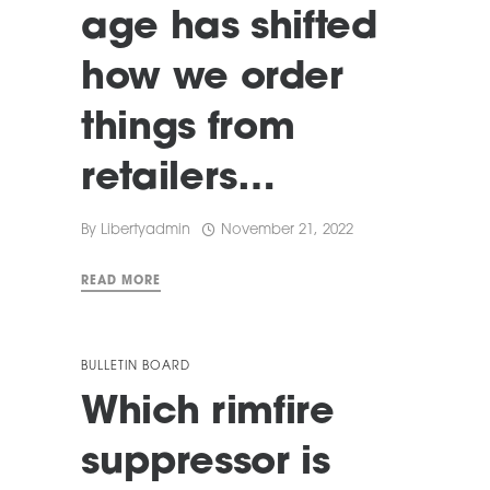
age has shifted
how we order
things from
retailers…
By
Libertyadmin
November 21, 2022
READ MORE
BULLETIN BOARD
Which rimfire
suppressor is