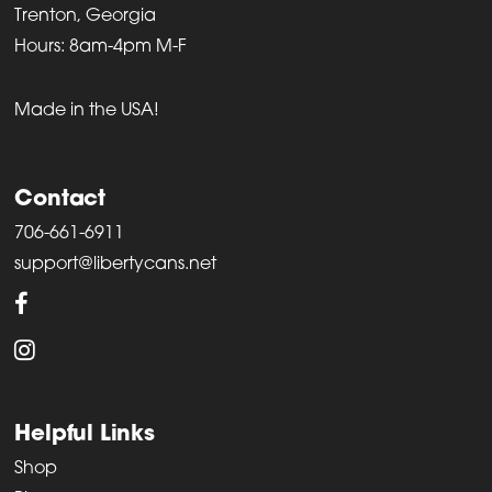
Trenton, Georgia
Hours: 8am-4pm M-F
Made in the USA!
Contact
706-661-6911
support@libertycans.net
Helpful Links
Shop