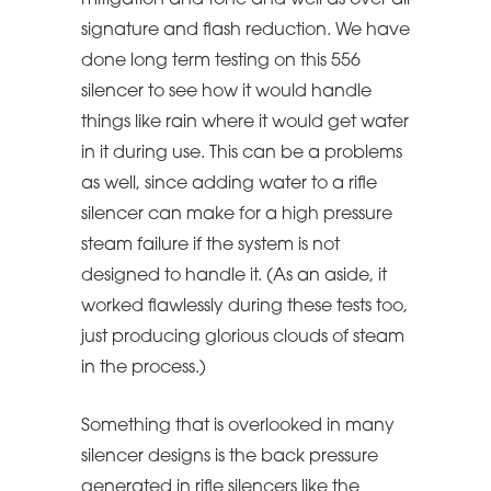
mitigation and tone and well as over all
signature and flash reduction. We have
done long term testing on this 556
silencer to see how it would handle
things like rain where it would get water
in it during use. This can be a problems
as well, since adding water to a rifle
silencer can make for a high pressure
steam failure if the system is not
designed to handle it. (As an aside, it
worked flawlessly during these tests too,
just producing glorious clouds of steam
in the process.)
Something that is overlooked in many
silencer designs is the back pressure
generated in rifle silencers like the