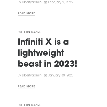
By
Libertyadmin
February 2, 2023
READ MORE
BULLETIN BOARD
Infiniti X is a
lightweight
beast in 2023!
By
Libertyadmin
January 30, 2023
READ MORE
BULLETIN BOARD