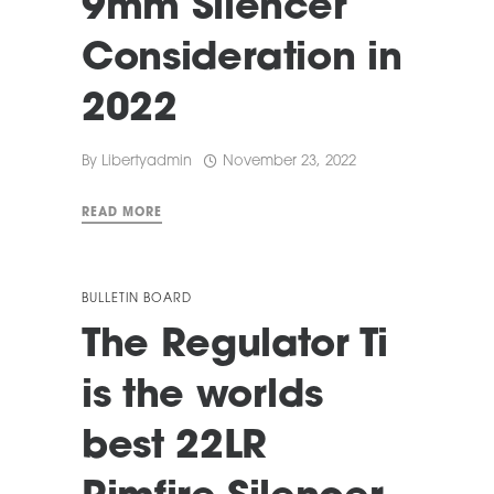
9mm Silencer
Consideration in
2022
By
Libertyadmin
November 23, 2022
READ MORE
BULLETIN BOARD
The Regulator Ti
is the worlds
best 22LR