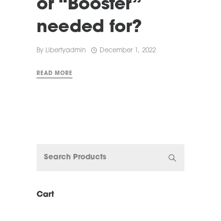
or “Booster”
needed for?
By
Libertyadmin
December 1, 2022
READ MORE
Cart