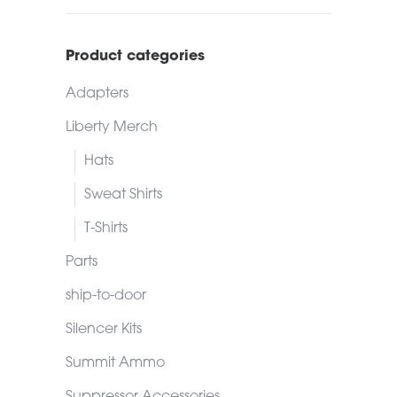
Product categories
Adapters
Liberty Merch
Hats
Sweat Shirts
T-Shirts
Parts
ship-to-door
Silencer Kits
Summit Ammo