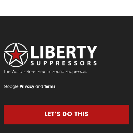
The World’s Finest Firearm Sound Suppressors
Google
Privacy
and
Terms
LET'S DO THIS