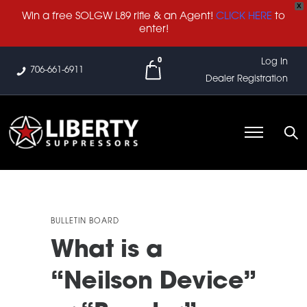
X
Win a free SOLGW L89 rifle & an Agent!
CLICK HERE
to
enter!
0
Log In
706-661-6911
Dealer Registration
BULLETIN BOARD
What is a
“Neilson Device”