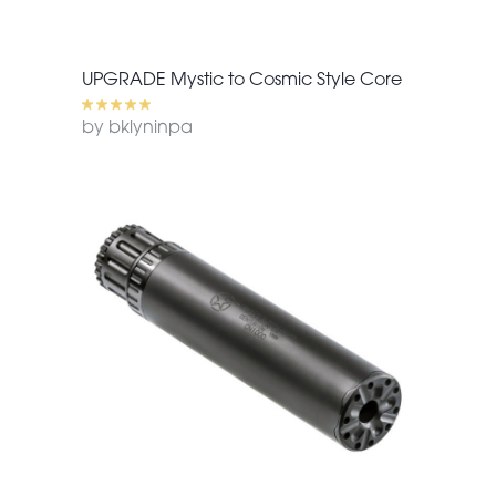
UPGRADE Mystic to Cosmic Style Core
by bklyninpa