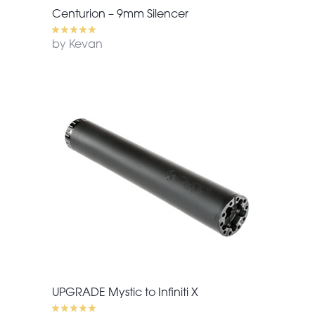
Centurion – 9mm Silencer
by Kevan
UPGRADE Mystic to Infiniti X