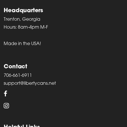
Headquarters
Trenton, Georgia
Hours: 8am-4pm M-F
Made in the USA!
Contact
706-661-6911
support@libertycans.net