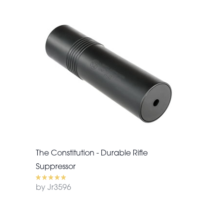
The Constitution - Durable Rifle
Suppressor
by Jr3596