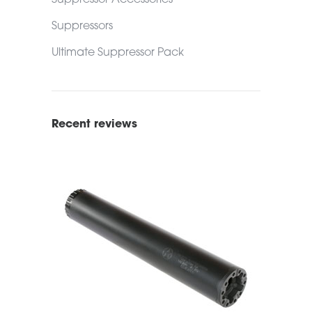
Suppressor Accessories
Suppressors
Ultimate Suppressor Pack
Recent reviews