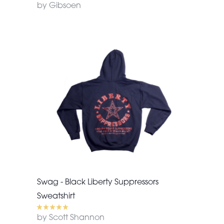
by Gibsoen
Swag - Black Liberty Suppressors
Sweatshirt
by Scott Shannon