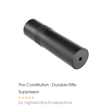
The Constitution - Durable Rifle
Suppressor
by highlandtacticalsolutions