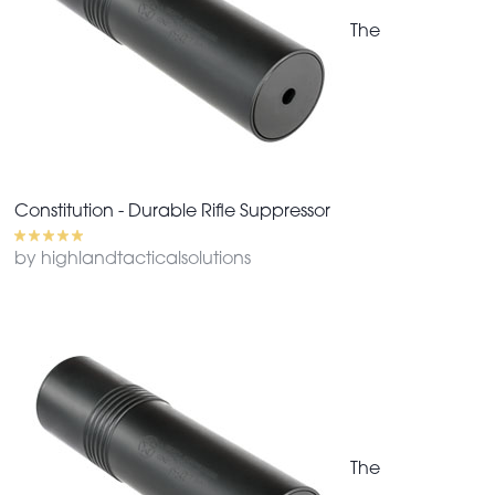
The
Constitution - Durable Rifle Suppressor
by highlandtacticalsolutions
The