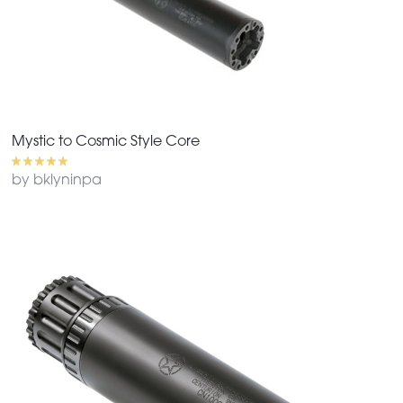
Mystic to Cosmic Style Core
by bklyninpa