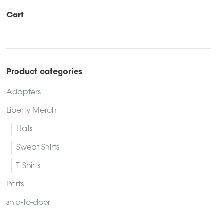
Cart
Product categories
Adapters
Liberty Merch
Hats
Sweat Shirts
T-Shirts
Parts
ship-to-door