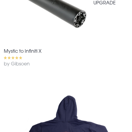
UPGRADE
Mystic to Infiniti X
by Gibsoen