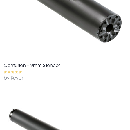
Centurion – 9mm Silencer
by Kevan