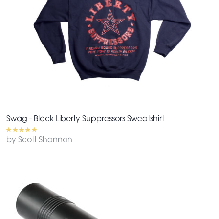
Swag - Black Liberty Suppressors Sweatshirt
by Scott Shannon