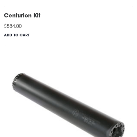
Centurion Kit
$
884.00
ADD TO CART