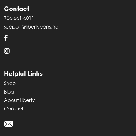
Contact
706-661-6911
support@libertycans.net
Helpful Links
Shop
Blog
About Liberty
Contact