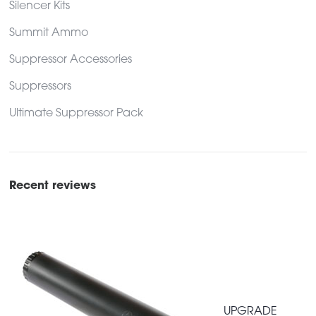
Silencer Kits
Summit Ammo
Suppressor Accessories
Suppressors
Ultimate Suppressor Pack
Recent reviews
UPGRADE