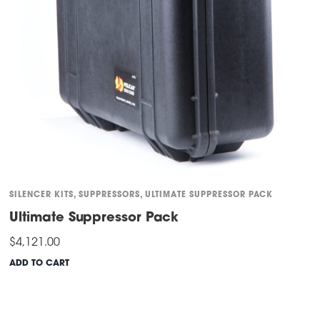
SILENCER KITS
,
SUPPRESSORS
,
ULTIMATE SUPPRESSOR PACK
Ultimate Suppressor Pack
$
4,121.00
ADD TO CART