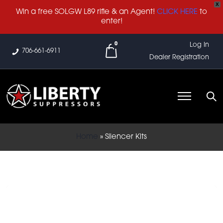
X
Win a free SOLGW L89 rifle & an Agent!
CLICK HERE
to
enter!
0
Log In
706-661-6911
Dealer Registration
Home
»
Silencer Kits