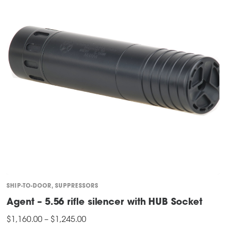
SHIP-TO-DOOR
,
SUPPRESSORS
Agent – 5.56 rifle silencer with HUB Socket
Price
$
1,160.00
–
$
1,245.00
range: