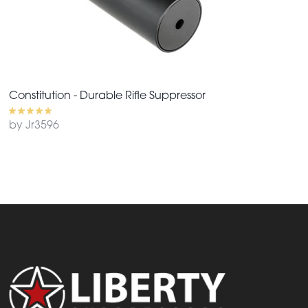
Constitution - Durable Rifle Suppressor
by Jr3596