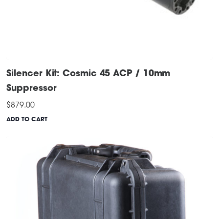
Silencer Kit: Cosmic 45 ACP / 10mm
Suppressor
$
879.00
ADD TO CART