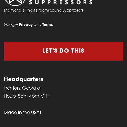
The World’s Finest Firearm Sound Suppressors
Google
Privacy
and
Terms
LET'S DO THIS
Headquarters
Trenton, Georgia
Hours: 8am-4pm M-F
Made in the USA!