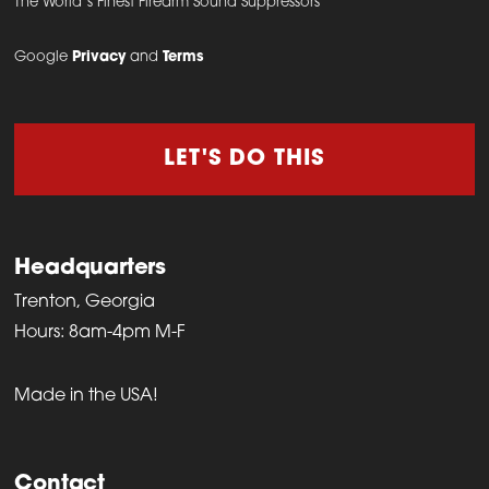
The World’s Finest Firearm Sound Suppressors
Google
Privacy
and
Terms
LET'S DO THIS
Headquarters
Trenton, Georgia
Hours: 8am-4pm M-F
Made in the USA!
Contact