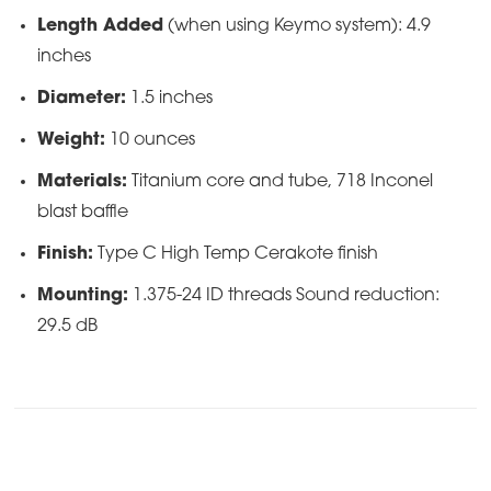
Length Added
(when using Keymo system): 4.9
inches
Diameter:
1.5 inches
Weight:
10 ounces
Materials:
Titanium core and tube, 718 Inconel
blast baffle
Finish:
Type C High Temp Cerakote finish
Mounting:
1.375-24 ID threads Sound reduction:
29.5 dB