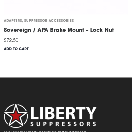
ADAPTERS
,
SUPPRESSOR ACCESSORIES
Sovereign / APA Brake Mount – Lock Nut
$
72.50
ADD TO CART