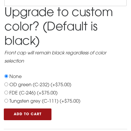
information
Upgrade to custom
for
the
color? (Default is
dealer
of
black)
your
choice:
Front cap will remain black regardless of color
selection
None
OD green (C-232)
(+
$
75.00
)
FDE (C-246)
(+
$
75.00
)
Tungsten grey (C-111)
(+
$
75.00
)
ADD TO CART