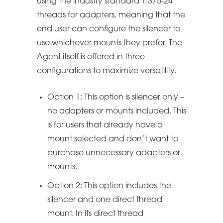
using the industry standard 1.375-24
threads for adapters, meaning that the
end user can configure the silencer to
use whichever mounts they prefer. The
Agent itself is offered in three
configurations to maximize versatility.
Option 1: This option is silencer only –
no adapters or mounts included. This
is for users that already have a
mount selected and don’t want to
purchase unnecessary adapters or
mounts.
Option 2: This option includes the
silencer and one direct thread
mount. In its direct thread