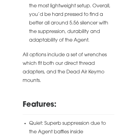
the most lightweight setup. Overall,
you’d be hard pressed to find a
better all around 5.56 silencer with
the suppression, durability and
adaptability of the Agent.
All options include a set of wrenches
which fit both our direct thread
adapters, and the Dead Air Keymo
mounts.
Features:
Quiet: Superb suppression due to
the Agent baffles inside