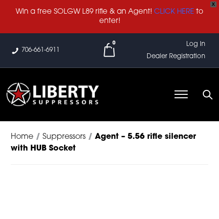
X
Win a free SOLGW L89 rifle & an Agent!
CLICK HERE
to
enter!
0
Log In
706-661-6911
Dealer Registration
Home
/
Suppressors
/
Agent – 5.56 rifle silencer
with HUB Socket