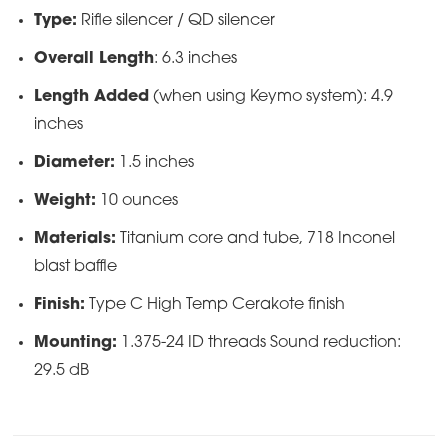
Type:
Rifle silencer / QD silencer
Overall Length
: 6.3 inches
Length Added
(when using Keymo system): 4.9
inches
Diameter:
1.5 inches
Weight:
10 ounces
Materials:
Titanium core and tube, 718 Inconel
blast baffle
Finish:
Type C High Temp Cerakote finish
Mounting:
1.375-24 ID threads Sound reduction:
29.5 dB