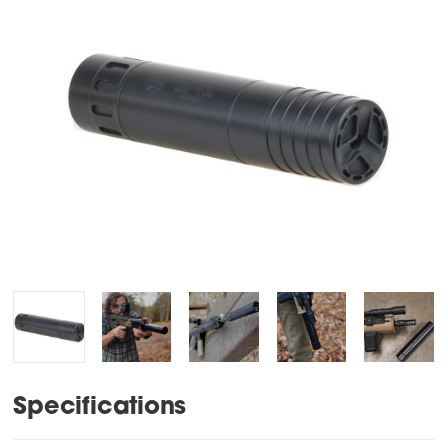
Specifications