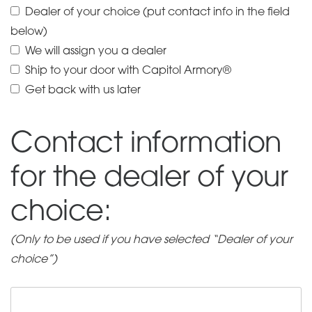
Dealer of your choice (put contact info in the field
silencer
below)
with
We will assign you a dealer
HUB
Ship to your door with Capitol Armory®
Socket
Get back with us later
quantity
Contact information
for the dealer of your
choice:
(Only to be used if you have selected “Dealer of your
choice”)
Contact