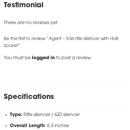
Testimonial
There are no reviews yet.
Be the first to review “Agent – 5.56 rifle silencer with HUB
Socket”
You must be
logged in
to post a review.
Specifications
Type:
Rifle silencer / QD silencer
Overall Length
: 6.3 inches