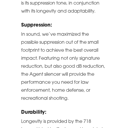
is its suppression tone, in conjunction
with its longevity and adaptability.
Suppression:
In sound, we’ve maximized the
possible suppression out of the small
footprint to achieve the best overall
impact. Featuring not only signature
reduction, but also good dB reduction,
the Agent silencer will provide the
performance you need for law
enforcement, home defense, or
recreational shooting.
Durability:
Longevity is provided by the 718