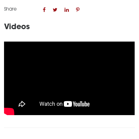
Share
Videos