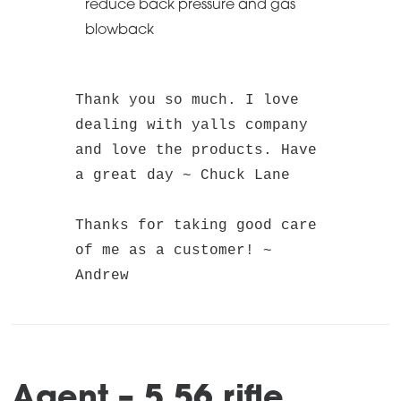
reduce back pressure and gas
blowback
Thank you so much. I love 
dealing with yalls company 
and love the products. Have 
a great day ~ Chuck Lane
Thanks for taking good care 
of me as a customer! ~ 
Andrew
Agent – 5.56 rifle