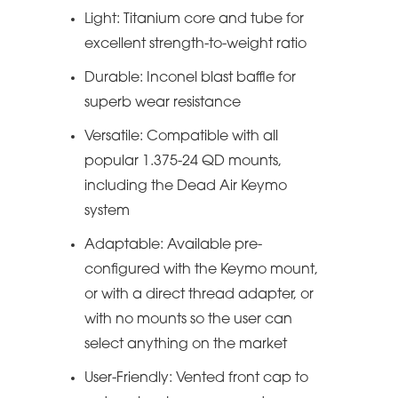
Light: Titanium core and tube for
excellent strength-to-weight ratio
Durable: Inconel blast baffle for
superb wear resistance
Versatile: Compatible with all
popular 1.375-24 QD mounts,
including the Dead Air Keymo
system
Adaptable: Available pre-
configured with the Keymo mount,
or with a direct thread adapter, or
with no mounts so the user can
select anything on the market
User-Friendly: Vented front cap to