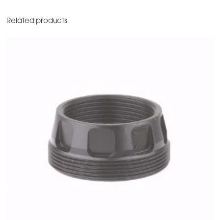
Related products