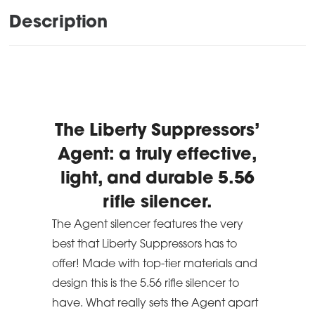
Description
The Liberty Suppressors’
Agent: a truly effective,
light, and durable 5.56
rifle silencer.
The Agent silencer features the very
best that Liberty Suppressors has to
offer! Made with top-tier materials and
design this is the 5.56 rifle silencer to
have. What really sets the Agent apart