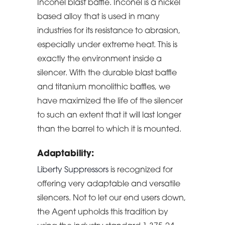
Inconel blast baffle. Inconel is a nickel
based alloy that is used in many
industries for its resistance to abrasion,
especially under extreme heat. This is
exactly the environment inside a
silencer. With the durable blast baffle
and titanium monolithic baffles, we
have maximized the life of the silencer
to such an extent that it will last longer
than the barrel to which it is mounted.
Adaptability:
Liberty Suppressors
is recognized for
offering very adaptable and versatile
silencers. Not to let our end users down,
the Agent upholds this tradition by