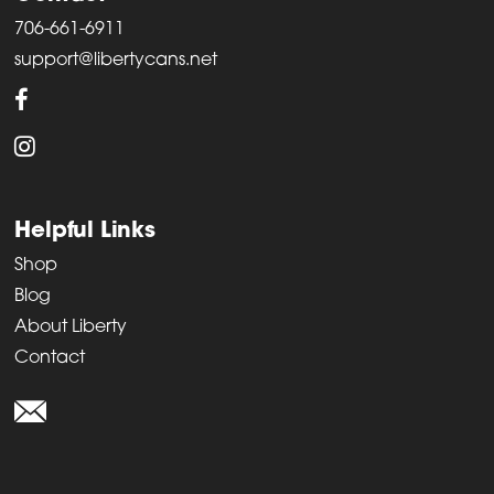
706-661-6911
support@libertycans.net
Helpful Links
Shop
Blog
About Liberty
Contact