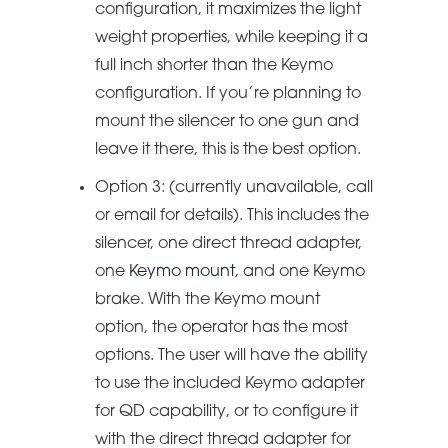
configuration, it maximizes the light
weight properties, while keeping it a
full inch shorter than the Keymo
configuration. If you’re planning to
mount the silencer to one gun and
leave it there, this is the best option.
Option 3: (currently unavailable, call
or email for details). This includes the
silencer, one direct thread adapter,
one
Keymo mount
, and one Keymo
brake. With the Keymo mount
option, the operator has the most
options. The user will have the ability
to use the included Keymo adapter
for QD capability, or to configure it
with the direct thread adapter for