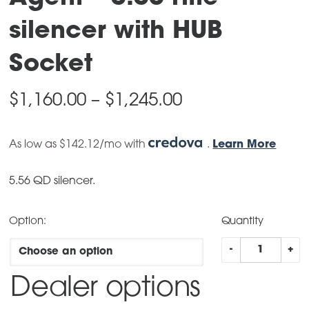
silencer with HUB
Socket
Price
$
1,160.00
–
$
1,245.00
range:
As low as $142.12/mo with
$1,160.00
.
Learn More
through
5.56 QD silencer.
$1,245.00
Option:
Quantity
Agent
-
+
–
Dealer options
5.56
rifle