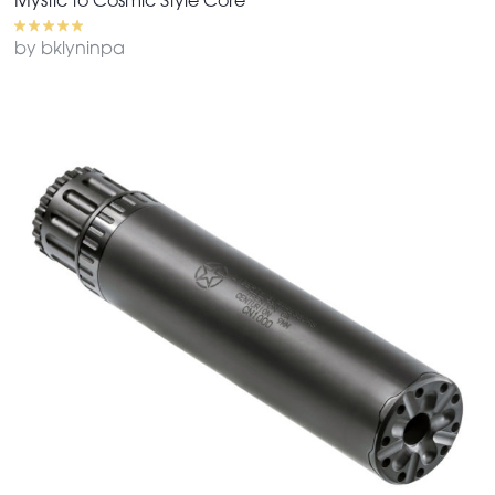
Mystic to Cosmic Style Core
by bklyninpa