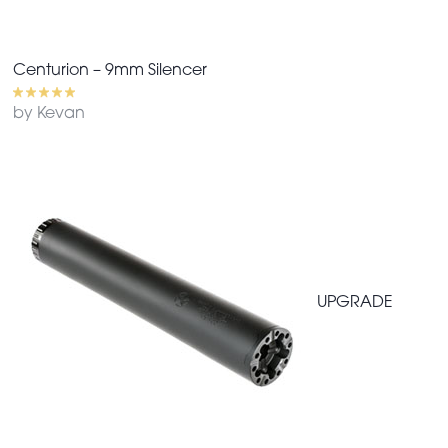
Centurion – 9mm Silencer
by Kevan
UPGRADE