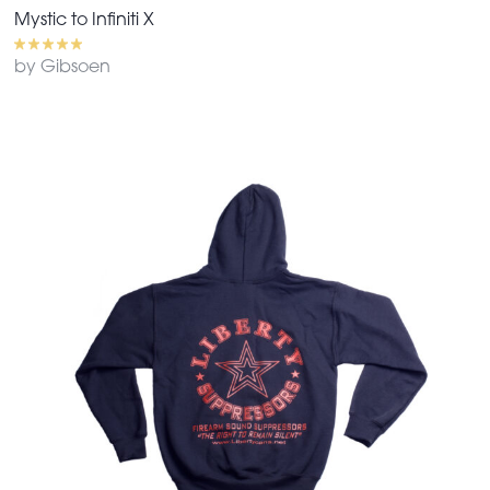
Mystic to Infiniti X
by Gibsoen