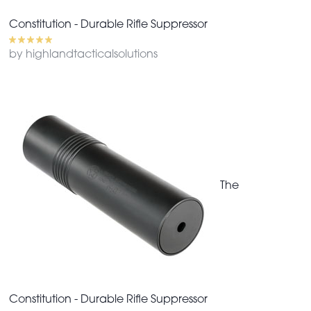
Constitution - Durable Rifle Suppressor
by highlandtacticalsolutions
The
Constitution - Durable Rifle Suppressor