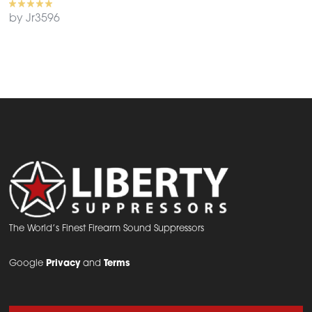
by Jr3596
The World’s Finest Firearm Sound Suppressors
Google
Privacy
and
Terms