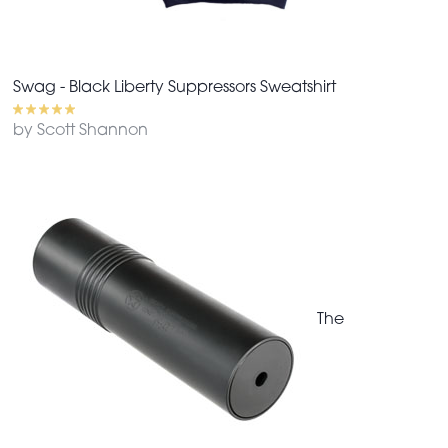
Swag - Black Liberty Suppressors Sweatshirt
by Scott Shannon
The