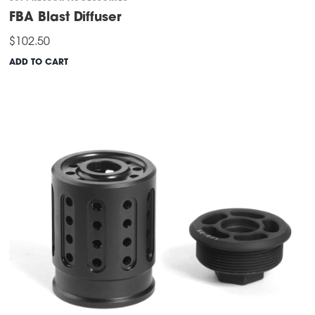
FBA Blast Diffuser
$
102.50
ADD TO CART