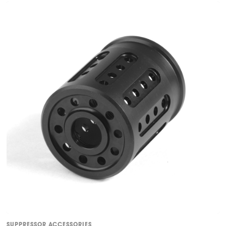
SUPPRESSOR ACCESSORIES