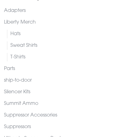
Adapters
Liberty Merch
Hats
Sweat Shirts
T-Shirts
Parts
ship-to-door
Silencer Kits
Summit Ammo
Suppressor Accessories
Suppressors