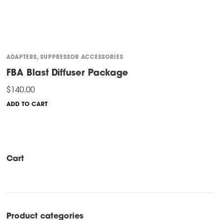
ADAPTERS
,
SUPPRESSOR ACCESSORIES
FBA Blast Diffuser Package
$
140.00
ADD TO CART
Cart
Product categories