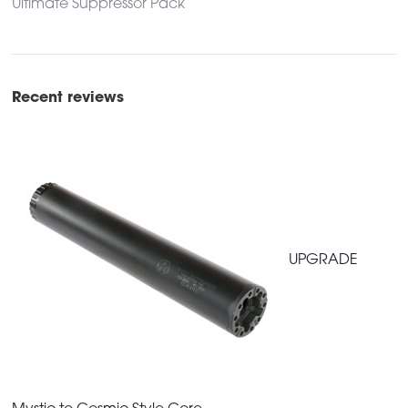
Ultimate Suppressor Pack
Recent reviews
UPGRADE