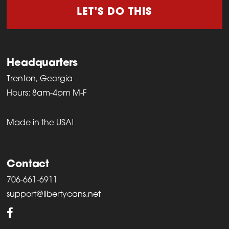
LET'S DO THIS
Headquarters
Trenton, Georgia
Hours: 8am-4pm M-F
Made in the USA!
Contact
706-661-6911
support@libertycans.net