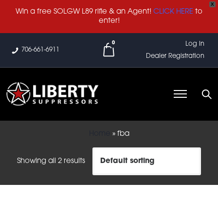
X
Win a free SOLGW L89 rifle & an Agent!
CLICK HERE
to
enter!
0
Log In
706-661-6911
Dealer Registration
Home
»
fba
Showing all 2 results