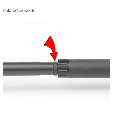
Related products