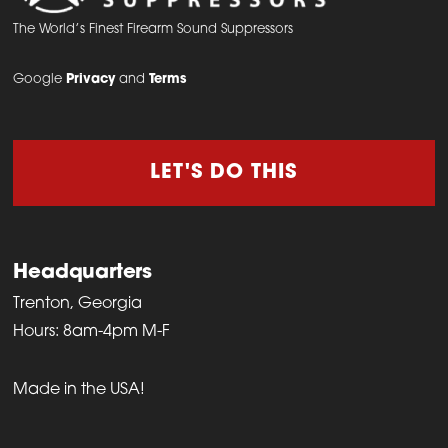
The World’s Finest Firearm Sound Suppressors
Google
Privacy
and
Terms
LET'S DO THIS
Headquarters
Trenton, Georgia
Hours: 8am-4pm M-F
Made in the USA!