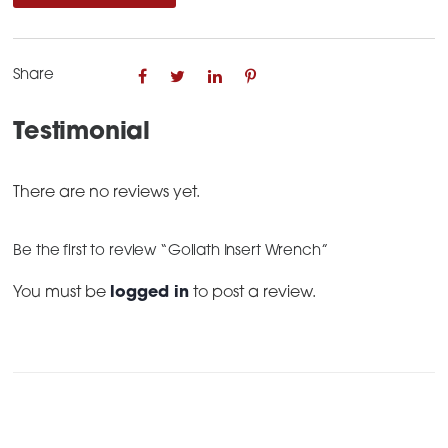
quantity
Share
Testimonial
There are no reviews yet.
Be the first to review “Goliath Insert Wrench”
You must be
logged in
to post a review.