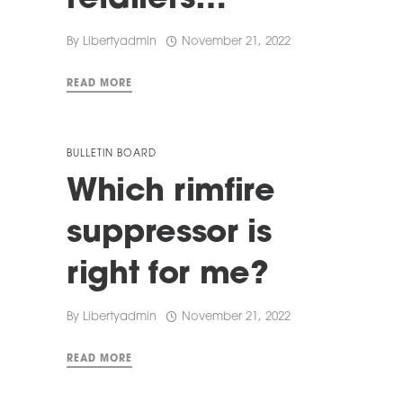
retailers…
By
Libertyadmin
November 21, 2022
READ MORE
BULLETIN BOARD
Which rimfire
suppressor is
right for me?
By
Libertyadmin
November 21, 2022
READ MORE