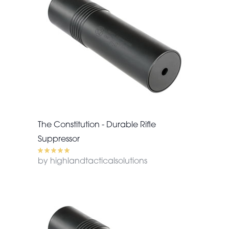
The Constitution - Durable Rifle
Suppressor
by highlandtacticalsolutions