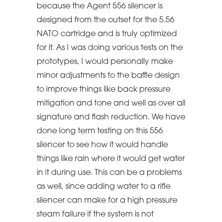
because the Agent 556 silencer is
designed from the outset for the 5.56
NATO cartridge and is truly optimized
for it. As I was doing various tests on the
prototypes, I would personally make
minor adjustments to the baffle design
to improve things like back pressure
mitigation and tone and well as over all
signature and flash reduction. We have
done long term testing on this 556
silencer to see how it would handle
things like rain where it would get water
in it during use. This can be a problems
as well, since adding water to a rifle
silencer can make for a high pressure
steam failure if the system is not