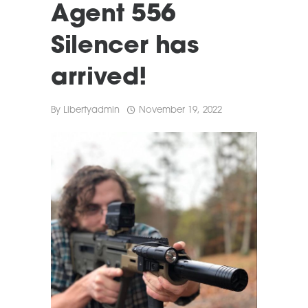
Agent 556
Silencer has
arrived!
By
Libertyadmin
November 19, 2022