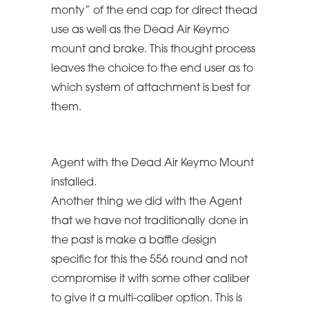
monty” of the end cap for direct thead
use as well as the Dead Air Keymo
mount and brake. This thought process
leaves the choice to the end user as to
which system of attachment is best for
them.
Agent with the Dead Air Keymo Mount
installed.
Another thing we did with the Agent
that we have not traditionally done in
the past is make a baffle design
specific for this the 556 round and not
compromise it with some other caliber
to give it a multi-caliber option. This is