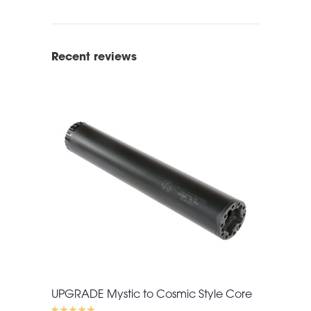
Recent reviews
UPGRADE Mystic to Cosmic Style Core