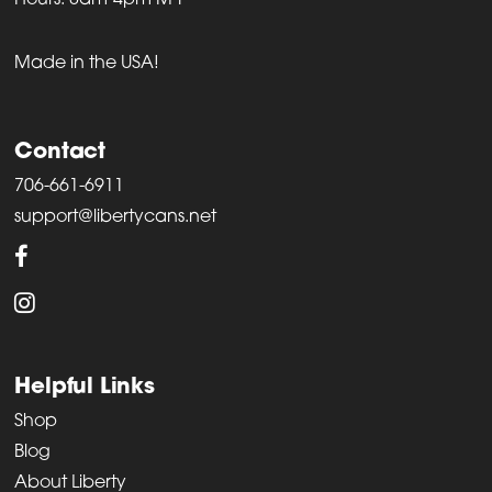
Hours: 8am-4pm M-F
Made in the USA!
Contact
706-661-6911
support@libertycans.net
Helpful Links
Shop
Blog
About Liberty