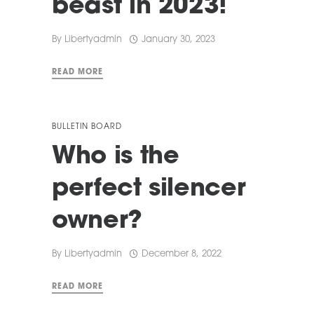
beast in 2023!
By
Libertyadmin
January 30, 2023
READ MORE
BULLETIN BOARD
Who is the
perfect silencer
owner?
By
Libertyadmin
December 8, 2022
READ MORE