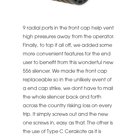
9 radial ports in the front cap help vent
high pressures away from the operator.
Finally, to top it all off, we added some
more convenient features for the end
user to benefit from this wonderful new
556 silencer. We made the front cap
replaceable so in the unlikely event of
a end cap strike, we dont have to mail
the whole silencer back and forth
across the country risking loss on every
trip. It simply screws out and the new
one screws in, easy as that. The other is
the use of Type C Cerakote as it is