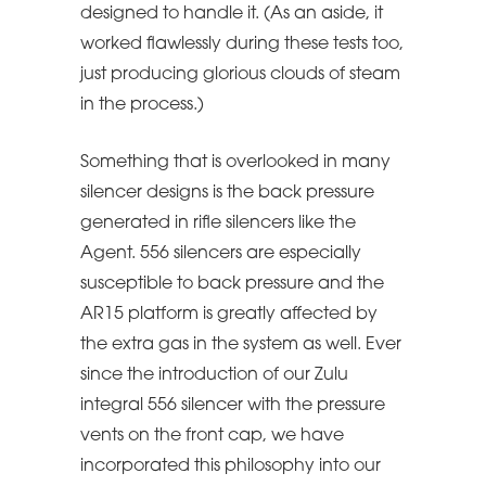
designed to handle it. (As an aside, it
worked flawlessly during these tests too,
just producing glorious clouds of steam
in the process.)
Something that is overlooked in many
silencer designs is the back pressure
generated in rifle silencers like the
Agent. 556 silencers are especially
susceptible to back pressure and the
AR15 platform is greatly affected by
the extra gas in the system as well. Ever
since the introduction of our Zulu
integral 556 silencer with the pressure
vents on the front cap, we have
incorporated this philosophy into our