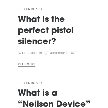
BULLETIN BOARD
What is the
perfect pistol
silencer?
By
Libertyadmin
December 1, 2022
READ MORE
BULLETIN BOARD
What is a
“Neilson Device”