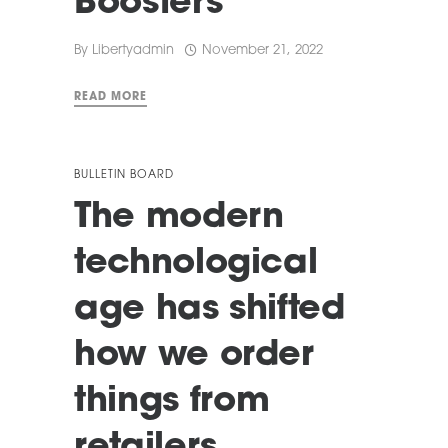
Boosters
By
Libertyadmin
November 21, 2022
READ MORE
BULLETIN BOARD
The modern
technological
age has shifted
how we order
things from