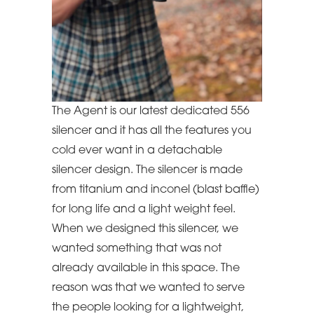
The Agent is our latest dedicated 556
silencer and it has all the features you
cold ever want in a detachable
silencer design. The silencer is made
from titanium and inconel (blast baffle)
for long life and a light weight feel.
When we designed this silencer, we
wanted something that was not
already available in this space. The
reason was that we wanted to serve
the people looking for a lightweight,