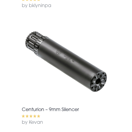
by bklyninpa
Centurion – 9mm Silencer
by Kevan