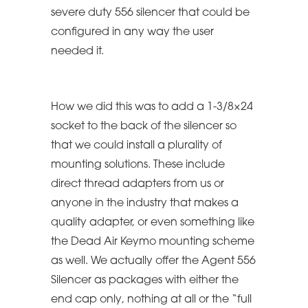
severe duty 556 silencer that could be
configured in any way the user
needed it.
How we did this was to add a 1-3/8×24
socket to the back of the silencer so
that we could install a plurality of
mounting solutions. These include
direct thread adapters from us or
anyone in the industry that makes a
quality adapter, or even something like
the Dead Air Keymo mounting scheme
as well. We actually offer the Agent 556
Silencer as packages with either the
end cap only, nothing at all or the “full