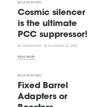
BULLETIN BOARD
Cosmic silencer
is the ultimate
PCC suppressor!
By
Libertyadmin
November 22, 2022
READ MORE
BULLETIN BOARD
Fixed Barrel
Adapters or