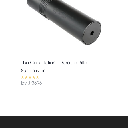
The Constitution - Durable Rifle
Suppressor
by Jr3596