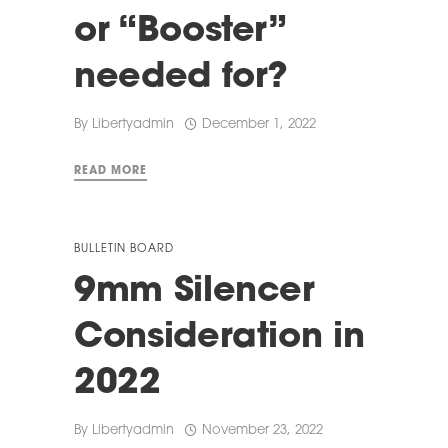
or “Booster”
needed for?
By
Libertyadmin
December 1, 2022
READ MORE
BULLETIN BOARD
9mm Silencer
Consideration in
2022
By
Libertyadmin
November 23, 2022