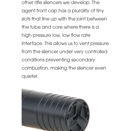
other rifle silencers we develop. The
agent front cap has a plurality of tiny
slots that line up with the joint between
the tube and core where there is a
high pressure low, low flow rate
interface. This allows us to vent pressure
from the silencer under very controlled
conditions preventing secondary
combustion, making the silencer even
quieter.