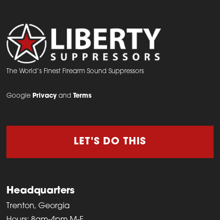
The World’s Finest Firearm Sound Suppressors
Google
Privacy
and
Terms
LET'S DO THIS
Headquarters
Trenton, Georgia