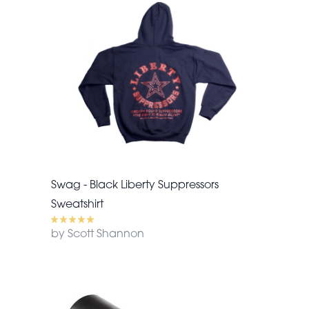
Swag - Black Liberty Suppressors
Sweatshirt
by Scott Shannon