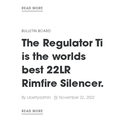
READ MORE
BULLETIN BOARD
The Regulator Ti
is the worlds
best 22LR
Rimfire Silencer.
By
Libertyadmin
November 22, 2022
READ MORE