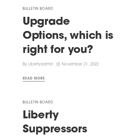
BULLETIN BOARD
Upgrade
Options, which is
right for you?
By
Libertyadmin
November 21, 2022
READ MORE
BULLETIN BOARD
Liberty
Suppressors