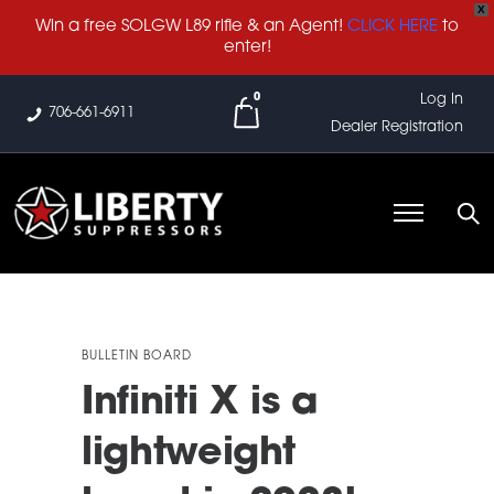
X
Win a free SOLGW L89 rifle & an Agent!
CLICK HERE
to
enter!
0
Log In
706-661-6911
Dealer Registration
BULLETIN BOARD
Infiniti X is a
lightweight