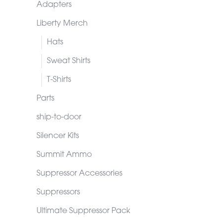
Adapters
Liberty Merch
Hats
Sweat Shirts
T-Shirts
Parts
ship-to-door
Silencer Kits
Summit Ammo
Suppressor Accessories
Suppressors
Ultimate Suppressor Pack