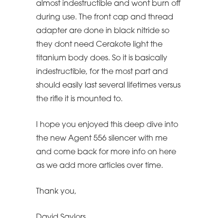
almost indestructible and wont burn off
during use. The front cap and thread
adapter are done in black nitride so
they dont need Cerakote light the
titanium body does. So it is basically
indestructible, for the most part and
should easily last several lifetimes versus
the rifle it is mounted to.
I hope you enjoyed this deep dive into
the new Agent 556 silencer with me
and come back for more info on here
as we add more articles over time.
Thank you,
David Saylors