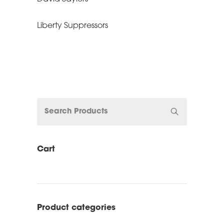
Liberty Suppressors
Cart
Product categories