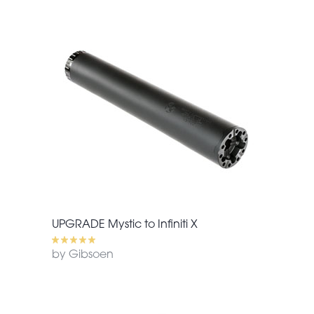
UPGRADE Mystic to Infiniti X
by Gibsoen